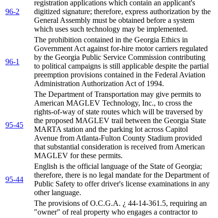
registration applications which contain an applicant's
96-2
digitized signature; therefore, express authorization by the
General Assembly must be obtained before a system
which uses such technology may be implemented.
The prohibition contained in the Georgia Ethics in
Government Act against for-hire motor carriers regulated
by the Georgia Public Service Commission contributing
96-1
to political campaigns is still applicable despite the partial
preemption provisions contained in the Federal Aviation
Administration Authorization Act of 1994.
The Department of Transportation may give permits to
American MAGLEV Technology, Inc., to cross the
rights-of-way of state routes which will be traversed by
the proposed MAGLEV trail between the Georgia State
95-45
MARTA station and the parking lot across Capitol
Avenue from Atlanta-Fulton County Stadium provided
that substantial consideration is received from American
MAGLEV for these permits.
English is the official language of the State of Georgia;
therefore, there is no legal mandate for the Department of
95-44
Public Safety to offer driver's license examinations in any
other language.
The provisions of O.C.G.A. ¿ 44-14-361.5, requiring an
"owner" of real property who engages a contractor to