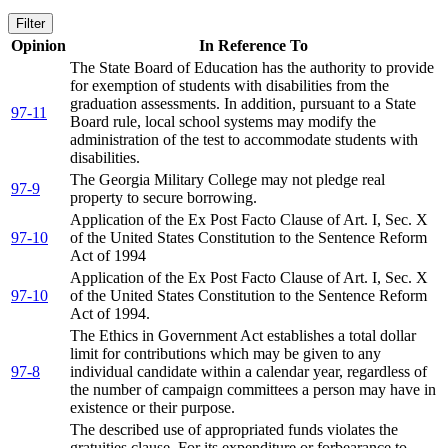
Filter
Opinion
In Reference To
The State Board of Education has the authority to provide
for exemption of students with disabilities from the
graduation assessments. In addition, pursuant to a State
97-11
Board rule, local school systems may modify the
administration of the test to accommodate students with
disabilities.
The Georgia Military College may not pledge real
97-9
property to secure borrowing.
Application of the Ex Post Facto Clause of Art. I, Sec. X
97-10
of the United States Constitution to the Sentence Reform
Act of 1994
Application of the Ex Post Facto Clause of Art. I, Sec. X
97-10
of the United States Constitution to the Sentence Reform
Act of 1994.
The Ethics in Government Act establishes a total dollar
limit for contributions which may be given to any
97-8
individual candidate within a calendar year, regardless of
the number of campaign committees a person may have in
existence or their purpose.
The described use of appropriated funds violates the
gratuities clause. For its expenditure or forbearance to