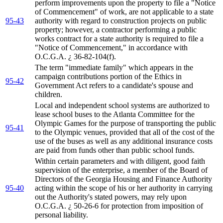
perform improvements upon the property to file a "Notice
of Commencement" of work, are not applicable to a state
95-43
authority with regard to construction projects on public
property; however, a contractor performing a public
works contract for a state authority is required to file a
"Notice of Commencement," in accordance with
O.C.G.A. ¿ 36-82-104(f).
The term "immediate family" which appears in the
campaign contributions portion of the Ethics in
95-42
Government Act refers to a candidate's spouse and
children.
Local and independent school systems are authorized to
lease school buses to the Atlanta Committee for the
Olympic Games for the purpose of transporting the public
95-41
to the Olympic venues, provided that all of the cost of the
use of the buses as well as any additional insurance costs
are paid from funds other than public school funds.
Within certain parameters and with diligent, good faith
supervision of the enterprise, a member of the Board of
Directors of the Georgia Housing and Finance Authority
95-40
acting within the scope of his or her authority in carrying
out the Authority's stated powers, may rely upon
O.C.G.A. ¿ 50-26-6 for protection from imposition of
personal liability.