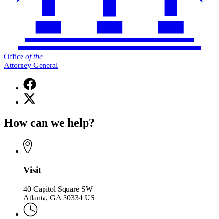
Office
of
the
Attorney General
Facebook
page
X
for
(Twitter)
Office
page
of
How can we help?
for
the
Office
Attorney
of
General
the
Attorney
General
Visit
40 Capitol Square SW
Atlanta, GA 30334 US