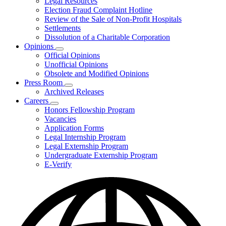
Legal Resources
Election Fraud Complaint Hotline
Review of the Sale of Non-Profit Hospitals
Settlements
Dissolution of a Charitable Corporation
Opinions
Subnavigation
Official Opinions
toggle
Unofficial Opinions
for
Obsolete and Modified Opinions
Opinions
Press Room
Subnavigation
Archived Releases
toggle
Careers
for
Subnavigation
Honors Fellowship Program
Press
toggle
Vacancies
Room
for
Application Forms
Careers
Legal Internship Program
Legal Externship Program
Undergraduate Externship Program
E-Verify