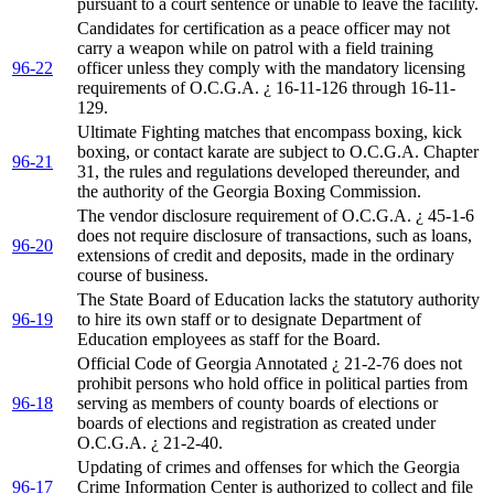
pursuant to a court sentence or unable to leave the facility.
Candidates for certification as a peace officer may not
carry a weapon while on patrol with a field training
96-22
officer unless they comply with the mandatory licensing
requirements of O.C.G.A. ¿ 16-11-126 through 16-11-
129.
Ultimate Fighting matches that encompass boxing, kick
boxing, or contact karate are subject to O.C.G.A. Chapter
96-21
31, the rules and regulations developed thereunder, and
the authority of the Georgia Boxing Commission.
The vendor disclosure requirement of O.C.G.A. ¿ 45-1-6
does not require disclosure of transactions, such as loans,
96-20
extensions of credit and deposits, made in the ordinary
course of business.
The State Board of Education lacks the statutory authority
96-19
to hire its own staff or to designate Department of
Education employees as staff for the Board.
Official Code of Georgia Annotated ¿ 21-2-76 does not
prohibit persons who hold office in political parties from
96-18
serving as members of county boards of elections or
boards of elections and registration as created under
O.C.G.A. ¿ 21-2-40.
Updating of crimes and offenses for which the Georgia
96-17
Crime Information Center is authorized to collect and file