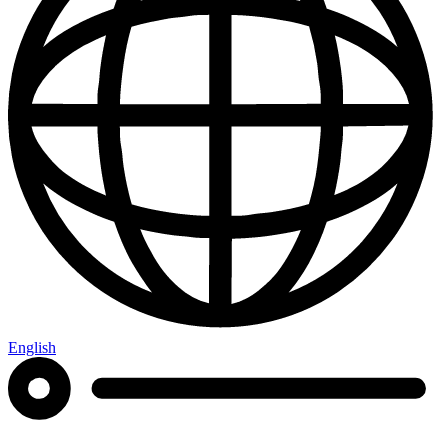
English