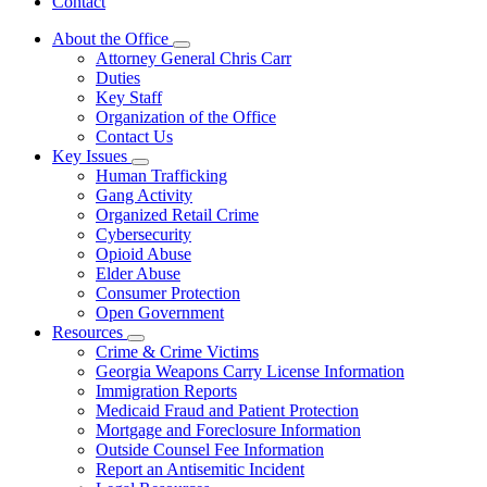
Contact
About the Office
Subnavigation
Attorney General Chris Carr
toggle
Duties
for
Key Staff
About
Organization of the Office
the
Office
Contact Us
Key Issues
Subnavigation
Human Trafficking
toggle
Gang Activity
for
Organized Retail Crime
Key
Cybersecurity
Issues
Opioid Abuse
Elder Abuse
Consumer Protection
Open Government
Resources
Subnavigation
Crime & Crime Victims
toggle
Georgia Weapons Carry License Information
for
Immigration Reports
Resources
Medicaid Fraud and Patient Protection
Mortgage and Foreclosure Information
Outside Counsel Fee Information
Report an Antisemitic Incident