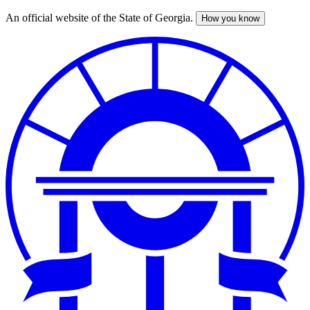
An official website of the State of Georgia.
How you know
Skip
to
main
content