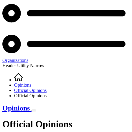
Organizations
Header Utility Narrow
Home
Breadcrumb
Opinions
Official Opinions
Official Opinions
Opinions
Official Opinions