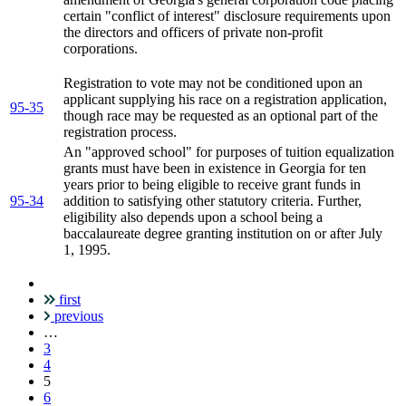
certain "conflict of interest" disclosure requirements upon
the directors and officers of private non-profit
corporations.
Registration to vote may not be conditioned upon an
applicant supplying his race on a registration application,
95-35
though race may be requested as an optional part of the
registration process.
An "approved school" for purposes of tuition equalization
grants must have been in existence in Georgia for ten
years prior to being eligible to receive grant funds in
95-34
addition to satisfying other statutory criteria. Further,
eligibility also depends upon a school being a
baccalaureate degree granting institution on or after July
1, 1995.
first
Pagination
previous
…
3
4
Current
5
page
6