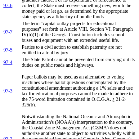
97-6
collect, the State must receive something new, worth the
money paid or let go, as determined by the appropriate
state agency as a fiduciary of public funds.
The term "capital outlay projects for educational
purposes" set forth at Article VIII, Section VI, Paragraph
97-7
IV(b)(1) of the Georgia Constitution includes school
buses and equipment with an extended useful life.
Parties to a civil action to establish paternity are not
97-5
entitled to a trial by jury.
The State Patrol cannot be prevented from carrying out its
97-4
duties on public roads and highways.
Paper ballots may be used as an alternative to voting
machines where ballot questions contemplated by the
constitutional amendment authorizing a 1% sales and use
97-3
tax for educational purposes cannot be made to adhere to
the 75-word limitation contained in O.C.G.A. ¿ 21-2-
325(b).
Notwithstanding the National Oceanic and Atmospheric
Administration's (NOAA's) interpretation to the contrary,
the Coastal Zone Management Act (CZMA) does not
authorize another state to object to activities wholly within
97-2
the geographical boundaries of Georgia. Also, Georgia's