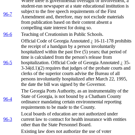
Where there is governmental oversight or involvement, a
student-run newspaper at a state educational institution is
subject to the free speech requirements of the First
96-7
Amendment and, therefore, may not exclude materials
from publication based on their content absent a
compelling state interest for doing so.
96-6
Teaching of Creationism in Public Schools.
Official Code of Georgia Annotated ¿ 16-11-178 prohibits
the receipt of a handgun by a person involuntarily
hospitalized within the past five (5) years; that period of
time is calculated from the person's release from
96-5
hospitalization. Official Code of Georgia Annotated ¿ 35-
3-34(d.1)(2) requires that judges of the probate courts and
clerks of the superior courts advise the Bureau of all
persons involuntarily hospitalized after March 22, 1995,
the date the bill was signed by the Governor.
The Georgia Ports Authority, as an instrumentality of the
State of Georgia, is not bound by a Chatham County
96-4
ordinance mandating certain environmental reporting
requirements to be made to the County.
Local boards of education are not authorized under
96-3
current law to contract for health insurance with entities
other than the State Personnel Board.
Existing law does not authorize the use of voter