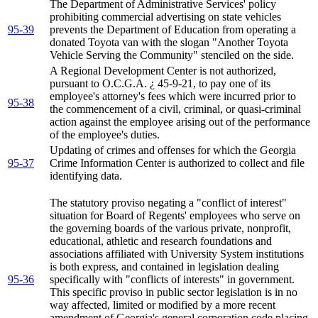
The Department of Administrative Services' policy
prohibiting commercial advertising on state vehicles
95-39
prevents the Department of Education from operating a
donated Toyota van with the slogan "Another Toyota
Vehicle Serving the Community" stenciled on the side.
A Regional Development Center is not authorized,
pursuant to O.C.G.A. ¿ 45-9-21, to pay one of its
employee's attorney's fees which were incurred prior to
95-38
the commencement of a civil, criminal, or quasi-criminal
action against the employee arising out of the performance
of the employee's duties.
Updating of crimes and offenses for which the Georgia
95-37
Crime Information Center is authorized to collect and file
identifying data.
The statutory proviso negating a "conflict of interest"
situation for Board of Regents' employees who serve on
the governing boards of the various private, nonprofit,
educational, athletic and research foundations and
associations affiliated with University System institutions
is both express, and contained in legislation dealing
95-36
specifically with "conflicts of interests" in government.
This specific proviso in public sector legislation is in no
way affected, limited or modified by a more recent
amendment of Georgia's general corporation code placing