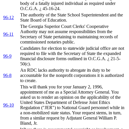
body of a fatally injured individual as required under
O.C.G.A. ¿ 45-16-24.
The authority of the State School Superintendent and the
96-12
State Board of Education.
The Georgia Superior Court Clerks' Cooperative
Authority may not assume responsibilities from the
96-11
Secretary of State pertaining to maintaining records of
commissioned notaries public.
Candidates for election to statewide judicial office are not
required to file with the Secretary of State the expanded
96-9
financial disclosure forms outlined in O.C.G.A. ¿ 21-5-
50(c).
An RDC lacks authority to abrogate its duty to be
96-8
accountable for the nonprofit corporations it is authorized
to create.
This will thank you for your January 2, 1996,
appointment of me as a Special Attorney General. You
asked us to render an opinion on the applicability of the
United States Department of Defense Joint Ethics
96-10
Regulation ("JER") to National Guard personnel while in
a non-mobilized state status. Your request stems, in turn,
from a similar request by Adjutant General William P.
Bland, Jr.