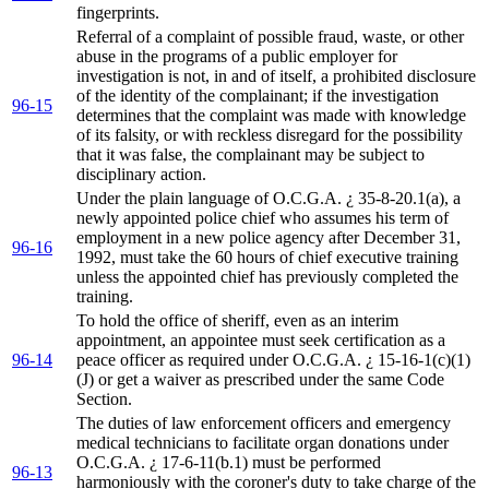
fingerprints.
Referral of a complaint of possible fraud, waste, or other
abuse in the programs of a public employer for
investigation is not, in and of itself, a prohibited disclosure
of the identity of the complainant; if the investigation
96-15
determines that the complaint was made with knowledge
of its falsity, or with reckless disregard for the possibility
that it was false, the complainant may be subject to
disciplinary action.
Under the plain language of O.C.G.A. ¿ 35-8-20.1(a), a
newly appointed police chief who assumes his term of
employment in a new police agency after December 31,
96-16
1992, must take the 60 hours of chief executive training
unless the appointed chief has previously completed the
training.
To hold the office of sheriff, even as an interim
appointment, an appointee must seek certification as a
96-14
peace officer as required under O.C.G.A. ¿ 15-16-1(c)(1)
(J) or get a waiver as prescribed under the same Code
Section.
The duties of law enforcement officers and emergency
medical technicians to facilitate organ donations under
O.C.G.A. ¿ 17-6-11(b.1) must be performed
96-13
harmoniously with the coroner's duty to take charge of the