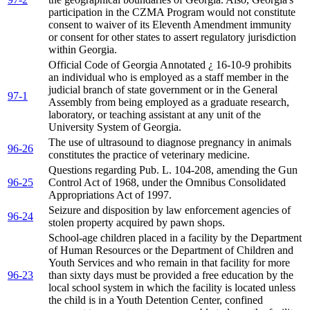
participation in the CZMA Program would not constitute
consent to waiver of its Eleventh Amendment immunity
or consent for other states to assert regulatory jurisdiction
within Georgia.
Official Code of Georgia Annotated ¿ 16-10-9 prohibits
an individual who is employed as a staff member in the
judicial branch of state government or in the General
97-1
Assembly from being employed as a graduate research,
laboratory, or teaching assistant at any unit of the
University System of Georgia.
The use of ultrasound to diagnose pregnancy in animals
96-26
constitutes the practice of veterinary medicine.
Questions regarding Pub. L. 104-208, amending the Gun
96-25
Control Act of 1968, under the Omnibus Consolidated
Appropriations Act of 1997.
Seizure and disposition by law enforcement agencies of
96-24
stolen property acquired by pawn shops.
School-age children placed in a facility by the Department
of Human Resources or the Department of Children and
Youth Services and who remain in that facility for more
96-23
than sixty days must be provided a free education by the
local school system in which the facility is located unless
the child is in a Youth Detention Center, confined