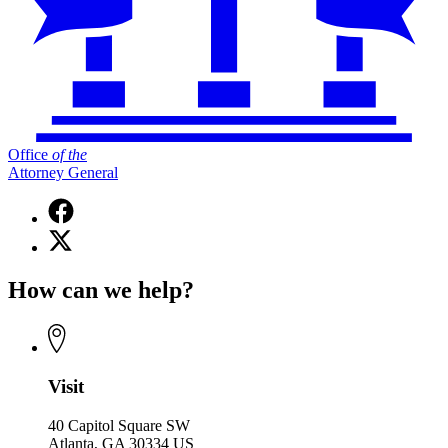
Office
of
the
Attorney General
Facebook
page
X
for
(Twitter)
Office
page
of
How can we help?
for
the
Office
Attorney
of
General
the
Attorney
General
Visit
40 Capitol Square SW
Atlanta, GA 30334 US