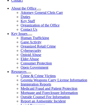
Contact
About the Office
Subnavigation
Attorney General Chris Carr
toggle
Duties
for
Key Staff
About
Organization of the Office
the
Office
Contact Us
Key Issues
Subnavigation
Human Trafficking
toggle
Gang Activity
for
Organized Retail Crime
Key
Cybersecurity
Issues
Opioid Abuse
Elder Abuse
Consumer Protection
Open Government
Resources
Subnavigation
Crime & Crime Victims
toggle
Georgia Weapons Carry License Information
for
Immigration Reports
Resources
Medicaid Fraud and Patient Protection
Mortgage and Foreclosure Information
Outside Counsel Fee Information
Report an Antisemitic Incident