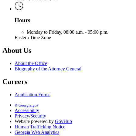
Hours
Monday to Friday,
08:00 a.m. - 05:00 p.m.
Eastern Time Zone
About Us
About the Office
Biography of the Attorney General
Careers
Application Forms
© Georgia.gov
Accessibility
Privacy/Security
Website powered by
GovHub
Human Trafficking Notice
Georgia Web Analytics