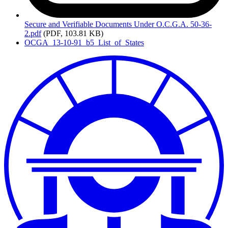
Secure
and Verifiable Documents Under O.C.G.A. 50-36-
2.pdf
(PDF, 103.81 KB)
OCGA_13-10-91_b5_List_of_States