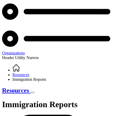
Organizations
Header Utility Narrow
Home
Breadcrumb
Resources
Immigration Reports
Resources
Immigration Reports