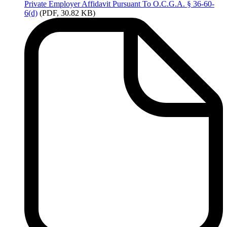
Private
Employer Affidavit Pursuant To O.C.G.A. § 36-60-
6(d)
(PDF, 30.82 KB)