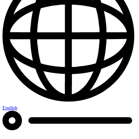
English