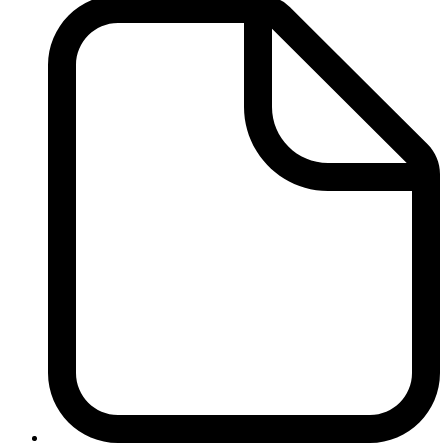
Immigration
Reports
-
Related
Files