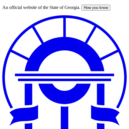
An official website of the State of Georgia.
How you know
Skip
to
main
content