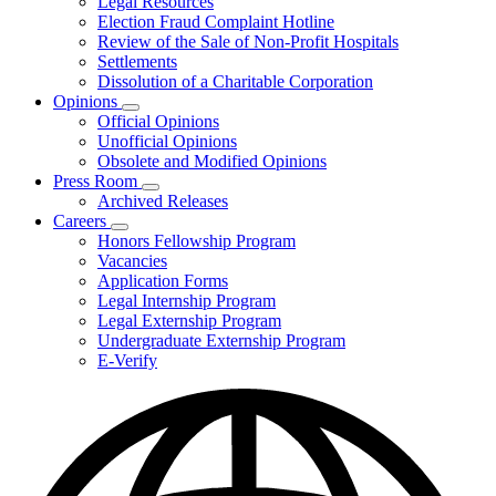
Legal Resources
Election Fraud Complaint Hotline
Review of the Sale of Non-Profit Hospitals
Settlements
Dissolution of a Charitable Corporation
Opinions
Subnavigation
Official Opinions
toggle
Unofficial Opinions
for
Obsolete and Modified Opinions
Opinions
Press Room
Subnavigation
Archived Releases
toggle
Careers
for
Subnavigation
Honors Fellowship Program
Press
toggle
Vacancies
Room
for
Application Forms
Careers
Legal Internship Program
Legal Externship Program
Undergraduate Externship Program
E-Verify