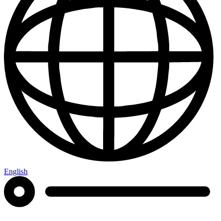
English