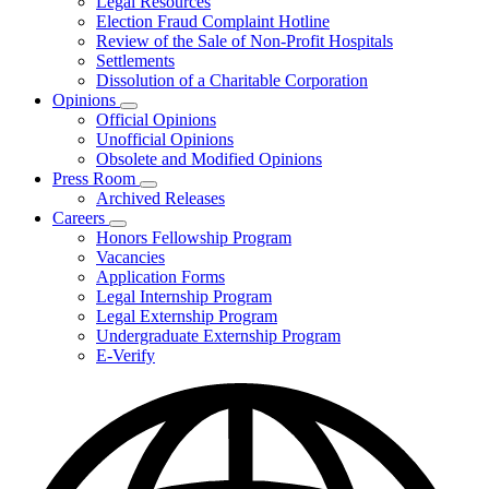
Legal Resources
Election Fraud Complaint Hotline
Review of the Sale of Non-Profit Hospitals
Settlements
Dissolution of a Charitable Corporation
Opinions
Subnavigation
Official Opinions
toggle
Unofficial Opinions
for
Obsolete and Modified Opinions
Opinions
Press Room
Subnavigation
Archived Releases
toggle
Careers
for
Subnavigation
Honors Fellowship Program
Press
toggle
Vacancies
Room
for
Application Forms
Careers
Legal Internship Program
Legal Externship Program
Undergraduate Externship Program
E-Verify