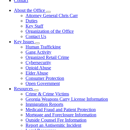
Contact
About the Office
Subnavigation
Attorney General Chris Carr
toggle
Duties
for
Key Staff
About
Organization of the Office
the
Office
Contact Us
Key Issues
Subnavigation
Human Trafficking
toggle
Gang Activity
for
Organized Retail Crime
Key
Cybersecurity
Issues
Opioid Abuse
Elder Abuse
Consumer Protection
Open Government
Resources
Subnavigation
Crime & Crime Victims
toggle
Georgia Weapons Carry License Information
for
Immigration Reports
Resources
Medicaid Fraud and Patient Protection
Mortgage and Foreclosure Information
Outside Counsel Fee Information
Report an Antisemitic Incident