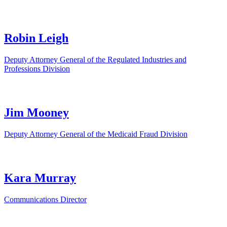
Robin Leigh
Deputy Attorney General of the Regulated Industries and
Professions Division
Jim Mooney
Deputy Attorney General of the Medicaid Fraud Division
Kara Murray
Communications Director