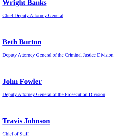
Wright Banks
Chief Deputy Attorney General
Beth Burton
Deputy Attorney General of the Criminal Justice Division
John Fowler
Deputy Attorney General of the Prosecution Division
Travis Johnson
Chief of Staff