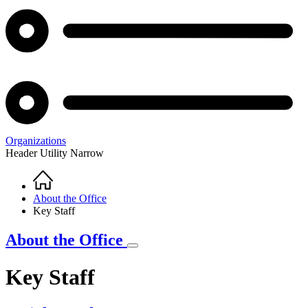
Organizations
Header Utility Narrow
Home
Breadcrumb
About the Office
Key Staff
About the Office
Key Staff