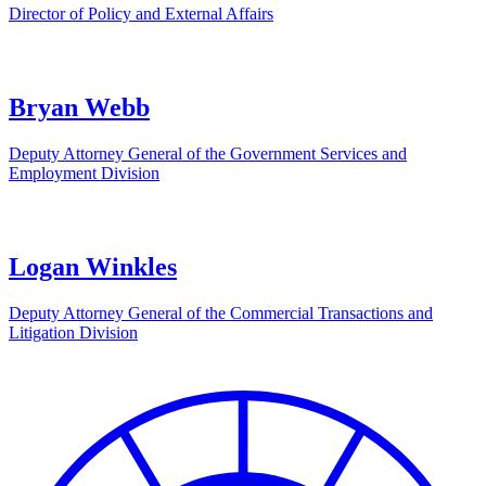
Director of Policy and External Affairs
Bryan Webb
Deputy Attorney General of the Government Services and
Employment Division
Logan Winkles
Deputy Attorney General of the Commercial Transactions and
Litigation Division