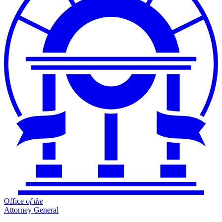
Office
of
the
Attorney General