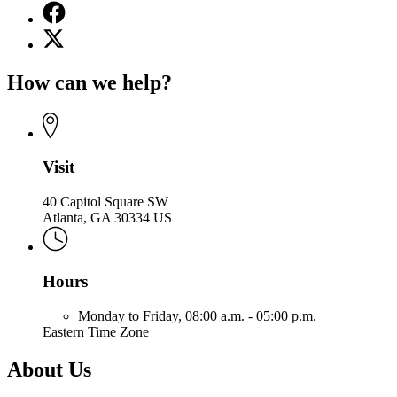
Facebook
page
X
for
(Twitter)
Office
page
of
How can we help?
for
the
Office
Attorney
of
General
the
Attorney
General
Visit
40 Capitol Square SW
Atlanta, GA 30334 US
Hours
Monday to Friday,
08:00 a.m. - 05:00 p.m.
Eastern Time Zone
About Us