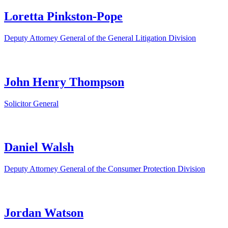
Loretta Pinkston-Pope
Deputy Attorney General of the General Litigation Division
John Henry Thompson
Solicitor General
Daniel Walsh
Deputy Attorney General of the Consumer Protection Division
Jordan Watson