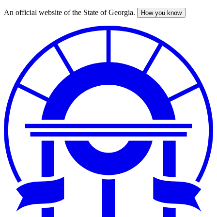
An official website of the State of Georgia.
How you know
Skip
to
main
content