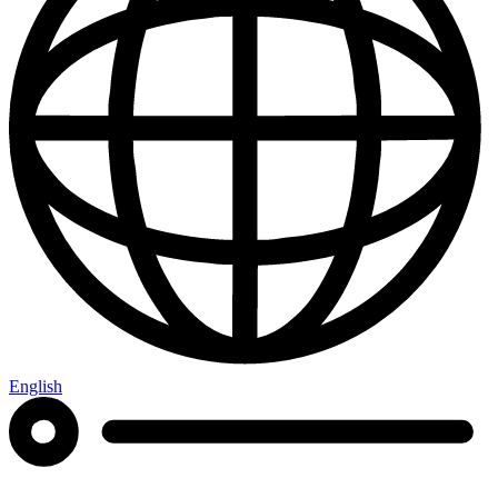
English