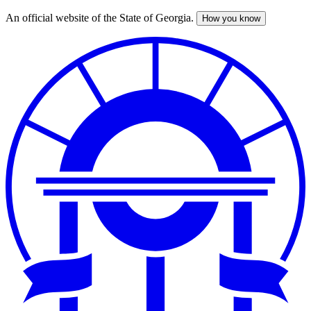
An official website of the State of Georgia.
How you know
Skip
to
main
content