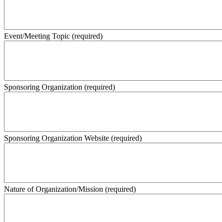
Event/Meeting Topic
(required)
Sponsoring Organization
(required)
Sponsoring Organization Website
(required)
Nature of Organization/Mission
(required)