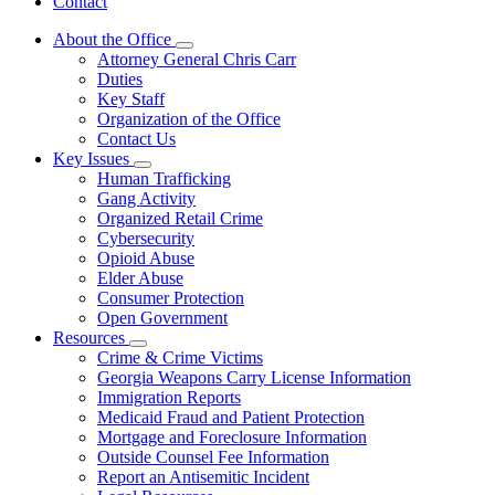
Contact
About the Office
Subnavigation
Attorney General Chris Carr
toggle
Duties
for
Key Staff
About
Organization of the Office
the
Office
Contact Us
Key Issues
Subnavigation
Human Trafficking
toggle
Gang Activity
for
Organized Retail Crime
Key
Cybersecurity
Issues
Opioid Abuse
Elder Abuse
Consumer Protection
Open Government
Resources
Subnavigation
Crime & Crime Victims
toggle
Georgia Weapons Carry License Information
for
Immigration Reports
Resources
Medicaid Fraud and Patient Protection
Mortgage and Foreclosure Information
Outside Counsel Fee Information
Report an Antisemitic Incident