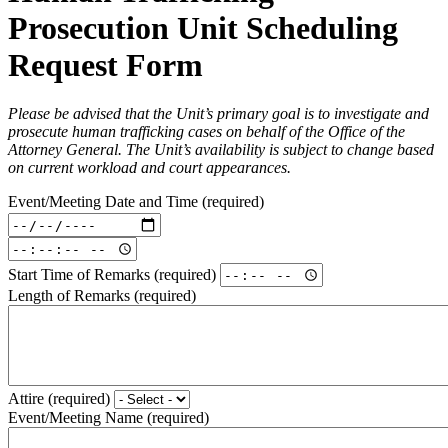
Prosecution Unit Scheduling
Request Form
Please be advised that the Unit’s primary goal is to investigate and
prosecute human trafficking cases on behalf of the Office of the
Attorney General. The Unit’s availability is subject to change based
on current workload and court appearances.
Event/Meeting Date and Time
(required)
Event/Meeting
Date
Event/Meeting
and
Date
Start Time of Remarks
(required)
Time:
and
Date
Length of Remarks
(required)
Time:
(required)
Time
(required)
Attire
(required)
Event/Meeting Name
(required)