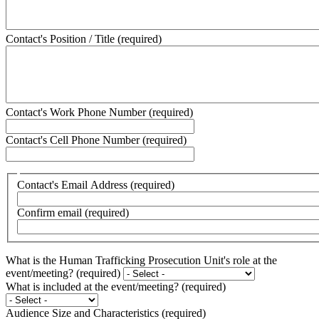
Contact's Position / Title
(required)
Contact's Work Phone Number
(required)
Contact's Cell Phone Number
(required)
Contact's
Contact's Email Address
(required)
Email
Address
Confirm email
(required)
What is the Human Trafficking Prosecution Unit's role at the
event/meeting?
(required)
What is included at the event/meeting?
(required)
Audience Size and Characteristics
(required)