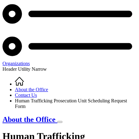
Organizations
Header Utility Narrow
Home
Breadcrumb
About the Office
Contact Us
Human Trafficking Prosecution Unit Scheduling Request
Form
About the Office
Human Trafficking