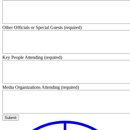
Other Officials or Special Guests
(required)
Key People Attending
(required)
Media Organizations Attending
(required)