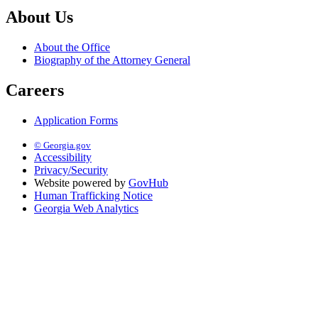
About Us
About the Office
Biography of the Attorney General
Careers
Application Forms
© Georgia.gov
Accessibility
Privacy/Security
Website powered by
GovHub
Human Trafficking Notice
Georgia Web Analytics