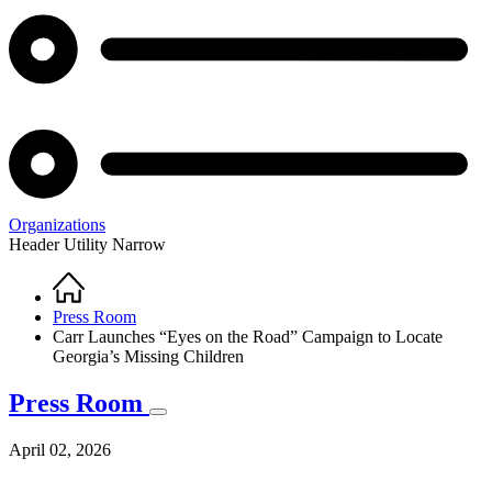
Organizations
Header Utility Narrow
Home
Breadcrumb
Press Room
Carr Launches “Eyes on the Road” Campaign to Locate
Georgia’s Missing Children
Press Room
April 02, 2026