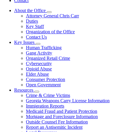
Contact
About the Office
Subnavigation
Attorney General Chris Carr
toggle
Duties
for
Key Staff
About
Organization of the Office
the
Office
Contact Us
Key Issues
Subnavigation
Human Trafficking
toggle
Gang Activity
for
Organized Retail Crime
Key
Cybersecurity
Issues
Opioid Abuse
Elder Abuse
Consumer Protection
Open Government
Resources
Subnavigation
Crime & Crime Victims
toggle
Georgia Weapons Carry License Information
for
Immigration Reports
Resources
Medicaid Fraud and Patient Protection
Mortgage and Foreclosure Information
Outside Counsel Fee Information
Report an Antisemitic Incident