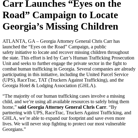
Carr Launches “Eyes on the
Road” Campaign to Locate
Georgia’s Missing Children
ATLANTA, GA – Georgia Attorney General Chris Carr has
launched the “Eyes on the Road” Campaign, a public
safety initiative to locate and recover missing children throughout
the state. This effort is led by Carr’s Human Trafficking Prosecution
Unit and seeks to further engage the private sector in the fight to
combat human trafficking in Georgia. Several companies are already
participating in this initiative, including the United Parcel Service
(UPS), RaceTrac, TAT (Truckers Against Trafficking), and the
Georgia Hotel & Lodging Association (GHLA).
“The majority of our human trafficking cases involve a missing
child, and we’re using all available resources to safely bring them
home,”
said Georgia Attorney General Chris Carr
. “By
partnering with UPS, RaceTrac, Truckers Against Trafficking, and
GHLA, we’re able to expand our footprint and save even more
lives. We will never stop fighting to protect our most vulnerable
Georgians.”