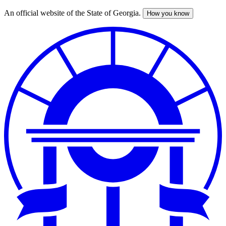
An official website of the State of Georgia.
How you know
Skip
to
main
content