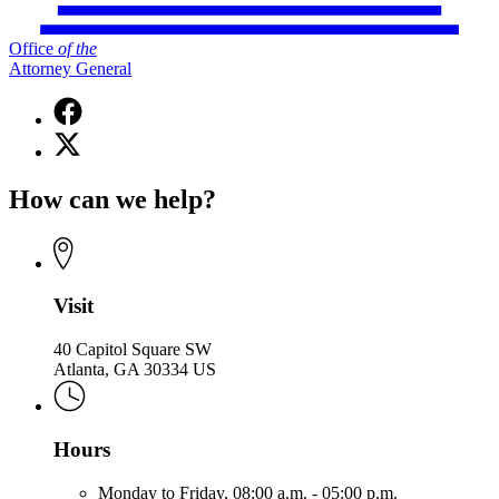
Office
of
the
Attorney General
Facebook
page
X
for
(Twitter)
Office
page
of
How can we help?
for
the
Office
Attorney
of
General
the
Attorney
General
Visit
40 Capitol Square SW
Atlanta, GA 30334 US
Hours
Monday to Friday,
08:00 a.m. - 05:00 p.m.