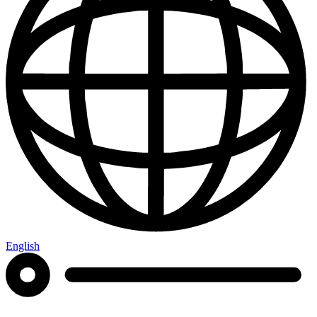
English