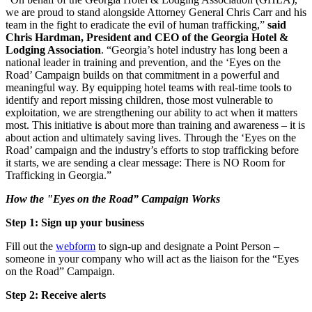
we are proud to stand alongside Attorney General Chris Carr and his
team in the fight to eradicate the evil of human trafficking,”
said
Chris Hardman, President and CEO of the Georgia Hotel &
Lodging Association
. “Georgia’s hotel industry has long been a
national leader in training and prevention, and the ‘Eyes on the
Road’ Campaign builds on that commitment in a powerful and
meaningful way. By equipping hotel teams with real-time tools to
identify and report missing children, those most vulnerable to
exploitation, we are strengthening our ability to act when it matters
most. This initiative is about more than training and awareness – it is
about action and ultimately saving lives. Through the ‘Eyes on the
Road’ campaign and the industry’s efforts to stop trafficking before
it starts, we are sending a clear message: There is NO Room for
Trafficking in Georgia.”
How the "Eyes on the Road” Campaign Works
Step 1: Sign up your business
Fill out the
webform
to sign-up and designate a Point Person –
someone in your company who will act as the liaison for the “Eyes
on the Road” Campaign.
Step 2: Receive alerts