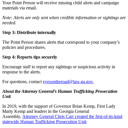
Your Point Person will receive missing child alerts and campaign
materials via email.
Note: Alerts are only sent when credible information or sightings are
needed.
Step 3: Distribute internally
The Point Person shares alerts that correspond to your company’s
policies and procedures.
Step 4: Reports tips securely
Encourage staff to report any sightings or suspicious activity in
response to the alerts.
For questions, contact
eyesontheroad@law.ga.gov
.
About the Attorney General’s Human Trafficking Prosecution
Unit
In 2019, with the support of Governor Brian Kemp, First Lady
Marty Kemp and leaders in the Georgia General
Assembly,
Attorney General Chris Carr created the first-of-its-kind
statewide Human Trafficking Prosecution Unit
.