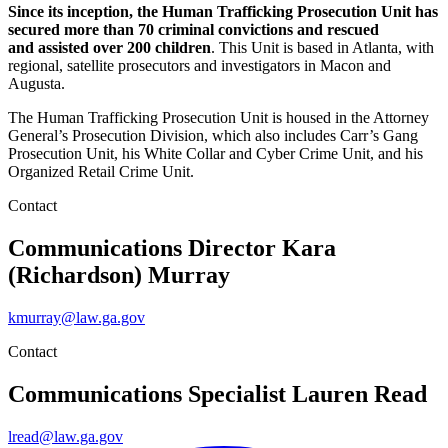
Since its inception, the Human Trafficking Prosecution Unit has
secured more than 70 criminal convictions and rescued
and assisted over 200 children
. This Unit is based in Atlanta, with
regional, satellite prosecutors and investigators in Macon and
Augusta.
The Human Trafficking Prosecution Unit is housed in the Attorney
General’s Prosecution Division, which also includes Carr’s Gang
Prosecution Unit, his White Collar and Cyber Crime Unit, and his
Organized Retail Crime Unit.
Contact
Communications Director
Kara
(Richardson) Murray
kmurray@law.ga.gov
Contact
Communications Specialist
Lauren Read
lread@law.ga.gov