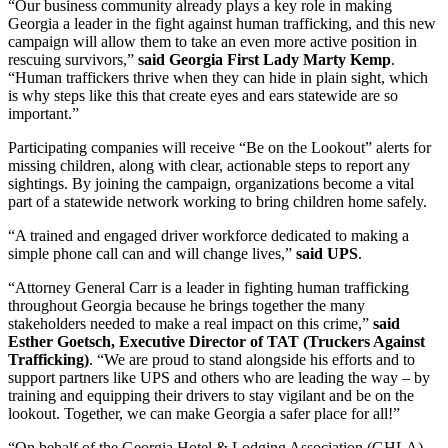
“Our business community already plays a key role in making
Georgia a leader in the fight against human trafficking, and this new
campaign will allow them to take an even more active position in
rescuing survivors,”
said Georgia First Lady Marty Kemp
.
“Human traffickers thrive when they can hide in plain sight, which
is why steps like this that create eyes and ears statewide are so
important.”
Participating companies will receive “Be on the Lookout” alerts for
missing children, along with clear, actionable steps to report any
sightings. By joining the campaign, organizations become a vital
part of a statewide network working to bring children home safely.
“A trained and engaged driver workforce dedicated to making a
simple phone call can and will change lives,”
said UPS
.
“Attorney General Carr is a leader in fighting human trafficking
throughout Georgia because he brings together the many
stakeholders needed to make a real impact on this crime,”
said
Esther Goetsch, Executive Director of TAT (Truckers Against
Trafficking)
. “We are proud to stand alongside his efforts and to
support partners like UPS and others who are leading the way – by
training and equipping their drivers to stay vigilant and be on the
lookout. Together, we can make Georgia a safer place for all!”
“On behalf of the Georgia Hotel & Lodging Association (GHLA),