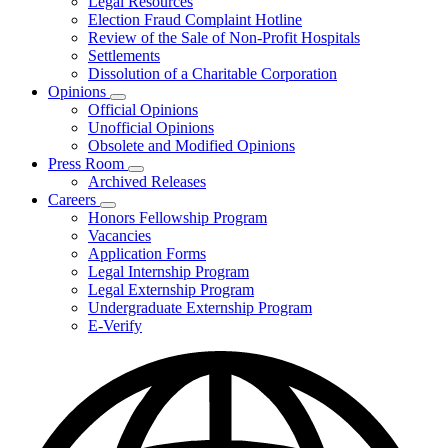
Legal Resources
Election Fraud Complaint Hotline
Review of the Sale of Non-Profit Hospitals
Settlements
Dissolution of a Charitable Corporation
Opinions
Subnavigation
Official Opinions
toggle
Unofficial Opinions
for
Obsolete and Modified Opinions
Opinions
Press Room
Subnavigation
Archived Releases
toggle
Careers
for
Subnavigation
Honors Fellowship Program
Press
toggle
Vacancies
Room
for
Application Forms
Careers
Legal Internship Program
Legal Externship Program
Undergraduate Externship Program
E-Verify