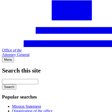
Office
of
the
Attorney General
Menu
Search this site
Main
navigation
Enter
your
keywords
Popular searches
Mission Statement
Organization of the office