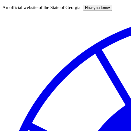
An official website of the State of Georgia.
How you know
Skip
to
main
content