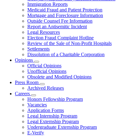
for
Immigration Reports
Resources
Medicaid Fraud and Patient Protection
Mortgage and Foreclosure Information
Outside Counsel Fee Information
Report an Antisemitic Incident
Legal Resources
Election Fraud Complaint Hotline
Review of the Sale of Non-Profit Hospitals
Settlements
Dissolution of a Charitable Corporation
Opinions
Subnavigation
Official Opinions
toggle
Unofficial Opinions
for
Obsolete and Modified Opinions
Opinions
Press Room
Subnavigation
Archived Releases
toggle
Careers
for
Subnavigation
Honors Fellowship Program
Press
toggle
Vacancies
Room
for
Application Forms
Careers
Legal Internship Program
Legal Externship Program
Undergraduate Externship Program
E-Verify