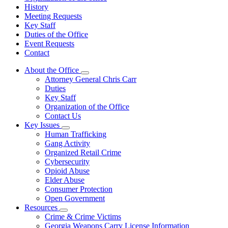
History
Meeting Requests
Key Staff
Duties of the Office
Event Requests
Contact
About the Office
Subnavigation
Attorney General Chris Carr
toggle
Duties
for
Key Staff
About
Organization of the Office
the
Office
Contact Us
Key Issues
Subnavigation
Human Trafficking
toggle
Gang Activity
for
Organized Retail Crime
Key
Cybersecurity
Issues
Opioid Abuse
Elder Abuse
Consumer Protection
Open Government
Resources
Subnavigation
Crime & Crime Victims
toggle
Georgia Weapons Carry License Information