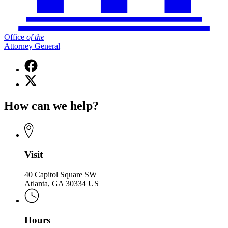
Office
of
the
Attorney General
Facebook
page
X
for
(Twitter)
Office
page
of
How can we help?
for
the
Office
Attorney
of
General
the
Attorney
General
Visit
40 Capitol Square SW
Atlanta, GA 30334 US
Hours