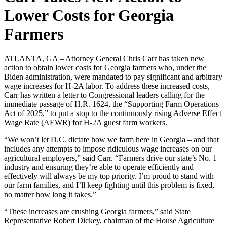
Lower Costs for Georgia
Farmers
ATLANTA, GA – Attorney General Chris Carr has taken new
action to obtain lower costs for Georgia farmers who, under the
Biden administration, were mandated to pay significant and arbitrary
wage increases for H-2A labor. To address these increased costs,
Carr has written a letter to Congressional leaders calling for the
immediate passage of H.R. 1624, the “Supporting Farm Operations
Act of 2025,” to put a stop to the continuously rising Adverse Effect
Wage Rate (AEWR) for H-2A guest farm workers.
“We won’t let D.C. dictate how we farm here in Georgia – and that
includes any attempts to impose ridiculous wage increases on our
agricultural employers,” said Carr. “Farmers drive our state’s No. 1
industry and ensuring they’re able to operate efficiently and
effectively will always be my top priority. I’m proud to stand with
our farm families, and I’ll keep fighting until this problem is fixed,
no matter how long it takes.”
“These increases are crushing Georgia farmers,” said State
Representative Robert Dickey, chairman of the House Agriculture