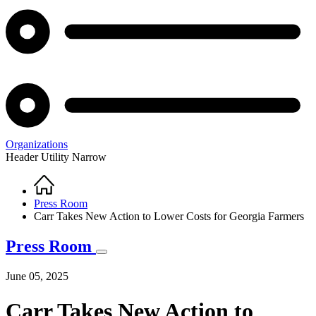
Organizations
Header Utility Narrow
Home
Breadcrumb
Press Room
Carr Takes New Action to Lower Costs for Georgia Farmers
Press Room
June 05, 2025
Carr Takes New Action to