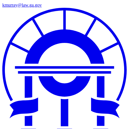
kmurray@law.ga.gov