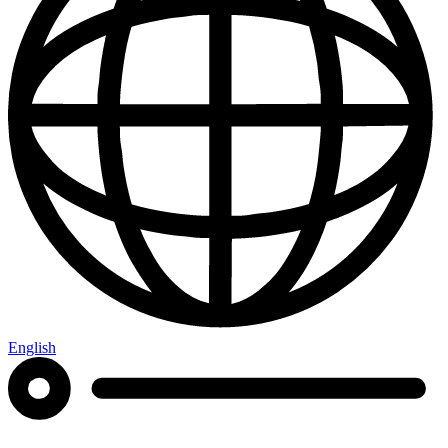
English