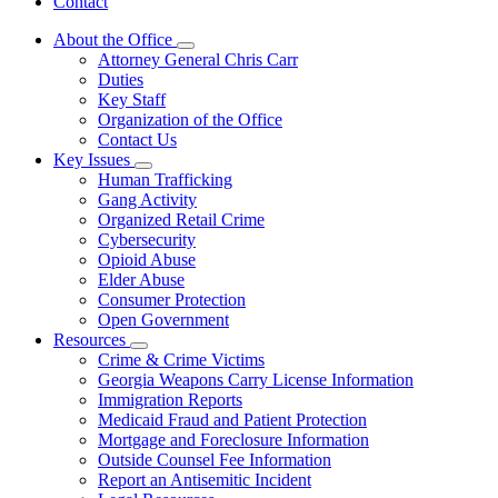
Contact
About the Office
Subnavigation
Attorney General Chris Carr
toggle
Duties
for
Key Staff
About
Organization of the Office
the
Office
Contact Us
Key Issues
Subnavigation
Human Trafficking
toggle
Gang Activity
for
Organized Retail Crime
Key
Cybersecurity
Issues
Opioid Abuse
Elder Abuse
Consumer Protection
Open Government
Resources
Subnavigation
Crime & Crime Victims
toggle
Georgia Weapons Carry License Information
for
Immigration Reports
Resources
Medicaid Fraud and Patient Protection
Mortgage and Foreclosure Information
Outside Counsel Fee Information
Report an Antisemitic Incident