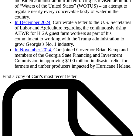
the Biden administration from enforcing its revised definition
of “Waters of the United States” (WOTUS) – an attempt to
regulate nearly every conceivable body of water in the
country.
In December 2024
, Carr wrote a letter to the U.S. Secretaries
of Labor and Agriculture regarding the continuously rising
AEWR for H-2A guest farm workers as part of his
commitment to working with the Trump administration to
grow Georgia’s No. 1 industry.
In November 2024
, Carr joined Governor Brian Kemp and
members of the Georgia State Financing and Investment
Commission in approving $100 million in disaster relief for
farmers and timber producers impacted by Hurricane Helene.
Find a copy of Carr's most recent letter