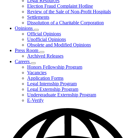
Legal Resources
Election Fraud Complaint Hotline
Review of the Sale of Non-Profit Hospitals
Settlements
Dissolution of a Charitable Corporation
Opinions
Subnavigation
Official Opinions
toggle
Unofficial Opinions
for
Obsolete and Modified Opinions
Opinions
Press Room
Subnavigation
Archived Releases
toggle
Careers
for
Subnavigation
Honors Fellowship Program
Press
toggle
Vacancies
Room
for
Application Forms
Careers
Legal Internship Program
Legal Externship Program
Undergraduate Externship Program
E-Verify