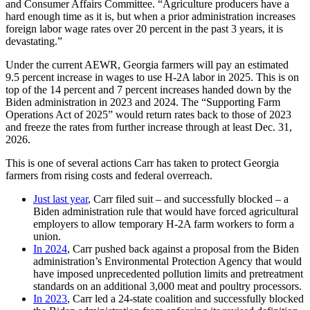
and Consumer Affairs Committee. “Agriculture producers have a
hard enough time as it is, but when a prior administration increases
foreign labor wage rates over 20 percent in the past 3 years, it is
devastating.”
Under the current AEWR, Georgia farmers will pay an estimated
9.5 percent increase in wages to use H-2A labor in 2025. This is on
top of the 14 percent and 7 percent increases handed down by the
Biden administration in 2023 and 2024. The “Supporting Farm
Operations Act of 2025” would return rates back to those of 2023
and freeze the rates from further increase through at least Dec. 31,
2026.
This is one of several actions Carr has taken to protect Georgia
farmers from rising costs and federal overreach.
Just last year
, Carr filed suit – and successfully blocked – a
Biden administration rule that would have forced agricultural
employers to allow temporary H-2A farm workers to form a
union.
In 2024
, Carr pushed back against a proposal from the Biden
administration’s Environmental Protection Agency that would
have imposed unprecedented pollution limits and pretreatment
standards on an additional 3,000 meat and poultry processors.
In 2023
, Carr led a 24-state coalition and successfully blocked