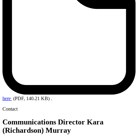
here
(PDF, 140.21 KB)
.
Contact
Communications Director
Kara
(Richardson) Murray