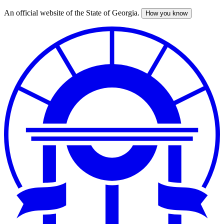
An official website of the State of Georgia.
How you know
Skip
to
main
content