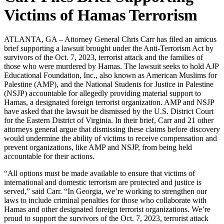
Victims of Hamas Terrorism
ATLANTA, GA – Attorney General Chris Carr has filed an amicus
brief supporting a lawsuit brought under the Anti-Terrorism Act by
survivors of the Oct. 7, 2023, terrorist attack and the families of
those who were murdered by Hamas. The lawsuit seeks to hold AJP
Educational Foundation, Inc., also known as American Muslims for
Palestine (AMP), and the National Students for Justice in Palestine
(NSJP) accountable for allegedly providing material support to
Hamas, a designated foreign terrorist organization. AMP and NSJP
have asked that the lawsuit be dismissed by the U.S. District Court
for the Eastern District of Virginia. In their brief, Carr and 21 other
attorneys general argue that dismissing these claims before discovery
would undermine the ability of victims to receive compensation and
prevent organizations, like AMP and NSJP, from being held
accountable for their actions.
“All options must be made available to ensure that victims of
international and domestic terrorism are protected and justice is
served,” said Carr. “In Georgia, we’re working to strengthen our
laws to include criminal penalties for those who collaborate with
Hamas and other designated foreign terrorist organizations. We’re
proud to support the survivors of the Oct. 7, 2023, terrorist attack