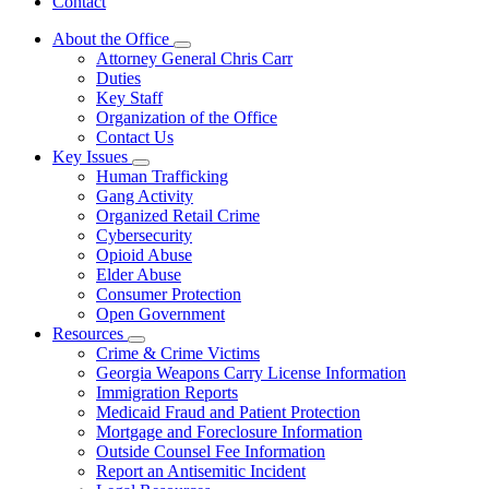
Contact
About the Office
Subnavigation
Attorney General Chris Carr
toggle
Duties
for
Key Staff
About
Organization of the Office
the
Office
Contact Us
Key Issues
Subnavigation
Human Trafficking
toggle
Gang Activity
for
Organized Retail Crime
Key
Cybersecurity
Issues
Opioid Abuse
Elder Abuse
Consumer Protection
Open Government
Resources
Subnavigation
Crime & Crime Victims
toggle
Georgia Weapons Carry License Information
for
Immigration Reports
Resources
Medicaid Fraud and Patient Protection
Mortgage and Foreclosure Information
Outside Counsel Fee Information
Report an Antisemitic Incident