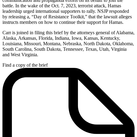
communication and propaganda efforts on its behalf to join the
battle. In the wake of the Oct. 7, 2023, terrorist attack, Hamas
leadership urged international supporters to rally. NSJP responded
by releasing a, “Day of Resistance Toolkit,” that the lawsuit alleges
instructs members on how to continue their support for Hamas.
Carr is joined in filing this brief by the attorneys general of Alabama,
Alaska, Arkansas, Florida, Indiana, Iowa, Kansas, Kentucky,
Louisiana, Missouri, Montana, Nebraska, North Dakota, Oklahoma,
South Carolina, South Dakota, Tennessee, Texas, Utah, Virginia
and West Virginia.
Find a copy of the brief