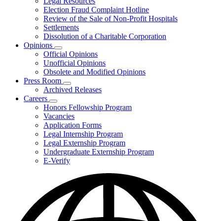
Legal Resources
Election Fraud Complaint Hotline
Review of the Sale of Non-Profit Hospitals
Settlements
Dissolution of a Charitable Corporation
Opinions
Subnavigation
Official Opinions
toggle
Unofficial Opinions
for
Obsolete and Modified Opinions
Opinions
Press Room
Subnavigation
Archived Releases
toggle
Careers
for
Subnavigation
Honors Fellowship Program
Press
toggle
Vacancies
Room
for
Application Forms
Careers
Legal Internship Program
Legal Externship Program
Undergraduate Externship Program
E-Verify