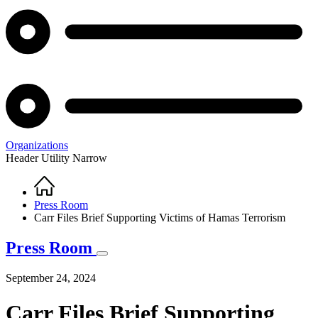
Organizations
Header Utility Narrow
Home
Breadcrumb
Press Room
Carr Files Brief Supporting Victims of Hamas Terrorism
Press Room
September 24, 2024
Carr Files Brief Supporting