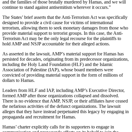
and the families of those brutally murdered by Hamas, and we will
continue to stand against antisemitism wherever it occurs.”
The States’ brief asserts that the Anti-Terrorism Act was specifically
designed to provide a civil cause for victims of international
terrorism, allowing them to seek monetary damages from those who
provide material support to terrorist groups. In this case, the Anti-
Terrorism Act may be the only legal recourse for the plaintiffs to
hold AMP and NSJP accountable for their alleged actions.
As asserted in the lawsuit, AMP’s material support for Hamas has
persisted for decades, originating from its predecessor organizations,
including the Holy Land Foundation (HLF) and the Islamic
Association of Palestine (IAP), whose board members were
convicted of providing material support in the form of millions of
dollars to Hamas.
Leaders from HLF and IAP, including AMP’s Executive Director,
formed AMP after those organizations collapsed and dissolved.
There is no evidence that AMP, NSJP, or their affiliates have ceased
the nefarious activities of the defunct organizations. The lawsuit
alleges that they have instead perpetuated this legacy by engaging in
propaganda and recruitment for Hamas.
Hamas’ charter explicitly calls for its supporters to engage in