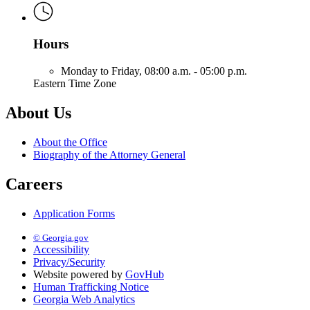
Hours
Monday to Friday,
08:00 a.m. - 05:00 p.m.
Eastern Time Zone
About Us
About the Office
Biography of the Attorney General
Careers
Application Forms
© Georgia.gov
Accessibility
Privacy/Security
Website powered by
GovHub
Human Trafficking Notice
Georgia Web Analytics