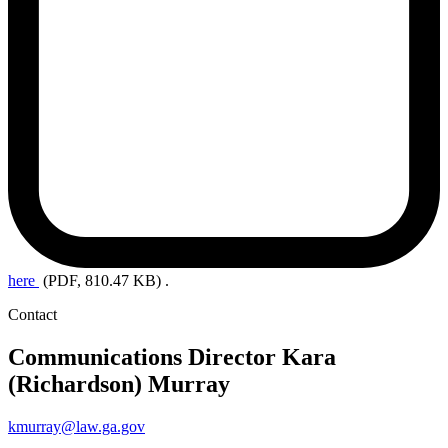
here
(PDF, 810.47 KB)
.
Contact
Communications Director
Kara
(Richardson) Murray
kmurray@law.ga.gov