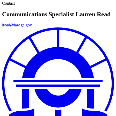
Contact
Communications Specialist
Lauren Read
lread@law.ga.gov