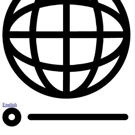
English