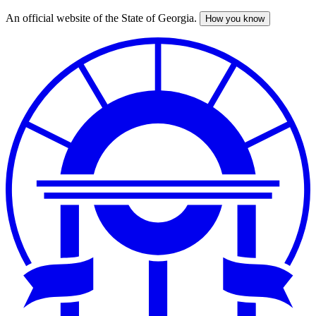
An official website of the State of Georgia.
How you know
Skip
to
main
content