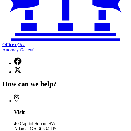
Office
of
the
Attorney General
Facebook
page
X
for
(Twitter)
Office
page
of
How can we help?
for
the
Office
Attorney
of
General
the
Attorney
General
Visit
40 Capitol Square SW
Atlanta, GA 30334 US