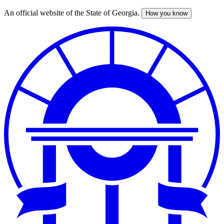
An official website of the State of Georgia.
How you know
Skip
to
main
content