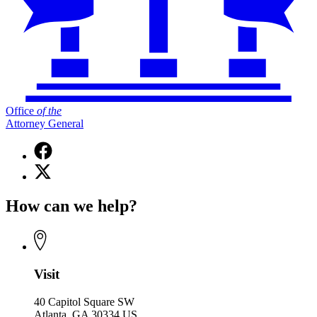
Office
of
the
Attorney General
Facebook
page
X
for
(Twitter)
Office
page
of
How can we help?
for
the
Office
Attorney
of
General
the
Attorney
General
Visit
40 Capitol Square SW
Atlanta, GA 30334 US