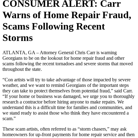
CONSUMER ALERT: Carr
Warns of Home Repair Fraud,
Scams Following Recent
Storms
ATLANTA, GA – Attorney General Chris Carr is warning
Georgians to be on the lookout for home repair fraud and other
scams following the recent tornadoes and severe storms that moved
throughout the state.
“Con artists will try to take advantage of those impacted by severe
weather, and we want to remind Georgians of the important steps
they can take to protect themselves from potential fraud,” said Carr.
“If your home or business was damaged, we urge you to thoroughly
research a contractor before hiring anyone to make repairs. We
understand this is a difficult time for families and communities, and
we stand ready to assist those who think they have encountered a
scam.”
These scam artists, often referred to as “storm chasers,” may ask
homeowners for up-front payments for home repair service and then