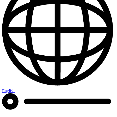
English