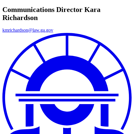
Communications Director
Kara
Richardson
kmrichardson@law.ga.gov