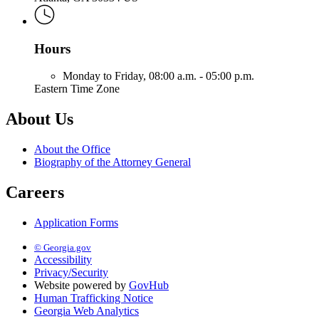
Hours
Monday to Friday,
08:00 a.m. - 05:00 p.m.
Eastern Time Zone
About Us
About the Office
Biography of the Attorney General
Careers
Application Forms
© Georgia.gov
Accessibility
Privacy/Security
Website powered by
GovHub
Human Trafficking Notice
Georgia Web Analytics