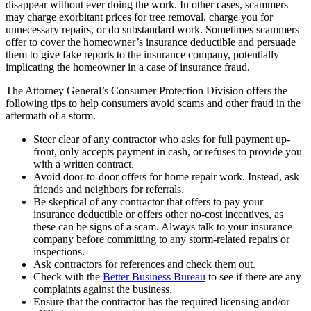
disappear without ever doing the work. In other cases, scammers
may charge exorbitant prices for tree removal, charge you for
unnecessary repairs, or do substandard work. Sometimes scammers
offer to cover the homeowner’s insurance deductible and persuade
them to give fake reports to the insurance company, potentially
implicating the homeowner in a case of insurance fraud.
The Attorney General’s Consumer Protection Division offers the
following tips to help consumers avoid scams and other fraud in the
aftermath of a storm.
Steer clear of any contractor who asks for full payment up-
front, only accepts payment in cash, or refuses to provide you
with a written contract.
Avoid door-to-door offers for home repair work. Instead, ask
friends and neighbors for referrals.
Be skeptical of any contractor that offers to pay your
insurance deductible or offers other no-cost incentives, as
these can be signs of a scam. Always talk to your insurance
company before committing to any storm-related repairs or
inspections.
Ask contractors for references and check them out.
Check with the
Better Business Bureau
to see if there are any
complaints against the business.
Ensure that the contractor has the required licensing and/or