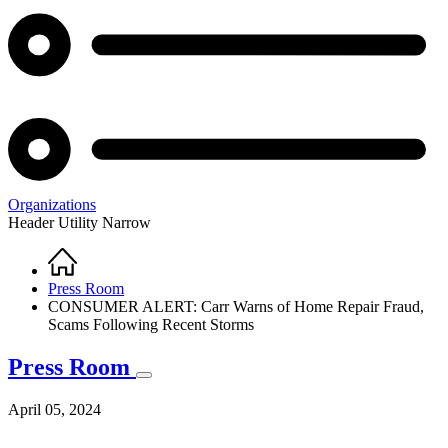
Organizations
Header Utility Narrow
Home
Breadcrumb
Press Room
CONSUMER ALERT: Carr Warns of Home Repair Fraud,
Scams Following Recent Storms
Press Room
April 05, 2024