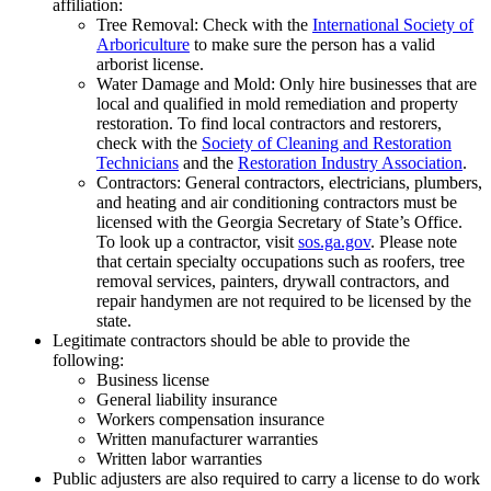
affiliation:
Tree Removal: Check with the
International Society of
Arboriculture
to make sure the person has a valid
arborist license.
Water Damage and Mold: Only hire businesses that are
local and qualified in mold remediation and property
restoration. To find local contractors and restorers,
check with the
Society of Cleaning and Restoration
Technicians
and the
Restoration Industry Association
.
Contractors: General contractors, electricians, plumbers,
and heating and air conditioning contractors must be
licensed with the Georgia Secretary of State’s Office.
To look up a contractor, visit
sos.ga.gov
. Please note
that certain specialty occupations such as roofers, tree
removal services, painters, drywall contractors, and
repair handymen are not required to be licensed by the
state.
Legitimate contractors should be able to provide the
following:
Business license
General liability insurance
Workers compensation insurance
Written manufacturer warranties
Written labor warranties
Public adjusters are also required to carry a license to do work