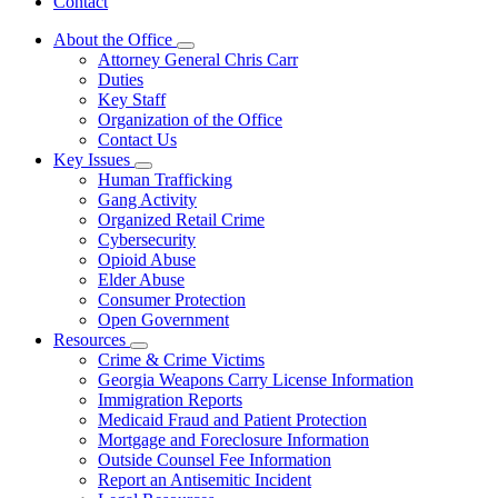
Contact
About the Office
Subnavigation
Attorney General Chris Carr
toggle
Duties
for
Key Staff
About
Organization of the Office
the
Office
Contact Us
Key Issues
Subnavigation
Human Trafficking
toggle
Gang Activity
for
Organized Retail Crime
Key
Cybersecurity
Issues
Opioid Abuse
Elder Abuse
Consumer Protection
Open Government
Resources
Subnavigation
Crime & Crime Victims
toggle
Georgia Weapons Carry License Information
for
Immigration Reports
Resources
Medicaid Fraud and Patient Protection
Mortgage and Foreclosure Information
Outside Counsel Fee Information
Report an Antisemitic Incident