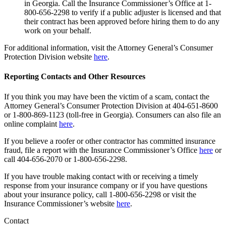
in Georgia. Call the Insurance Commissioner’s Office at 1-
800-656-2298 to verify if a public adjuster is licensed and that
their contract has been approved before hiring them to do any
work on your behalf.
For additional information, visit the Attorney General’s Consumer
Protection Division website
here
.
Reporting Contacts and Other Resources
If you think you may have been the victim of a scam, contact the
Attorney General’s Consumer Protection Division at 404-651-8600
or 1-800-869-1123 (toll-free in Georgia). Consumers can also file an
online complaint
here
.
If you believe a roofer or other contractor has committed insurance
fraud, file a report with the Insurance Commissioner’s Office
here
or
call 404-656-2070 or 1-800-656-2298.
If you have trouble making contact with or receiving a timely
response from your insurance company or if you have questions
about your insurance policy, call 1-800-656-2298 or visit the
Insurance Commissioner’s website
here
.
Contact