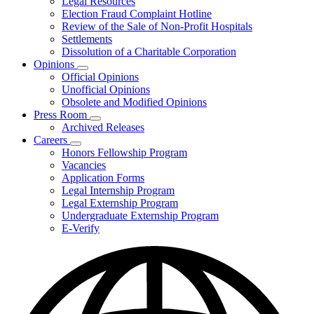
Legal Resources
Election Fraud Complaint Hotline
Review of the Sale of Non-Profit Hospitals
Settlements
Dissolution of a Charitable Corporation
Opinions
Subnavigation
Official Opinions
toggle
Unofficial Opinions
for
Obsolete and Modified Opinions
Opinions
Press Room
Subnavigation
Archived Releases
toggle
Careers
for
Subnavigation
Honors Fellowship Program
Press
toggle
Vacancies
Room
for
Application Forms
Careers
Legal Internship Program
Legal Externship Program
Undergraduate Externship Program
E-Verify