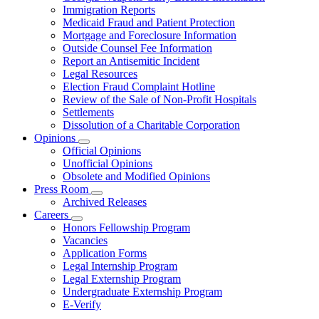
for
Immigration Reports
Resources
Medicaid Fraud and Patient Protection
Mortgage and Foreclosure Information
Outside Counsel Fee Information
Report an Antisemitic Incident
Legal Resources
Election Fraud Complaint Hotline
Review of the Sale of Non-Profit Hospitals
Settlements
Dissolution of a Charitable Corporation
Opinions
Subnavigation
Official Opinions
toggle
Unofficial Opinions
for
Obsolete and Modified Opinions
Opinions
Press Room
Subnavigation
Archived Releases
toggle
Careers
for
Subnavigation
Honors Fellowship Program
Press
toggle
Vacancies
Room
for
Application Forms
Careers
Legal Internship Program
Legal Externship Program
Undergraduate Externship Program
E-Verify