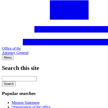
Office
of
the
Attorney General
Menu
Search this site
Main
navigation
Enter
your
keywords
Popular searches
Mission Statement
Organization of the office