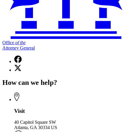
Office
of
the
Attorney General
Facebook
page
X
for
(Twitter)
Office
page
of
How can we help?
for
the
Office
Attorney
of
General
the
Attorney
General
Visit
40 Capitol Square SW
Atlanta, GA 30334 US