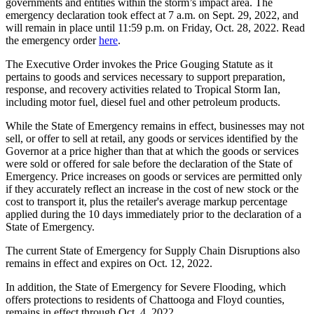
governments and entities within the storm’s impact area. The
emergency declaration took effect at 7 a.m. on Sept. 29, 2022, and
will remain in place until 11:59 p.m. on Friday, Oct. 28, 2022. Read
the emergency order
here
.
The Executive Order invokes the Price Gouging Statute
as it
pertains to goods and services necessary to support preparation,
response, and recovery activities related to Tropical Storm Ian,
including motor fuel, diesel fuel and other petroleum products.
While the State of Emergency remains in effect, businesses may not
sell, or offer to sell at retail, any goods or services identified by the
Governor at a price higher than that at which the goods or services
were sold or offered for sale before the declaration of the State of
Emergency. Price increases on goods or services are permitted only
if they accurately reflect an increase in the cost of new stock or the
cost to transport it, plus the retailer's average markup percentage
applied during the 10 days immediately prior to the declaration of a
State of Emergency.
The current State of Emergency for Supply Chain Disruptions also
remains in effect and expires on Oct. 12, 2022.
In addition, the State of Emergency for Severe Flooding, which
offers protections to residents of Chattooga and Floyd counties,
remains in effect through Oct. 4, 2022.