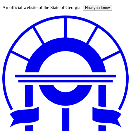
An official website of the State of Georgia.
How you know
Skip
to
main
content