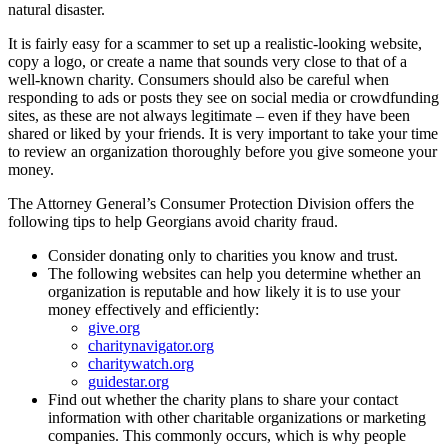
natural disaster.
It is fairly easy for a scammer to set up a realistic-looking website,
copy a logo, or create a name that sounds very close to that of a
well-known charity. Consumers should also be careful when
responding to ads or posts they see on social media or crowdfunding
sites, as these are not always legitimate – even if they have been
shared or liked by your friends. It is very important to take your time
to review an organization thoroughly before you give someone your
money.
The Attorney General’s Consumer Protection Division offers the
following tips to help Georgians avoid charity fraud.
Consider donating only to charities you know and trust.
The following websites can help you determine whether an
organization is reputable and how likely it is to use your
money effectively and efficiently:
give.org
charitynavigator.org
charitywatch.org
guidestar.org
Find out whether the charity plans to share your contact
information with other charitable organizations or marketing
companies. This commonly occurs, which is why people