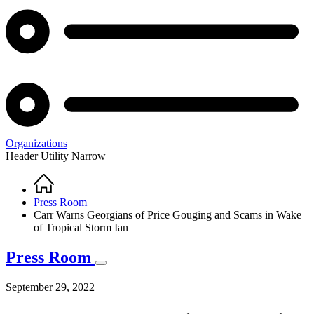
Organizations
Header Utility Narrow
Home
Breadcrumb
Press Room
Carr Warns Georgians of Price Gouging and Scams in Wake
of Tropical Storm Ian
Press Room
September 29, 2022