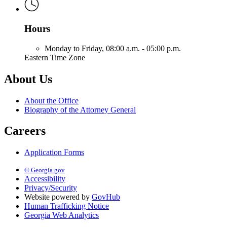
Hours
Monday to Friday,
08:00 a.m. - 05:00 p.m.
Eastern Time Zone
About Us
About the Office
Biography of the Attorney General
Careers
Application Forms
© Georgia.gov
Accessibility
Privacy/Security
Website powered by
GovHub
Human Trafficking Notice
Georgia Web Analytics