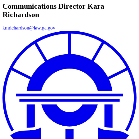
Communications Director
Kara
Richardson
kmrichardson@law.ga.gov