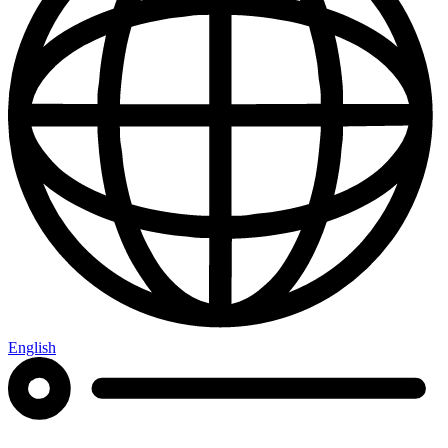
English