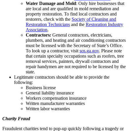
Water Damage and Mold
: Only hire businesses that
are local and are qualified in mold remediation and
property restoration. To find local contractors and
restorers, check with the
Society of
Cleaning and
Restoration Technicians
and the
Restoration Industry
Association
.
Contractors
:
General contractors, electricians,
plumbers, and heating and air conditioning contractors
must be licensed with the Secretary of State’s Office.
To look up a contractor, visit
sos.ga.gov
. Please note
that certain specialty occupations such as roofers, tree
removal services, painters, drywall contractors and
repair handymen are not required to be licensed by the
state.
Legitimate contractors should be able to provide the
following:
Business license
General liability insurance
Workers compensation insurance
Written manufacturer warranties
Written labor warranties
Charity Fraud
Fraudulent charities tend to pop-up quickly following a tragedy or