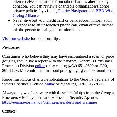
often receive solicitations from other charities after making a
donation. You can review a charitable organization’s donor
privacy policies by visiting
Charity Navigator
and
BBB Wise
Giving Alliance
.
Never give out your credit card or bank account information
in response to an unsolicited phone call, email or text. Instead,
ask the person to mail you the information.
Visit our website
for additional tips.
Resources
Consumers who believe they may have encountered a scam or price
gouging should file a report with the Attorney General’s Consumer
Protection Division
online
or by calling (404) 651-8600 or (800)
869-1123. More information about price gouging can be found
here
.
Report suspicious charitable solicitations to the Georgia Secretary of
State’s Charities Division
online
or by calling (470) 312-2640.
Always stay weather-aware with these helpful tips from the Georgia
Emergency Management and Homeland Security Agency:
https://gema.georgia.gov/plan-prepare/alerts-and-warnings
.
Contact