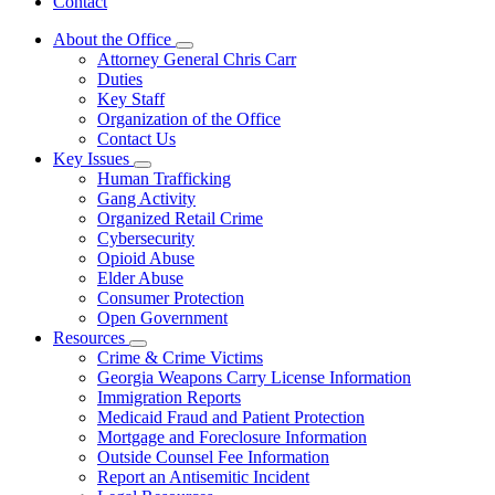
Contact
About the Office
Subnavigation
Attorney General Chris Carr
toggle
Duties
for
Key Staff
About
Organization of the Office
the
Office
Contact Us
Key Issues
Subnavigation
Human Trafficking
toggle
Gang Activity
for
Organized Retail Crime
Key
Cybersecurity
Issues
Opioid Abuse
Elder Abuse
Consumer Protection
Open Government
Resources
Subnavigation
Crime & Crime Victims
toggle
Georgia Weapons Carry License Information
for
Immigration Reports
Resources
Medicaid Fraud and Patient Protection
Mortgage and Foreclosure Information
Outside Counsel Fee Information
Report an Antisemitic Incident