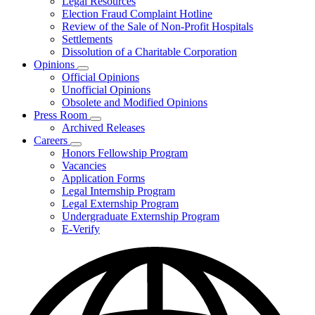
Legal Resources
Election Fraud Complaint Hotline
Review of the Sale of Non-Profit Hospitals
Settlements
Dissolution of a Charitable Corporation
Opinions
Subnavigation
Official Opinions
toggle
Unofficial Opinions
for
Obsolete and Modified Opinions
Opinions
Press Room
Subnavigation
Archived Releases
toggle
Careers
for
Subnavigation
Honors Fellowship Program
Press
toggle
Vacancies
Room
for
Application Forms
Careers
Legal Internship Program
Legal Externship Program
Undergraduate Externship Program
E-Verify