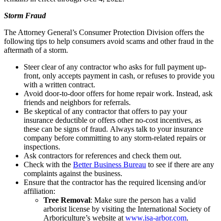
Storm Fraud
The Attorney General’s Consumer Protection Division offers the
following tips to help consumers avoid scams and other fraud in the
aftermath of a storm.
Steer clear of any contractor who asks for full payment up-
front, only accepts payment in cash, or refuses to provide you
with a written contract.
Avoid door-to-door offers for home repair work. Instead, ask
friends and neighbors for referrals.
Be skeptical of any contractor that offers to pay your
insurance deductible or offers other no-cost incentives, as
these can be signs of fraud. Always talk to your insurance
company before committing to any storm-related repairs or
inspections.
Ask contractors for references and check them out.
Check with the
Better Business Bureau
to see if there are any
complaints against the business.
Ensure that the contractor has the required licensing and/or
affiliation:
Tree Removal
: Make sure the person has a valid
arborist license by visiting the International Society of
Arboriculture’s website at
www.isa-arbor.com
.