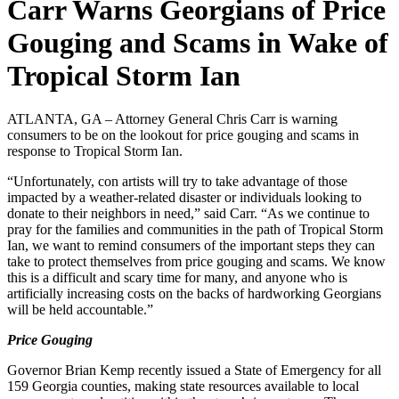
Carr Warns Georgians of Price
Gouging and Scams in Wake of
Tropical Storm Ian
ATLANTA, GA – Attorney General Chris Carr is warning
consumers to be on the lookout for price gouging and scams in
response to Tropical Storm Ian.
“Unfortunately, con artists will try to take advantage of those
impacted by a weather-related disaster or individuals looking to
donate to their neighbors in need,” said Carr. “As we continue to
pray for the families and communities in the path of Tropical Storm
Ian, we want to remind consumers of the important steps they can
take to protect themselves from price gouging and scams. We know
this is a difficult and scary time for many, and anyone who is
artificially increasing costs on the backs of hardworking Georgians
will be held accountable.”
Price Gouging
Governor Brian Kemp recently issued a State of Emergency for all
159 Georgia counties, making state resources available to local