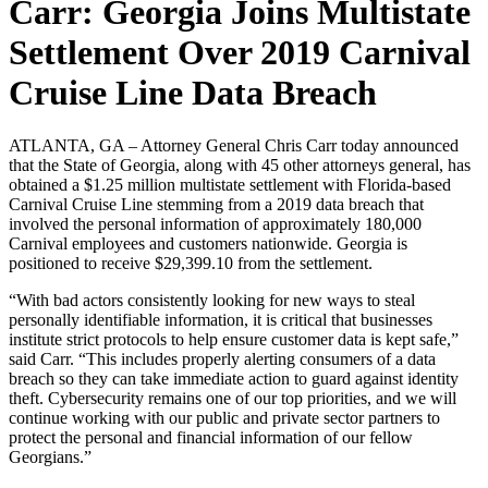
Carr: Georgia Joins Multistate
Settlement Over 2019 Carnival
Cruise Line Data Breach
ATLANTA, GA – Attorney General Chris Carr today announced
that the State of Georgia, along with 45 other attorneys general, has
obtained a $1.25 million multistate settlement with Florida-based
Carnival Cruise Line stemming from a 2019 data breach that
involved the personal information of approximately 180,000
Carnival employees and customers nationwide. Georgia is
positioned to receive $29,399.10 from the settlement.
“With bad actors consistently looking for new ways to steal
personally identifiable information, it is critical that businesses
institute strict protocols to help ensure customer data is kept safe,”
said Carr. “This includes properly alerting consumers of a data
breach so they can take immediate action to guard against identity
theft. Cybersecurity remains one of our top priorities, and we will
continue working with our public and private sector partners to
protect the personal and financial information of our fellow
Georgians.”