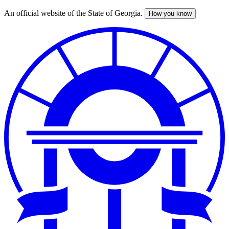
An official website of the State of Georgia.
How you know
Skip
to
main
content