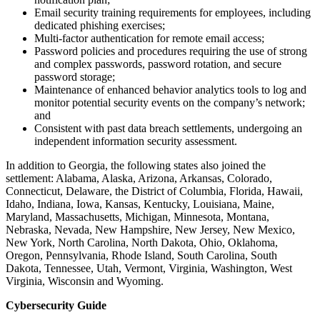
Email security training requirements for employees, including
dedicated phishing exercises;
Multi-factor authentication for remote email access;
Password policies and procedures requiring the use of strong
and complex passwords, password rotation, and secure
password storage;
Maintenance of enhanced behavior analytics tools to log and
monitor potential security events on the company’s network;
and
Consistent with past data breach settlements, undergoing an
independent information security assessment.
In addition to Georgia, the following states also joined the
settlement: Alabama, Alaska, Arizona, Arkansas,
Colorado,
Connecticut, Delaware, the District of Columbia, Florida, Hawaii,
Idaho, Indiana, Iowa, Kansas, Kentucky, Louisiana, Maine,
Maryland, Massachusetts, Michigan, Minnesota, Montana,
Nebraska, Nevada, New Hampshire, New Jersey, New Mexico,
New York, North Carolina, North Dakota, Ohio, Oklahoma,
Oregon, Pennsylvania, Rhode Island, South Carolina, South
Dakota, Tennessee, Utah, Vermont, Virginia, Washington, West
Virginia, Wisconsin and Wyoming
.
Cybersecurity Guide