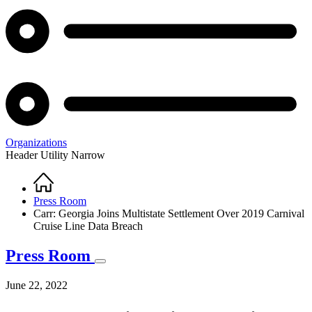
Organizations
Header Utility Narrow
Home
Breadcrumb
Press Room
Carr: Georgia Joins Multistate Settlement Over 2019 Carnival
Cruise Line Data Breach
Press Room
June 22, 2022