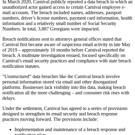
In March 2020, Carnival publicly reported a data breach in which an
unauthorized actor gained access to certain Carnival employee e-
mail accounts. The breach included names, addresses, passport
numbers, driver’s license numbers, payment card information, health
information and a relatively small number of Social Security
Numbers. In total, 3,887 Georgians were impacted.
Breach notifications sent to attorneys general offices stated that
Carnival first became aware of suspicious email activity in late May
of 2019 – approximately 10 months before Carnival reported the
breach. A multistate investigation ensued, focused specifically on
Carnival’s email security practices and compliance with state breach
notification statutes.
“Unstructured” data breaches like the Carnival breach involve
personal information stored via email and other disorganized
platforms. Businesses lack visibility into this data, making breach
notification all the more challenging – and consumer risk rises with
delays.
Under the settlement, Carnival has agreed to a series of provisions
designed to strengthen its email security and breach response
practices moving forward. The provisions include:
Implementation and maintenance of a breach response and
notification plan;