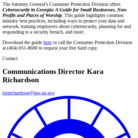
The Attorney General’s Consumer Protection Division offers
Cybersecurity in Georgia: A Guide for Small Businesses, Non-
Profits and Places of Worship
. This guide highlights common
industry best practices, including ways to protect your data and
network, training employees about cybersecurity, planning for and
responding to a security breach, and more.
Download the guide
here
or call the Consumer Protection Division
at (404) 651-8600 to request your free hard copy.
Contact
Communications Director
Kara
Richardson
kmrichardson@law.ga.gov