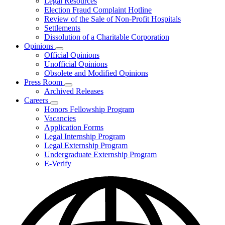
Legal Resources
Election Fraud Complaint Hotline
Review of the Sale of Non-Profit Hospitals
Settlements
Dissolution of a Charitable Corporation
Opinions
Subnavigation
Official Opinions
toggle
Unofficial Opinions
for
Obsolete and Modified Opinions
Opinions
Press Room
Subnavigation
Archived Releases
toggle
Careers
for
Subnavigation
Honors Fellowship Program
Press
toggle
Vacancies
Room
for
Application Forms
Careers
Legal Internship Program
Legal Externship Program
Undergraduate Externship Program
E-Verify