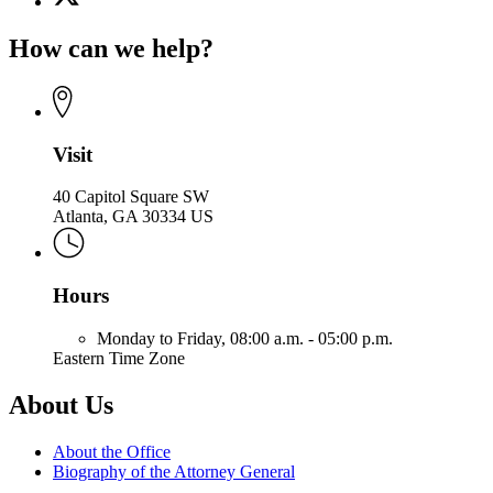
(Twitter)
Office
page
of
How can we help?
for
the
Office
Attorney
of
General
the
Attorney
General
Visit
40 Capitol Square SW
Atlanta, GA 30334 US
Hours
Monday to Friday,
08:00 a.m. - 05:00 p.m.
Eastern Time Zone
About Us
About the Office
Biography of the Attorney General