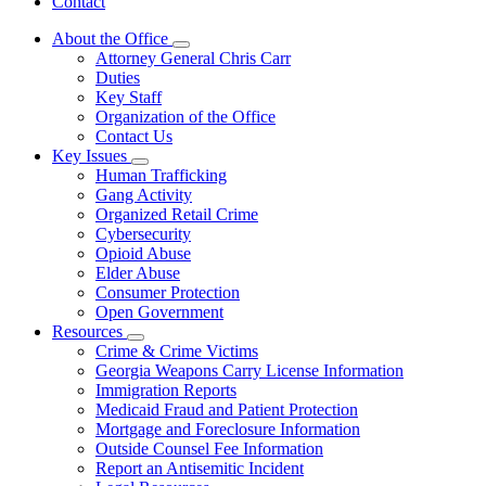
Contact
About the Office
Subnavigation
Attorney General Chris Carr
toggle
Duties
for
Key Staff
About
Organization of the Office
the
Office
Contact Us
Key Issues
Subnavigation
Human Trafficking
toggle
Gang Activity
for
Organized Retail Crime
Key
Cybersecurity
Issues
Opioid Abuse
Elder Abuse
Consumer Protection
Open Government
Resources
Subnavigation
Crime & Crime Victims
toggle
Georgia Weapons Carry License Information
for
Immigration Reports
Resources
Medicaid Fraud and Patient Protection
Mortgage and Foreclosure Information
Outside Counsel Fee Information
Report an Antisemitic Incident