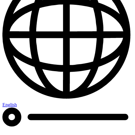
English