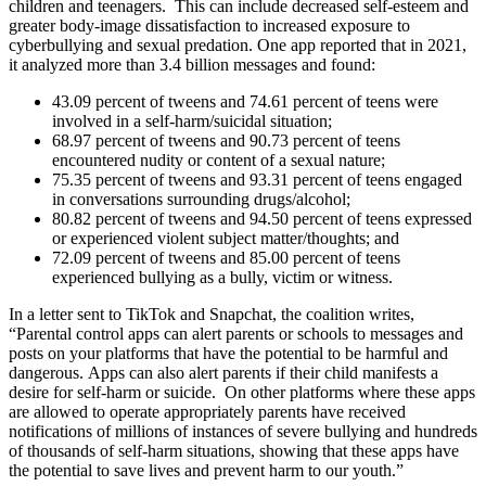
children and teenagers. This can include decreased self-esteem and
greater body-image dissatisfaction to increased exposure to
cyberbullying and sexual predation. One app reported that in 2021,
it analyzed more than 3.4 billion messages and found:
43.09 percent of tweens and 74.61 percent of teens were
involved in a self-harm/suicidal situation;
68.97 percent of tweens and 90.73 percent of teens
encountered nudity or content of a sexual nature;
75.35 percent of tweens and 93.31 percent of teens engaged
in conversations surrounding drugs/alcohol;
80.82 percent of tweens and 94.50 percent of teens expressed
or experienced violent subject matter/thoughts; and
72.09 percent of tweens and 85.00 percent of teens
experienced bullying as a bully, victim or witness.
In a letter sent to TikTok and Snapchat, the coalition writes,
“Parental control apps can alert parents or schools to messages and
posts on your platforms that have the potential to be harmful and
dangerous. Apps can also alert parents if their child manifests a
desire for self-harm or suicide. On other platforms where these apps
are allowed to operate appropriately parents have received
notifications of millions of instances of severe bullying and hundreds
of thousands of self-harm situations, showing that these apps have
the potential to save lives and prevent harm to our youth.
”