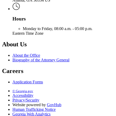
Atlanta, GA 30334 US
Hours
Monday to Friday,
08:00 a.m. - 05:00 p.m.
Eastern Time Zone
About Us
About the Office
Biography of the Attorney General
Careers
Application Forms
© Georgia.gov
Accessibility
Privacy/Security
Website powered by
GovHub
Human Trafficking Notice
Georgia Web Analytics