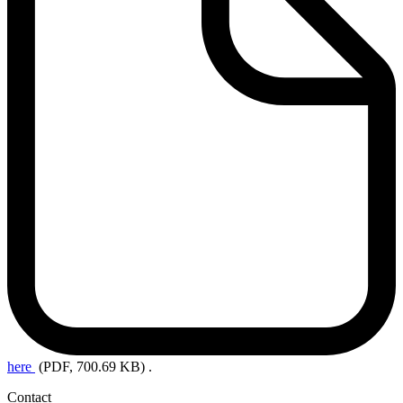
here
(PDF, 700.69 KB)
.
Contact