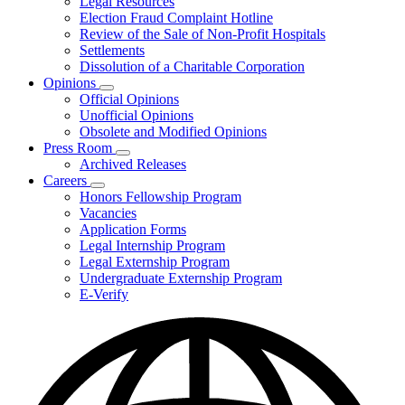
Legal Resources
Election Fraud Complaint Hotline
Review of the Sale of Non-Profit Hospitals
Settlements
Dissolution of a Charitable Corporation
Opinions
Subnavigation
Official Opinions
toggle
Unofficial Opinions
for
Obsolete and Modified Opinions
Opinions
Press Room
Subnavigation
Archived Releases
toggle
Careers
for
Subnavigation
Honors Fellowship Program
Press
toggle
Vacancies
Room
for
Application Forms
Careers
Legal Internship Program
Legal Externship Program
Undergraduate Externship Program
E-Verify