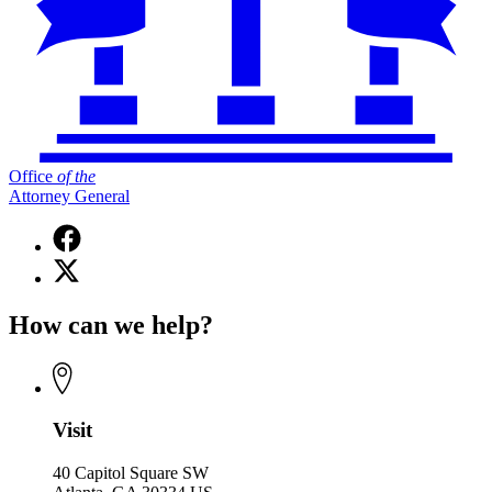
Office
of
the
Attorney General
Facebook
page
X
for
(Twitter)
Office
page
of
How can we help?
for
the
Office
Attorney
of
General
the
Attorney
General
Visit
40 Capitol Square SW