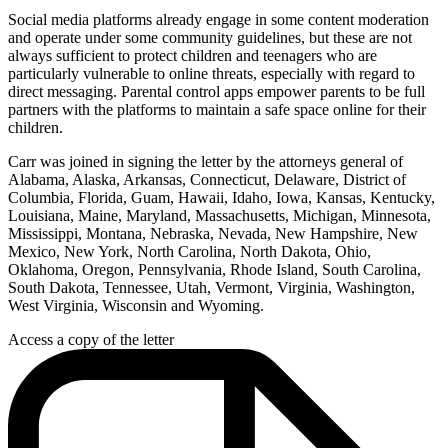
Social media platforms already engage in some content moderation
and operate under some community guidelines, but these are not
always sufficient to protect children and teenagers who are
particularly vulnerable to online threats, especially with regard to
direct messaging. Parental control apps empower parents to be full
partners with the platforms to maintain a safe space online for their
children.
Carr was joined in signing the letter by the attorneys general of
Alabama, Alaska, Arkansas, Connecticut, Delaware, District of
Columbia, Florida, Guam, Hawaii, Idaho, Iowa, Kansas, Kentucky,
Louisiana, Maine, Maryland, Massachusetts, Michigan, Minnesota,
Mississippi, Montana, Nebraska, Nevada, New Hampshire, New
Mexico, New York, North Carolina, North Dakota, Ohio,
Oklahoma, Oregon, Pennsylvania, Rhode Island, South Carolina,
South Dakota, Tennessee, Utah, Vermont, Virginia, Washington,
West Virginia, Wisconsin and Wyoming.
Access a copy of the letter