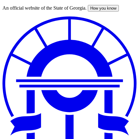
An official website of the State of Georgia.
How you know
Skip
to
main
content