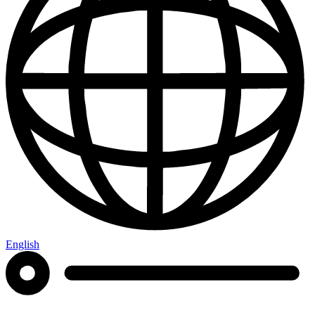
English