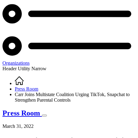
Organizations
Header Utility Narrow
Home
Breadcrumb
Press Room
Carr Joins Multistate Coalition Urging TikTok, Snapchat to
Strengthen Parental Controls
Press Room
March 31, 2022