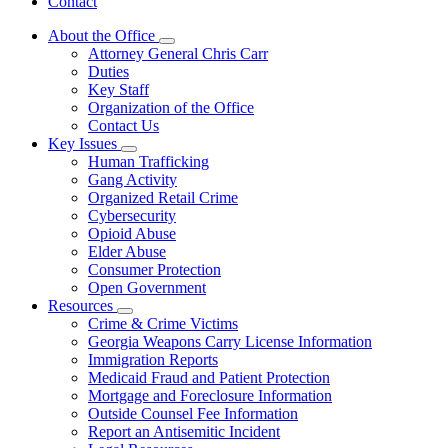
Contact
About the Office
Subnavigation
Attorney General Chris Carr
toggle
Duties
for
Key Staff
About
Organization of the Office
the
Office
Contact Us
Key Issues
Subnavigation
Human Trafficking
toggle
Gang Activity
for
Organized Retail Crime
Key
Cybersecurity
Issues
Opioid Abuse
Elder Abuse
Consumer Protection
Open Government
Resources
Subnavigation
Crime & Crime Victims
toggle
Georgia Weapons Carry License Information
for
Immigration Reports
Resources
Medicaid Fraud and Patient Protection
Mortgage and Foreclosure Information
Outside Counsel Fee Information
Report an Antisemitic Incident