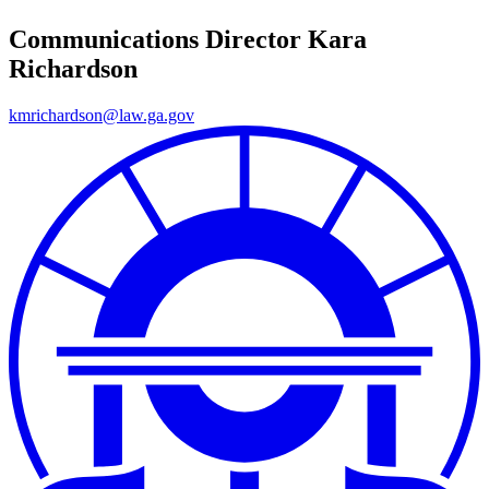
Communications Director
Kara
Richardson
kmrichardson@law.ga.gov