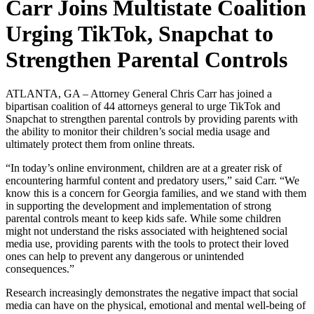
Carr Joins Multistate Coalition
Urging TikTok, Snapchat to
Strengthen Parental Controls
ATLANTA, GA – Attorney General Chris Carr
has joined a
bipartisan coalition of 44 attorneys general to urge TikTok and
Snapchat to strengthen parental controls by providing parents with
the ability to monitor their children’s social media usage and
ultimately protect them from online threats.
“In today’s online environment, children are at a greater risk of
encountering harmful content and predatory users,” said Carr. “We
know this is a concern for Georgia families, and we stand with them
in supporting the development and implementation of strong
parental controls meant to keep kids safe. While some children
might not understand the risks associated with heightened social
media use, providing parents with the tools to protect their loved
ones can help to prevent any dangerous or unintended
consequences.”
Research increasingly demonstrates the negative impact that social
media can have on the physical, emotional and mental well-being of