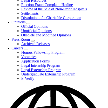
Legal Resources
Election Fraud Complaint Hotline
Review of the Sale of Non-Profit Hospitals
Settlements
Dissolution of a Charitable Corporation
Opinions
Subnavigation
Official Opinions
toggle
Unofficial Opinions
for
Obsolete and Modified Opinions
Opinions
Press Room
Subnavigation
Archived Releases
toggle
Careers
for
Subnavigation
Honors Fellowship Program
Press
toggle
Vacancies
Room
for
Application Forms
Careers
Legal Internship Program
Legal Externship Program
Undergraduate Externship Program
E-Verify