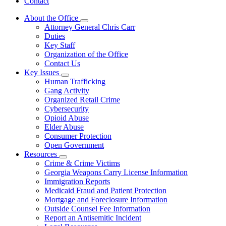
Contact
About the Office
Subnavigation
Attorney General Chris Carr
toggle
Duties
for
Key Staff
About
Organization of the Office
the
Office
Contact Us
Key Issues
Subnavigation
Human Trafficking
toggle
Gang Activity
for
Organized Retail Crime
Key
Cybersecurity
Issues
Opioid Abuse
Elder Abuse
Consumer Protection
Open Government
Resources
Subnavigation
Crime & Crime Victims
toggle
Georgia Weapons Carry License Information
for
Immigration Reports
Resources
Medicaid Fraud and Patient Protection
Mortgage and Foreclosure Information
Outside Counsel Fee Information
Report an Antisemitic Incident