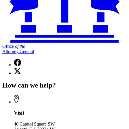
Office
of
the
Attorney General
Facebook
page
X
for
(Twitter)
Office
page
of
How can we help?
for
the
Office
Attorney
of
General
the
Attorney
General
Visit
40 Capitol Square SW