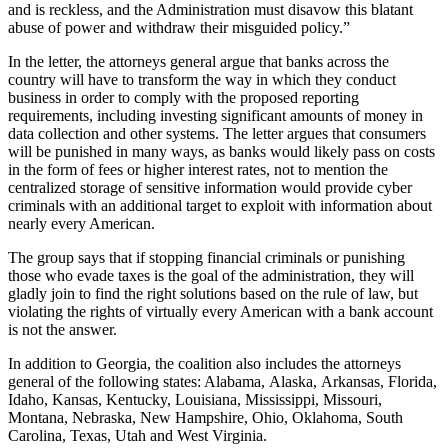
and is reckless, and the Administration must disavow this blatant
abuse of power and withdraw their misguided policy.”
In the letter, the attorneys general argue that banks across the
country will have to transform the way in which they conduct
business in order to comply with the proposed reporting
requirements, including investing significant amounts of money in
data collection and other systems. The letter argues that consumers
will be punished in many ways, as banks would likely pass on costs
in the form of fees or higher interest rates, not to mention the
centralized storage of sensitive information would provide cyber
criminals with an additional target to exploit with information about
nearly every American.
The group says that if stopping financial criminals or punishing
those who evade taxes is the goal of the administration, they will
gladly join to find the right solutions based on the rule of law, but
violating the rights of virtually every American with a bank account
is not the answer.
In addition to Georgia, the coalition also includes the attorneys
general of the following states: Alabama, Alaska, Arkansas, Florida,
Idaho, Kansas, Kentucky, Louisiana, Mississippi, Missouri,
Montana, Nebraska, New Hampshire, Ohio, Oklahoma, South
Carolina, Texas, Utah and West Virginia.