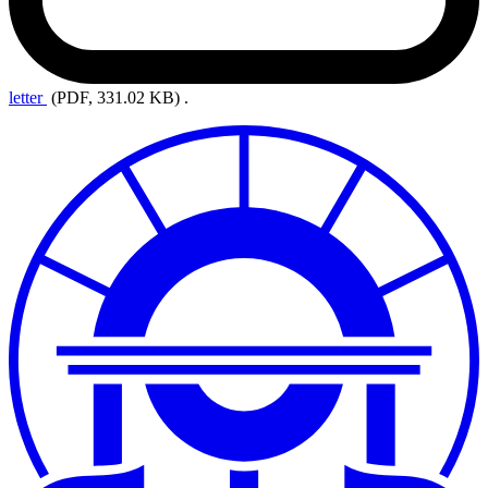
letter
(PDF, 331.02 KB)
.