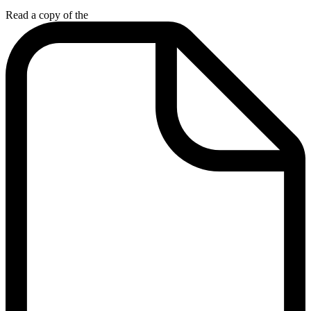
Read a copy of the