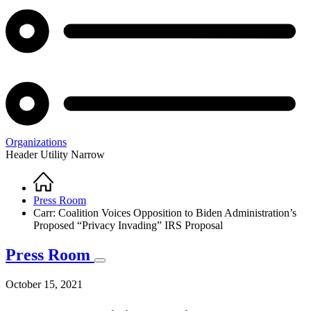
Organizations
Header Utility Narrow
Home
Breadcrumb
Press Room
Carr: Coalition Voices Opposition to Biden Administration’s
Proposed “Privacy Invading” IRS Proposal
Press Room
October 15, 2021