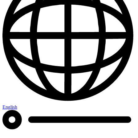
English