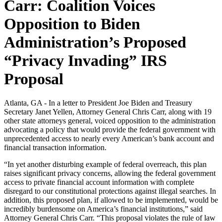
Carr: Coalition Voices
Opposition to Biden
Administration’s Proposed
“Privacy Invading” IRS
Proposal
Atlanta, GA - In a letter to President Joe Biden and Treasury
Secretary Janet Yellen, Attorney General Chris Carr, along with 19
other state attorneys general, voiced opposition to the administration
advocating a policy that would provide the federal government with
unprecedented access to nearly every American’s bank account and
financial transaction information.
“In yet another disturbing example of federal overreach, this plan
raises significant privacy concerns, allowing the federal government
access to private financial account information with complete
disregard to our constitutional protections against illegal searches. In
addition, this proposed plan, if allowed to be implemented, would be
incredibly burdensome on America’s financial institutions,” said
Attorney General Chris Carr. “This proposal violates the rule of law