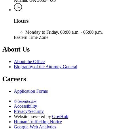
Atlanta, GA 30334 US
Hours
Monday to Friday,
08:00 a.m. - 05:00 p.m.
Eastern Time Zone
About Us
About the Office
Biography of the Attorney General
Careers
Application Forms
© Georgia.gov
Accessibility
Privacy/Security
Website powered by
GovHub
Human Trafficking Notice
Georgia Web Analytics