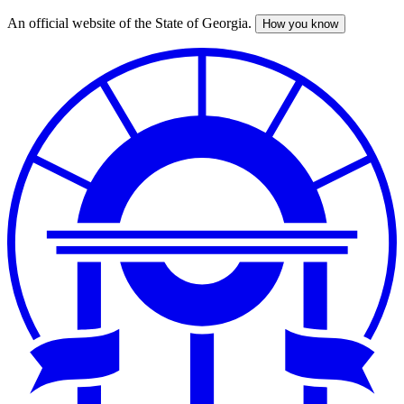
An official website of the State of Georgia.
How you know
Skip
to
main
content