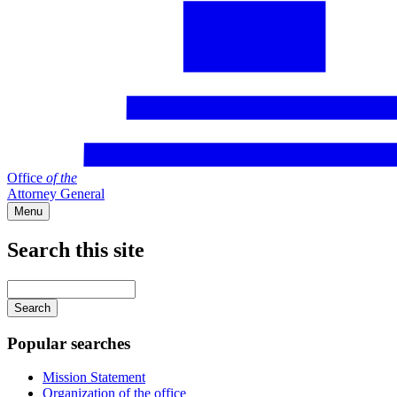
Office
of
the
Attorney General
Menu
Search this site
Main
navigation
Enter
your
keywords
Popular searches
Mission Statement
Organization of the office