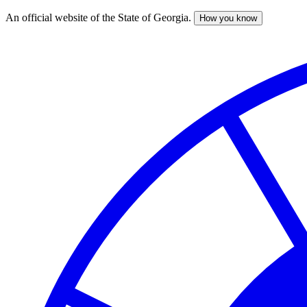
An official website of the State of Georgia.
How you know
Skip
to
main
content