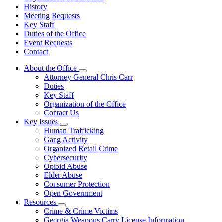
History
Meeting Requests
Key Staff
Duties of the Office
Event Requests
Contact
About the Office
Subnavigation
Attorney General Chris Carr
toggle
Duties
for
Key Staff
About
Organization of the Office
the
Office
Contact Us
Key Issues
Subnavigation
Human Trafficking
toggle
Gang Activity
for
Organized Retail Crime
Key
Cybersecurity
Issues
Opioid Abuse
Elder Abuse
Consumer Protection
Open Government
Resources
Subnavigation
Crime & Crime Victims
toggle
Georgia Weapons Carry License Information