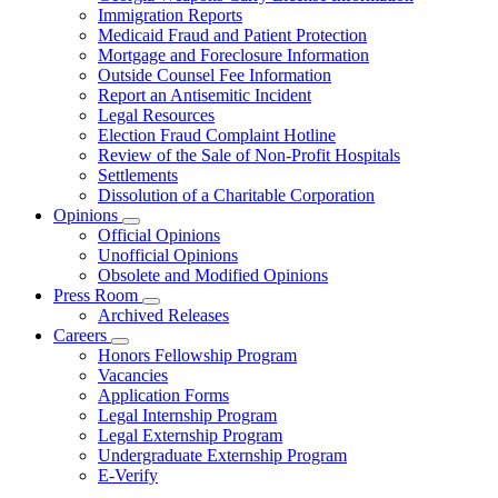
for
Immigration Reports
Resources
Medicaid Fraud and Patient Protection
Mortgage and Foreclosure Information
Outside Counsel Fee Information
Report an Antisemitic Incident
Legal Resources
Election Fraud Complaint Hotline
Review of the Sale of Non-Profit Hospitals
Settlements
Dissolution of a Charitable Corporation
Opinions
Subnavigation
Official Opinions
toggle
Unofficial Opinions
for
Obsolete and Modified Opinions
Opinions
Press Room
Subnavigation
Archived Releases
toggle
Careers
for
Subnavigation
Honors Fellowship Program
Press
toggle
Vacancies
Room
for
Application Forms
Careers
Legal Internship Program
Legal Externship Program
Undergraduate Externship Program
E-Verify