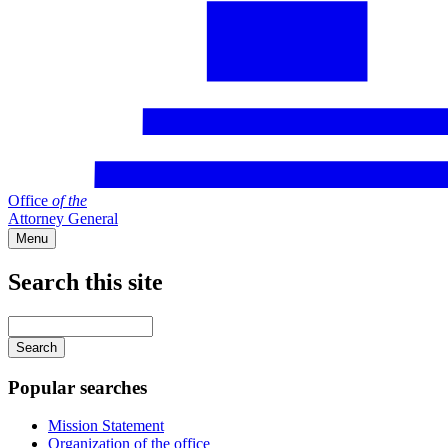
Office
of
the
Attorney General
Menu
Search this site
Main
navigation
Enter
your
keywords
Popular searches
Mission Statement
Organization of the office