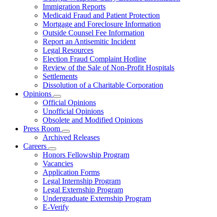
for
Immigration Reports
Resources
Medicaid Fraud and Patient Protection
Mortgage and Foreclosure Information
Outside Counsel Fee Information
Report an Antisemitic Incident
Legal Resources
Election Fraud Complaint Hotline
Review of the Sale of Non-Profit Hospitals
Settlements
Dissolution of a Charitable Corporation
Opinions
Subnavigation
Official Opinions
toggle
Unofficial Opinions
for
Obsolete and Modified Opinions
Opinions
Press Room
Subnavigation
Archived Releases
toggle
Careers
for
Subnavigation
Honors Fellowship Program
Press
toggle
Vacancies
Room
for
Application Forms
Careers
Legal Internship Program
Legal Externship Program
Undergraduate Externship Program
E-Verify