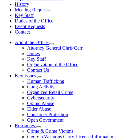
History
Meeting Requests
Key Staff
Duties of the Office
Event Requests
Contact
About the Office
Subnavigation
Attorney General Chris Carr
toggle
Duties
for
Key Staff
About
Organization of the Office
the
Office
Contact Us
Key Issues
Subnavigation
Human Trafficking
toggle
Gang Activity
for
Organized Retail Crime
Key
Cybersecurity
Issues
Opioid Abuse
Elder Abuse
Consumer Protection
Open Government
Resources
Subnavigation
Crime & Crime Victims
toggle
Georgia Weapons Carry License Information