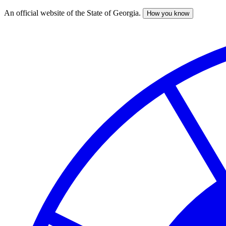
An official website of the State of Georgia.
How you know
Skip
to
main
content