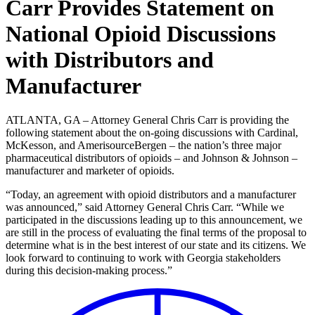
Carr Provides Statement on
National Opioid Discussions
with Distributors and
Manufacturer
ATLANTA, GA – Attorney General Chris Carr is providing the
following statement about the on-going discussions with Cardinal,
McKesson, and AmerisourceBergen – the nation’s three major
pharmaceutical distributors of opioids – and Johnson & Johnson –
manufacturer and marketer of opioids.
“Today, an agreement with opioid distributors and a manufacturer
was announced,” said Attorney General Chris Carr. “While we
participated in the discussions leading up to this announcement, we
are still in the process of evaluating the final terms of the proposal to
determine what is in the best interest of our state and its citizens. We
look forward to continuing to work with Georgia stakeholders
during this decision-making process.”