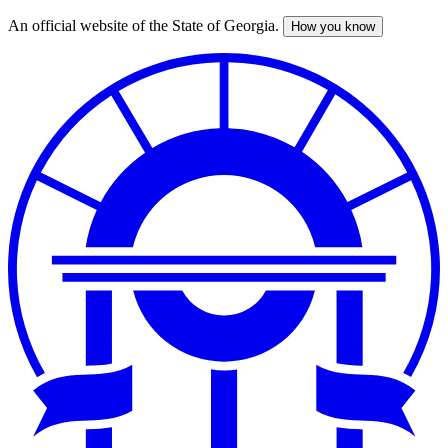
An official website of the State of Georgia.
How you know
Skip
to
main
content