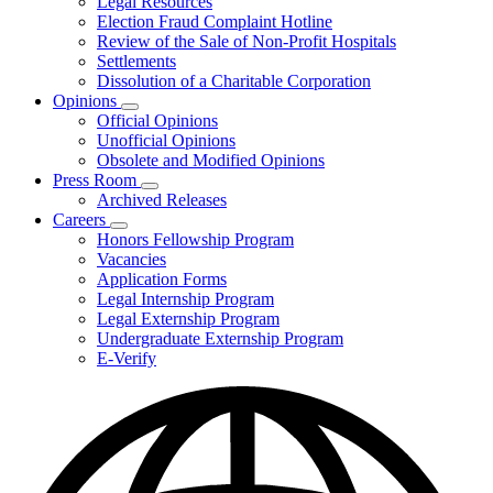
Legal Resources
Election Fraud Complaint Hotline
Review of the Sale of Non-Profit Hospitals
Settlements
Dissolution of a Charitable Corporation
Opinions
Subnavigation
Official Opinions
toggle
Unofficial Opinions
for
Obsolete and Modified Opinions
Opinions
Press Room
Subnavigation
Archived Releases
toggle
Careers
for
Subnavigation
Honors Fellowship Program
Press
toggle
Vacancies
Room
for
Application Forms
Careers
Legal Internship Program
Legal Externship Program
Undergraduate Externship Program
E-Verify