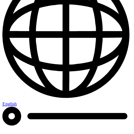
English