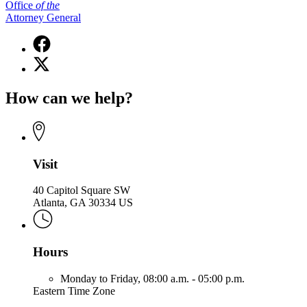
Office
of
the
Attorney General
Facebook
page
X
for
(Twitter)
Office
page
of
How can we help?
for
the
Office
Attorney
of
General
the
Attorney
General
Visit
40 Capitol Square SW
Atlanta, GA 30334 US
Hours
Monday to Friday,
08:00 a.m. - 05:00 p.m.
Eastern Time Zone