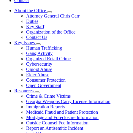
Contact
About the Office
Subnavigation
Attorney General Chris Carr
toggle
Duties
for
Key Staff
About
Organization of the Office
the
Office
Contact Us
Key Issues
Subnavigation
Human Trafficking
toggle
Gang Activity
for
Organized Retail Crime
Key
Cybersecurity
Issues
Opioid Abuse
Elder Abuse
Consumer Protection
Open Government
Resources
Subnavigation
Crime & Crime Victims
toggle
Georgia Weapons Carry License Information
for
Immigration Reports
Resources
Medicaid Fraud and Patient Protection
Mortgage and Foreclosure Information
Outside Counsel Fee Information
Report an Antisemitic Incident