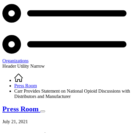
Organizations
Header Utility Narrow
Home
Breadcrumb
Press Room
Carr Provides Statement on National Opioid Discussions with
Distributors and Manufacturer
Press Room
July 21, 2021