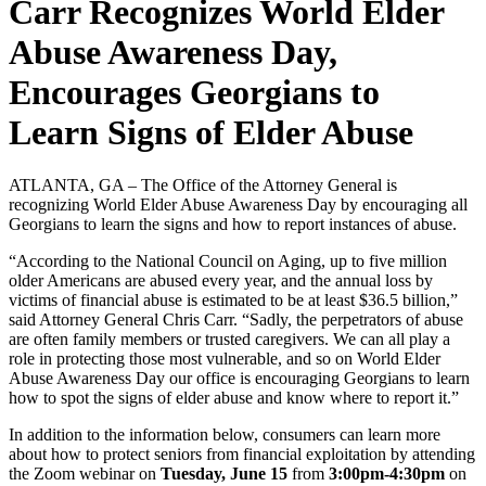
Carr Recognizes World Elder
Abuse Awareness Day,
Encourages Georgians to
Learn Signs of Elder Abuse
ATLANTA, GA – The Office of the Attorney General is
recognizing World Elder Abuse Awareness Day by encouraging all
Georgians to learn the signs and how to report instances of abuse.
“According to the National Council on Aging, up to five million
older Americans are abused every year, and the annual loss by
victims of financial abuse is estimated to be at least $36.5 billion,”
said Attorney General Chris Carr. “Sadly, the perpetrators of abuse
are often family members or trusted caregivers. We can all play a
role in protecting those most vulnerable, and so on World Elder
Abuse Awareness Day our office is encouraging Georgians to learn
how to spot the signs of elder abuse and know where to report it.”
In addition to the information below, consumers can learn more
about how to protect seniors from financial exploitation by attending
the Zoom webinar on
Tuesday, June 15
from
3:00pm-4:30pm
on