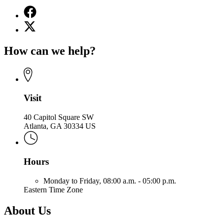
Facebook
page
X
for
(Twitter)
Office
page
of
How can we help?
for
the
Office
Attorney
of
General
the
Attorney
General
Visit
40 Capitol Square SW
Atlanta, GA 30334 US
Hours
Monday to Friday,
08:00 a.m. - 05:00 p.m.
Eastern Time Zone
About Us