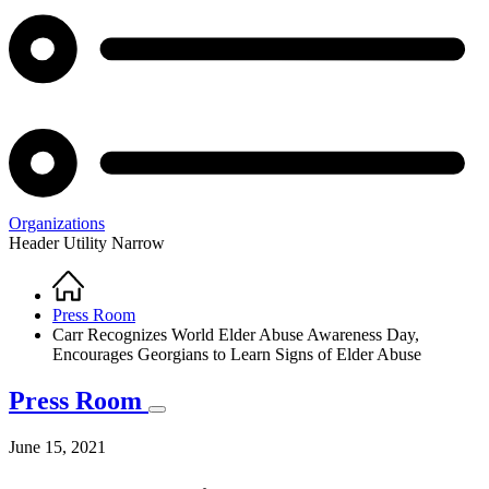
Organizations
Header Utility Narrow
Home
Breadcrumb
Press Room
Carr Recognizes World Elder Abuse Awareness Day,
Encourages Georgians to Learn Signs of Elder Abuse
Press Room
June 15, 2021