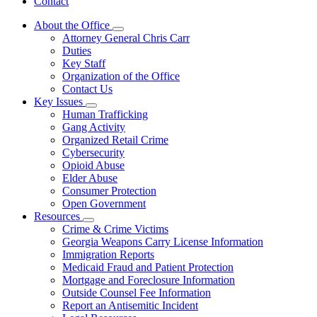
Contact
About the Office
Subnavigation
Attorney General Chris Carr
toggle
Duties
for
Key Staff
About
Organization of the Office
the
Office
Contact Us
Key Issues
Subnavigation
Human Trafficking
toggle
Gang Activity
for
Organized Retail Crime
Key
Cybersecurity
Issues
Opioid Abuse
Elder Abuse
Consumer Protection
Open Government
Resources
Subnavigation
Crime & Crime Victims
toggle
Georgia Weapons Carry License Information
for
Immigration Reports
Resources
Medicaid Fraud and Patient Protection
Mortgage and Foreclosure Information
Outside Counsel Fee Information
Report an Antisemitic Incident