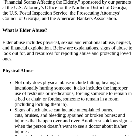
“Financial Scams Affecting the Elderly,” sponsored by our partners
at the U.S. Attorney’s Office for the Northern District of Georgia,
the U.S. Postal Inspection Service, the Prosecuting Attorneys’
Council of Georgia, and the American Bankers Association.
What is Elder Abuse?
Elder abuse includes physical, sexual and emotional abuse, neglect,
and financial exploitation. Below are explanations, signs of abuse to
look out for, and resources for reporting abuse and protecting loved
ones.
Physical Abuse
Not only does physical abuse include hitting, beating or
intentionally hurting someone; it also includes the improper
use of restraints or medications, forcing someone to remain in
a bed or chair, or forcing someone to remain in a room
(including locking them in).
Signs of such abuse can include unexplained burns,
cuts, bruises, and bleeding; sprained or broken bones; and
injuries that happen over and over. Another suspicious sign is
when the person doesn’t want to see a doctor about his/her
injuries.