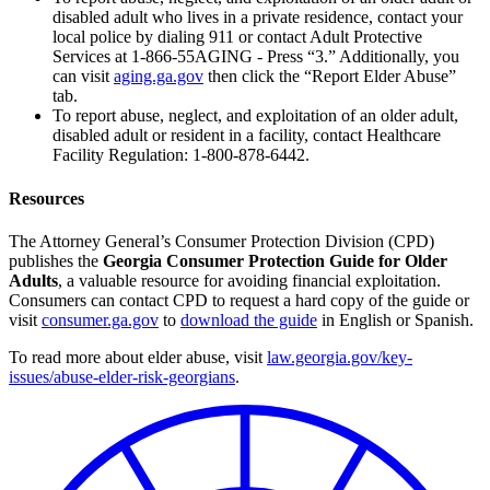
disabled adult who lives in a private residence, contact your
local police by dialing 911 or contact Adult Protective
Services at 1-866-55AGING - Press “3.” Additionally, you
can visit
aging.ga.gov
then click the “Report Elder Abuse”
tab.
To report abuse, neglect, and exploitation of an older adult,
disabled adult or resident in a facility, contact Healthcare
Facility Regulation: 1-800-878-6442.
Resources
The Attorney General’s Consumer Protection Division (CPD)
publishes the
Georgia Consumer Protection Guide for Older
Adults
, a valuable resource for avoiding financial exploitation.
Consumers can contact CPD to request a hard copy of the guide or
visit
consumer.ga.gov
to
download the guide
in English or Spanish.
To read more about elder abuse, visit
law.georgia.gov/key-
issues/abuse-elder-risk-georgians
.