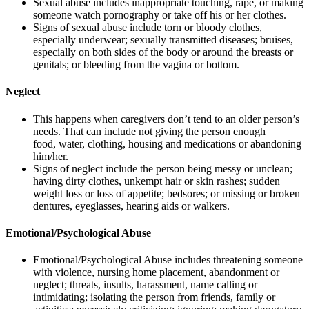
Sexual abuse includes inappropriate touching, rape, or making
someone watch pornography or take off his or her clothes.
Signs of sexual abuse include torn or bloody clothes,
especially underwear; sexually transmitted diseases; bruises,
especially on both sides of the body or around the breasts or
genitals; or bleeding from the vagina or bottom.
Neglect
This happens when caregivers don’t tend to an older person’s
needs. That can include not giving the person enough
food, water, clothing, housing and medications or abandoning
him/her.
Signs of neglect include the person being messy or unclean;
having dirty clothes, unkempt hair or skin rashes; sudden
weight loss or loss of appetite; bedsores; or missing or broken
dentures, eyeglasses, hearing aids or walkers.
Emotional/Psychological Abuse
Emotional/Psychological Abuse includes threatening someone
with violence, nursing home placement, abandonment or
neglect; threats, insults, harassment, name calling or
intimidating; isolating the person from friends, family or