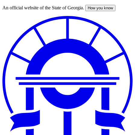
An official website of the State of Georgia.
How you know
Skip
to
main
content