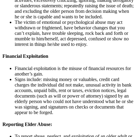
activities; excessively criticizing; ignoring; making derogatory
or slanderous statements; repeatedly raising the issue of death;
and excluding the older person from decision making when
he or she is capable and wants to be included.
The victim of emotional or psychological abuse may act
withdrawn or frightened, have behavior changes that you
can’t explain, have trouble sleeping, rock back and forth or
mumble to him/herself, act depressed, confused or show no
interest in things he/she used to enjoy.
Financial Exploitation
Financial exploitation is the misuse of financial resources for
another’s gain.
Signs include: missing money or valuables, credit card
charges the individual did not make, unusual activity in bank
accounts, unpaid bills, rent or taxes, eviction notices, legal
documents (such as will or power of attorney) signed by an
elderly person who could not have understood what he or she
was signing, and signatures on checks or documents that
appear to be forged.
Reporting Elder Abuse:
To report abuse, neglect, and exploitation of an older adult or