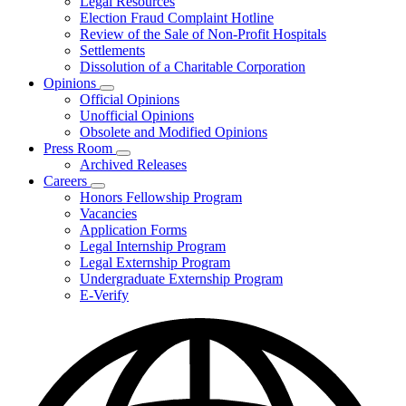
Legal Resources
Election Fraud Complaint Hotline
Review of the Sale of Non-Profit Hospitals
Settlements
Dissolution of a Charitable Corporation
Opinions
Subnavigation
Official Opinions
toggle
Unofficial Opinions
for
Obsolete and Modified Opinions
Opinions
Press Room
Subnavigation
Archived Releases
toggle
Careers
for
Subnavigation
Honors Fellowship Program
Press
toggle
Vacancies
Room
for
Application Forms
Careers
Legal Internship Program
Legal Externship Program
Undergraduate Externship Program
E-Verify