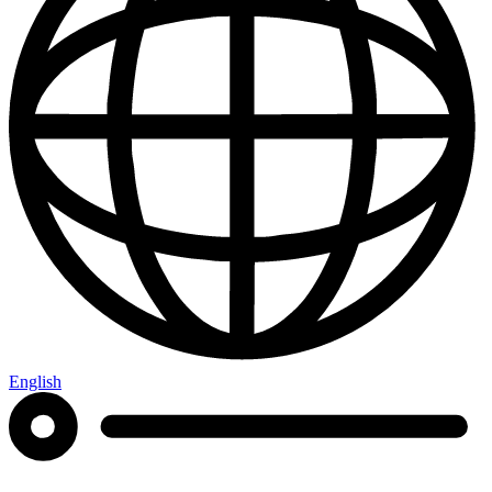
English