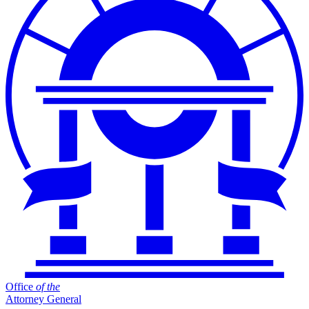
Office
of
the
Attorney General