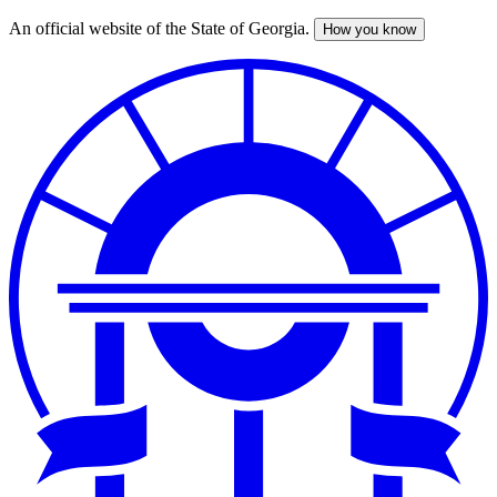
An official website of the State of Georgia.
How you know
Skip
to
main
content