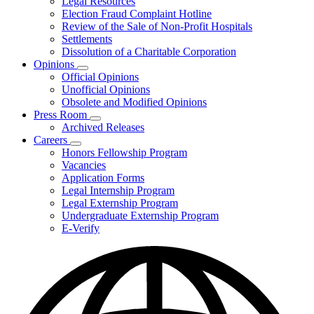
Legal Resources
Election Fraud Complaint Hotline
Review of the Sale of Non-Profit Hospitals
Settlements
Dissolution of a Charitable Corporation
Opinions
Subnavigation
Official Opinions
toggle
Unofficial Opinions
for
Obsolete and Modified Opinions
Opinions
Press Room
Subnavigation
Archived Releases
toggle
Careers
for
Subnavigation
Honors Fellowship Program
Press
toggle
Vacancies
Room
for
Application Forms
Careers
Legal Internship Program
Legal Externship Program
Undergraduate Externship Program
E-Verify