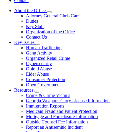
Contact
About the Office
Subnavigation
Attorney General Chris Carr
toggle
Duties
for
Key Staff
About
Organization of the Office
the
Office
Contact Us
Key Issues
Subnavigation
Human Trafficking
toggle
Gang Activity
for
Organized Retail Crime
Key
Cybersecurity
Issues
Opioid Abuse
Elder Abuse
Consumer Protection
Open Government
Resources
Subnavigation
Crime & Crime Victims
toggle
Georgia Weapons Carry License Information
for
Immigration Reports
Resources
Medicaid Fraud and Patient Protection
Mortgage and Foreclosure Information
Outside Counsel Fee Information
Report an Antisemitic Incident