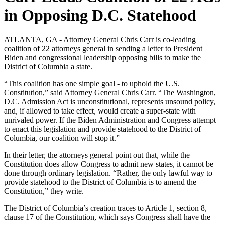
in Opposing D.C. Statehood
ATLANTA, GA - Attorney General Chris Carr is co-leading
coalition of 22 attorneys general in sending a letter to President
Biden and congressional leadership opposing bills to make the
District of Columbia a state.
“This coalition has one simple goal - to uphold the U.S.
Constitution,” said Attorney General Chris Carr. “The Washington,
D.C. Admission Act is unconstitutional, represents unsound policy,
and, if allowed to take effect, would create a super-state with
unrivaled power. If the Biden Administration and Congress attempt
to enact this legislation and provide statehood to the District of
Columbia, our coalition will stop it.”
In their letter, the attorneys general point out that, while the
Constitution does allow Congress to admit new states, it cannot be
done through ordinary legislation. “Rather, the only lawful way to
provide statehood to the District of Columbia is to amend the
Constitution,” they write.
The District of Columbia’s creation traces to Article 1, section 8,
clause 17 of the Constitution, which says Congress shall have the