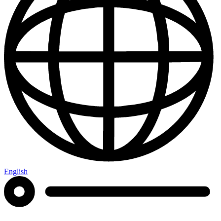
English