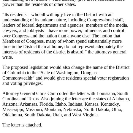
power than the residents of other states.
“Its residents—who all willingly live in the District with an
understanding of its unique nature, including Congressional staff,
leaders of federal departments and agencies, members of the media,
lawyers, and lobbyists—have more power, influence, and control
over Congress and the nation than anyone else. The notion that
Members of Congress, many of whom spend substantially more
time in the District than at home, do not represent adequately the
interests of residents of the district is absurd,” the attorneys general
write.
The proposed legislation would also change the name of the District
of Columbia to the “State of Washington, Douglass
Commonwealth” and would give residents special voter registration
and voting privileges.
Attorney General Chris Carr co-led the letter with Louisiana, South
Carolina and Texas. Also joining the letter are the states of Alabama,
Arizona, Arkansas, Florida, Idaho, Indiana, Kansas, Kentucky,
Mississippi, Missouri, Montana, Nebraska, North Dakota, Ohio,
Oklahoma, South Dakota, Utah, and West Virginia.
The letter is attached.