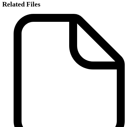
Related Files