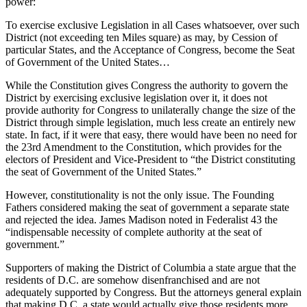
power:
To exercise exclusive Legislation in all Cases whatsoever, over such
District (not exceeding ten Miles square) as may, by Cession of
particular States, and the Acceptance of Congress, become the Seat
of Government of the United States…
While the Constitution gives Congress the authority to govern the
District by exercising exclusive legislation over it, it does not
provide authority for Congress to unilaterally change the size of the
District through simple legislation, much less create an entirely new
state. In fact, if it were that easy, there would have been no need for
the 23rd Amendment to the Constitution, which provides for the
electors of President and Vice-President to “the District constituting
the seat of Government of the United States.”
However, constitutionality is not the only issue. The Founding
Fathers considered making the seat of government a separate state
and rejected the idea. James Madison noted in Federalist 43 the
“indispensable necessity of complete authority at the seat of
government.”
Supporters of making the District of Columbia a state argue that the
residents of D.C. are somehow disenfranchised and are not
adequately supported by Congress. But the attorneys general explain
that making D.C. a state would actually give those residents more