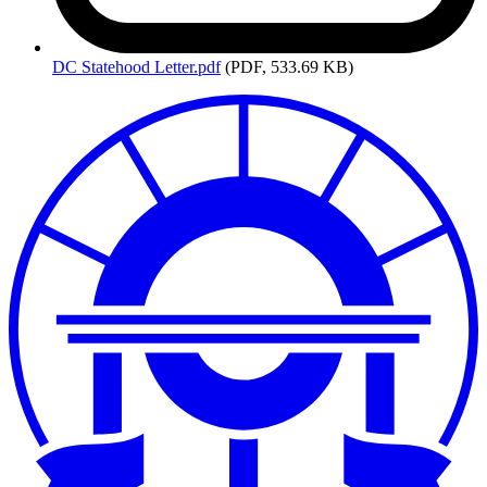
DC
Statehood Letter.pdf
(PDF, 533.69 KB)