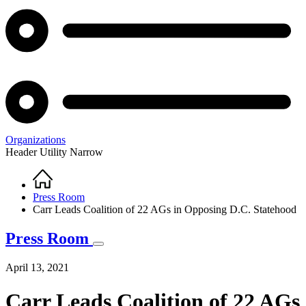
Organizations
Header Utility Narrow
Home
Breadcrumb
Press Room
Carr Leads Coalition of 22 AGs in Opposing D.C. Statehood
Press Room
April 13, 2021
Carr Leads Coalition of 22 AGs