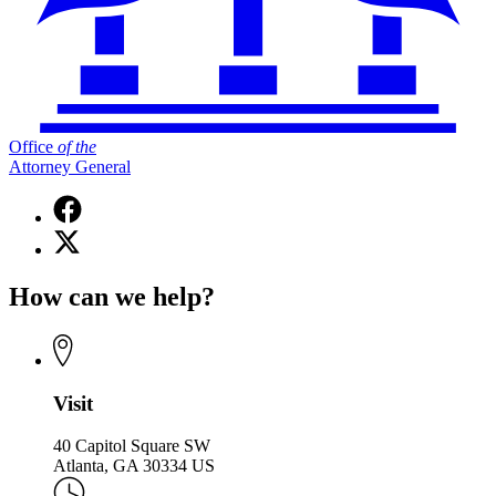
Office
of
the
Attorney General
Facebook
page
X
for
(Twitter)
Office
page
of
How can we help?
for
the
Office
Attorney
of
General
the
Attorney
General
Visit
40 Capitol Square SW
Atlanta, GA 30334 US