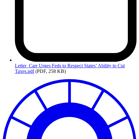
Letter_Carr
Urges Feds to Respect States’ Ability to Cut
Taxes.pdf
(PDF, 258 KB)