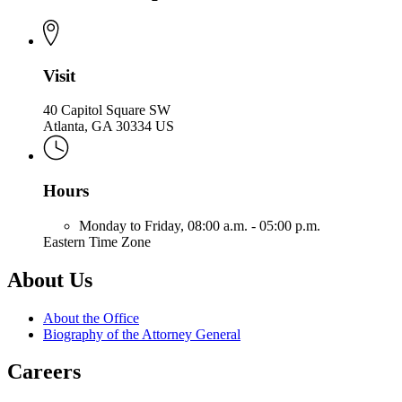
Office
Attorney
of
General
the
Attorney
General
Visit
40 Capitol Square SW
Atlanta, GA 30334 US
Hours
Monday to Friday,
08:00 a.m. - 05:00 p.m.
Eastern Time Zone
About Us
About the Office
Biography of the Attorney General
Careers