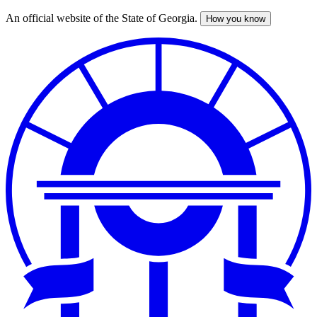
An official website of the State of Georgia.
How you know
Skip
to
main
content