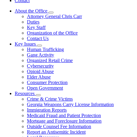
Contact
About the Office
Subnavigation
Attorney General Chris Carr
toggle
Duties
for
Key Staff
About
Organization of the Office
the
Office
Contact Us
Key Issues
Subnavigation
Human Trafficking
toggle
Gang Activity
for
Organized Retail Crime
Key
Cybersecurity
Issues
Opioid Abuse
Elder Abuse
Consumer Protection
Open Government
Resources
Subnavigation
Crime & Crime Victims
toggle
Georgia Weapons Carry License Information
for
Immigration Reports
Resources
Medicaid Fraud and Patient Protection
Mortgage and Foreclosure Information
Outside Counsel Fee Information
Report an Antisemitic Incident