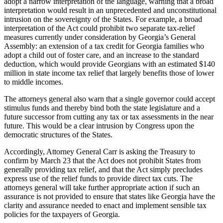
adopt a narrow interpretation of the language, warning that a broad
interpretation would result in an unprecedented and unconstitutional
intrusion on the sovereignty of the States. For example, a broad
interpretation of the Act could prohibit two separate tax-relief
measures currently under consideration by Georgia’s General
Assembly: an extension of a tax credit for Georgia families who
adopt a child out of foster care, and an increase to the standard
deduction, which would provide Georgians with an estimated $140
million in state income tax relief that largely benefits those of lower
to middle incomes.
The attorneys general also warn that a single governor could accept
stimulus funds and thereby bind both the state legislature and a
future successor from cutting any tax or tax assessments in the near
future. This would be a clear intrusion by Congress upon the
democratic structures of the States.
Accordingly, Attorney General Carr is asking the Treasury to
confirm by March 23 that the Act does not prohibit States from
generally providing tax relief, and that the Act simply precludes
express use of the relief funds to provide direct tax cuts. The
attorneys general will take further appropriate action if such an
assurance is not provided to ensure that states like Georgia have the
clarity and assurance needed to enact and implement sensible tax
policies for the taxpayers of Georgia.