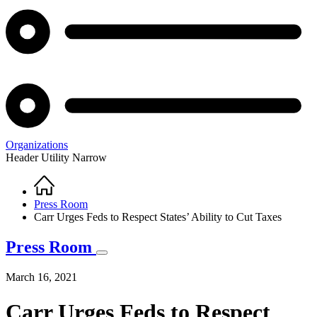
Organizations
Header Utility Narrow
Home
Breadcrumb
Press Room
Carr Urges Feds to Respect States’ Ability to Cut Taxes
Press Room
March 16, 2021
Carr Urges Feds to Respect