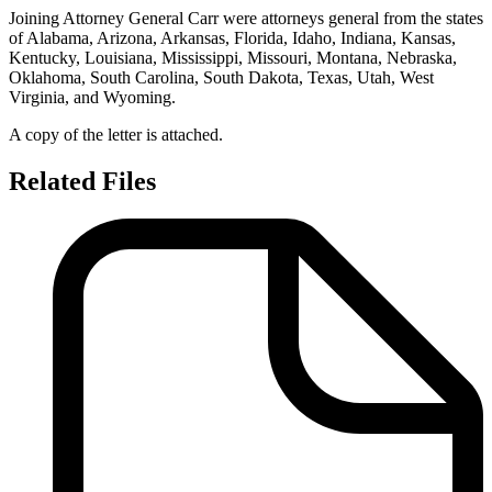
Joining Attorney General Carr were attorneys general from the states
of Alabama, Arizona, Arkansas, Florida, Idaho, Indiana, Kansas,
Kentucky, Louisiana, Mississippi, Missouri, Montana, Nebraska,
Oklahoma, South Carolina, South Dakota, Texas, Utah, West
Virginia, and Wyoming.
A copy of the letter is attached.
Related Files