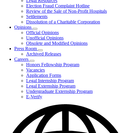
Legal Resources
Election Fraud Complaint Hotline
Review of the Sale of Non-Profit Hospitals
Settlements
Dissolution of a Charitable Corporation
Opinions
Subnavigation
Official Opinions
toggle
Unofficial Opinions
for
Obsolete and Modified Opinions
Opinions
Press Room
Subnavigation
Archived Releases
toggle
Careers
for
Subnavigation
Honors Fellowship Program
Press
toggle
Vacancies
Room
for
Application Forms
Careers
Legal Internship Program
Legal Externship Program
Undergraduate Externship Program
E-Verify