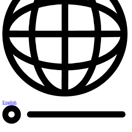
English