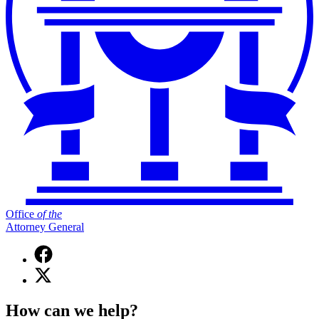
Office
of
the
Attorney General
Facebook
page
X
for
(Twitter)
Office
page
of
How can we help?
for
the