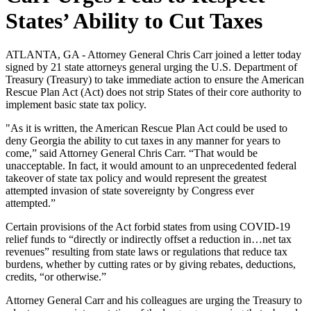
States’ Ability to Cut Taxes
ATLANTA, GA - Attorney General Chris Carr joined a letter today
signed by 21 state attorneys general urging the U.S. Department of
Treasury (Treasury) to take immediate action to ensure the American
Rescue Plan Act (Act) does not strip States of their core authority to
implement basic state tax policy.
"As it is written, the American Rescue Plan Act could be used to
deny Georgia the ability to cut taxes in any manner for years to
come,” said Attorney General Chris Carr. “That would be
unacceptable. In fact, it would amount to an unprecedented federal
takeover of state tax policy and would represent the greatest
attempted invasion of state sovereignty by Congress ever
attempted.”
Certain provisions of the Act forbid states from using COVID-19
relief funds to “directly or indirectly offset a reduction in…net tax
revenues” resulting from state laws or regulations that reduce tax
burdens, whether by cutting rates or by giving rebates, deductions,
credits, “or otherwise.”
Attorney General Carr and his colleagues are urging the Treasury to