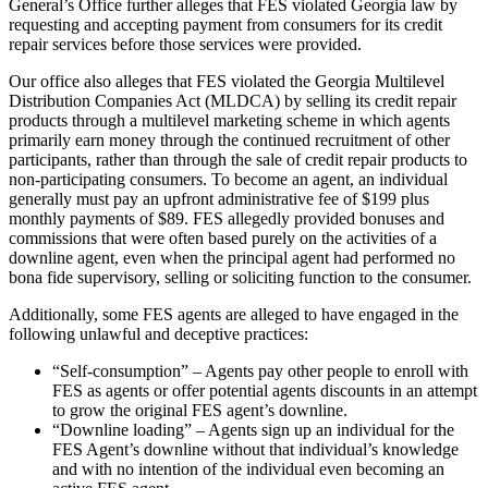
General’s Office further alleges that FES violated Georgia law by
requesting and accepting payment from consumers for its credit
repair services before those services were provided.
Our office also alleges that FES violated the Georgia Multilevel
Distribution Companies Act (MLDCA) by selling its credit repair
products through a multilevel marketing scheme in which agents
primarily earn money through the continued recruitment of other
participants, rather than through the sale of credit repair products to
non-participating consumers. To become an agent, an individual
generally must pay an upfront administrative fee of $199 plus
monthly payments of $89. FES allegedly provided bonuses and
commissions that were often based purely on the activities of a
downline agent, even when the principal agent had performed no
bona fide supervisory, selling or soliciting function to the consumer.
Additionally, some FES agents are alleged to have engaged in the
following unlawful and deceptive practices:
“Self-consumption” – Agents pay other people to enroll with
FES as agents or offer potential agents discounts in an attempt
to grow the original FES agent’s downline.
“Downline loading” – Agents sign up an individual for the
FES Agent’s downline without that individual’s knowledge
and with no intention of the individual even becoming an