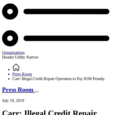
Organizations
Header Utility Narrow
Home
Breadcrumb
Press Room
Carr: Illegal Credit Repair Operation to Pay $1M Penalty
Press Room
July 19, 2019
Carr: Illegal Credit Repair