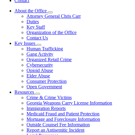
Contact
About the Office
Subnavigation
Attorney General Chris Carr
toggle
Duties
for
Key Staff
About
Organization of the Office
the
Office
Contact Us
Key Issues
Subnavigation
Human Trafficking
toggle
Gang Activity
for
Organized Retail Crime
Key
Cybersecurity
Issues
Opioid Abuse
Elder Abuse
Consumer Protection
Open Government
Resources
Subnavigation
Crime & Crime Victims
toggle
Georgia Weapons Carry License Information
for
Immigration Reports
Resources
Medicaid Fraud and Patient Protection
Mortgage and Foreclosure Information
Outside Counsel Fee Information
Report an Antisemitic Incident