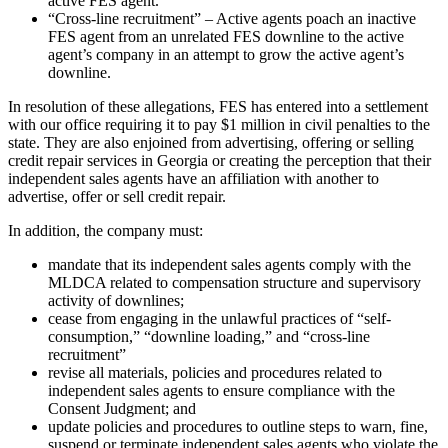
active FES agent.
“Cross-line recruitment” – Active agents poach an inactive
FES agent from an unrelated FES downline to the active
agent’s company in an attempt to grow the active agent’s
downline.
In resolution of these allegations, FES has entered into a settlement
with our office requiring it to pay $1 million in civil penalties to the
state. They are also enjoined from advertising, offering or selling
credit repair services in Georgia or creating the perception that their
independent sales agents have an affiliation with another to
advertise, offer or sell credit repair.
In addition, the company must:
mandate that its independent sales agents comply with the
MLDCA related to compensation structure and supervisory
activity of downlines;
cease from engaging in the unlawful practices of “self-
consumption,” “downline loading,” and “cross-line
recruitment”
revise all materials, policies and procedures related to
independent sales agents to ensure compliance with the
Consent Judgment; and
update policies and procedures to outline steps to warn, fine,
suspend or terminate independent sales agents who violate the