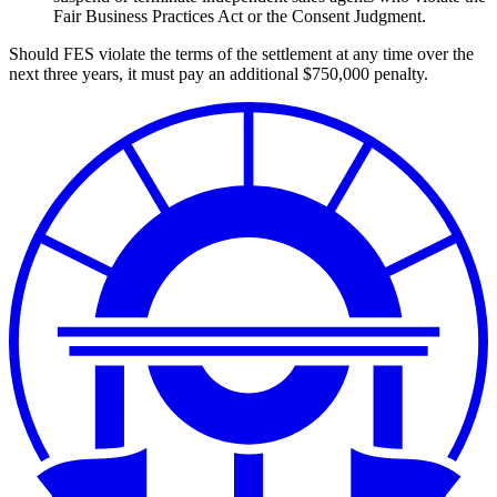
Fair Business Practices Act or the Consent Judgment.
Should FES violate the terms of the settlement at any time over the
next three years, it must pay an additional $750,000 penalty.