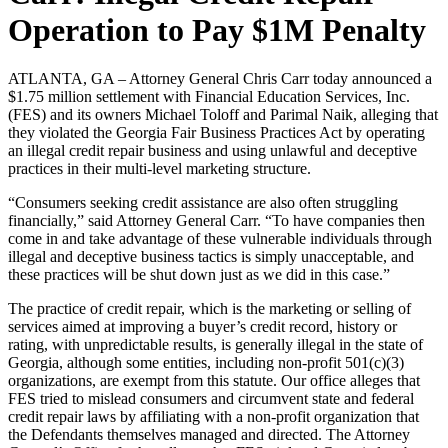
Operation to Pay $1M Penalty
ATLANTA, GA – Attorney General Chris Carr today announced a
$1.75 million settlement with Financial Education Services, Inc.
(FES) and its owners Michael Toloff and Parimal Naik, alleging that
they violated the Georgia Fair Business Practices Act by operating
an illegal credit repair business and using unlawful and deceptive
practices in their multi-level marketing structure.
“Consumers seeking credit assistance are also often struggling
financially,” said Attorney General Carr. “To have companies then
come in and take advantage of these vulnerable individuals through
illegal and deceptive business tactics is simply unacceptable, and
these practices will be shut down just as we did in this case.”
The practice of credit repair, which is the marketing or selling of
services aimed at improving a buyer’s credit record, history or
rating, with unpredictable results, is generally illegal in the state of
Georgia, although some entities, including non-profit 501(c)(3)
organizations, are exempt from this statute. Our office alleges that
FES tried to mislead consumers and circumvent state and federal
credit repair laws by affiliating with a non-profit organization that
the Defendants themselves managed and directed. The Attorney