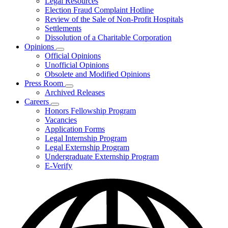
Legal Resources
Election Fraud Complaint Hotline
Review of the Sale of Non-Profit Hospitals
Settlements
Dissolution of a Charitable Corporation
Opinions
Subnavigation
Official Opinions
toggle
Unofficial Opinions
for
Obsolete and Modified Opinions
Opinions
Press Room
Subnavigation
Archived Releases
toggle
Careers
for
Subnavigation
Honors Fellowship Program
Press
toggle
Vacancies
Room
for
Application Forms
Careers
Legal Internship Program
Legal Externship Program
Undergraduate Externship Program
E-Verify