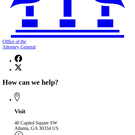
Office
of
the
Attorney General
Facebook
page
X
for
(Twitter)
Office
page
of
How can we help?
for
the
Office
Attorney
of
General
the
Attorney
General
Visit
40 Capitol Square SW
Atlanta, GA 30334 US