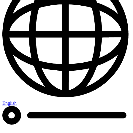
English