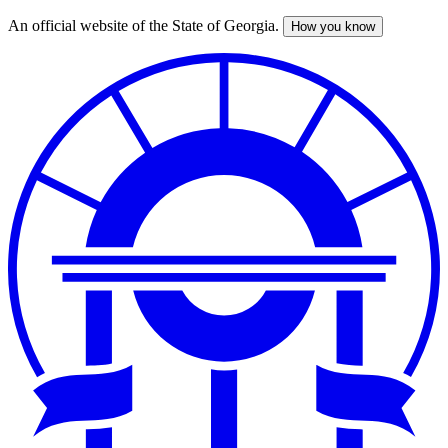
An official website of the State of Georgia.
How you know
Skip
to
main
content