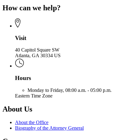
page
of
How can we help?
for
the
Office
Attorney
of
General
the
Attorney
General
Visit
40 Capitol Square SW
Atlanta, GA 30334 US
Hours
Monday to Friday,
08:00 a.m. - 05:00 p.m.
Eastern Time Zone
About Us
About the Office
Biography of the Attorney General