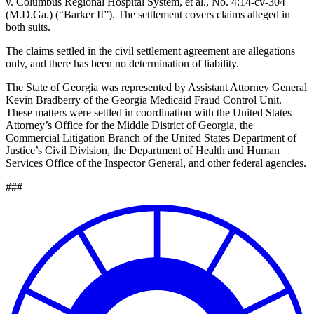
v. Columbus Regional Hospital System, et al., No. 4:14-cv-304
(M.D.Ga.) (“Barker II”). The settlement covers claims alleged in
both suits.
The claims settled in the civil settlement agreement are allegations
only, and there has been no determination of liability.
The State of Georgia was represented by Assistant Attorney General
Kevin Bradberry of the Georgia Medicaid Fraud Control Unit.
These matters were settled in coordination with the United States
Attorney’s Office for the Middle District of Georgia, the
Commercial Litigation Branch of the United States Department of
Justice’s Civil Division, the Department of Health and Human
Services Office of the Inspector General, and other federal agencies.
###