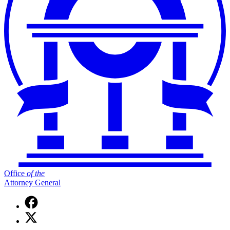
Office
of
the
Attorney General
Facebook
page
X
for
(Twitter)
Office