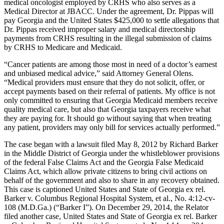
medical oncologist employed by CRHS who also serves as a
Medical Director at JBACC. Under the agreement, Dr. Pippas will
pay Georgia and the United States $425,000 to settle allegations that
Dr. Pippas received improper salary and medical directorship
payments from CRHS resulting in the illegal submission of claims
by CRHS to Medicare and Medicaid.
“Cancer patients are among those most in need of a doctor’s earnest
and unbiased medical advice,” said Attorney General Olens.
“Medical providers must ensure that they do not solicit, offer, or
accept payments based on their referral of patients. My office is not
only committed to ensuring that Georgia Medicaid members receive
quality medical care, but also that Georgia taxpayers receive what
they are paying for. It should go without saying that when treating
any patient, providers may only bill for services actually performed.”
The case began with a lawsuit filed May 8, 2012 by Richard Barker
in the Middle District of Georgia under the whistleblower provisions
of the federal False Claims Act and the Georgia False Medicaid
Claims Act, which allow private citizens to bring civil actions on
behalf of the government and also to share in any recovery obtained.
This case is captioned United States and State of Georgia ex rel.
Barker v. Columbus Regional Hospital System, et al., No. 4:12-cv-
108 (M.D.Ga.) (“Barker I”). On December 29, 2014, the Relator
filed another case, United States and State of Georgia ex rel. Barker