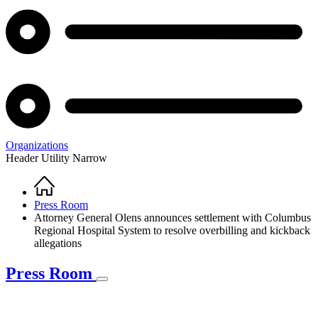
Organizations
Header Utility Narrow
Home
Breadcrumb
Press Room
Attorney General Olens announces settlement with Columbus
Regional Hospital System to resolve overbilling and kickback
allegations
Press Room