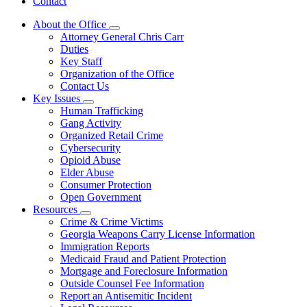
Contact
About the Office
Subnavigation
Attorney General Chris Carr
toggle
Duties
for
Key Staff
About
Organization of the Office
the
Office
Contact Us
Key Issues
Subnavigation
Human Trafficking
toggle
Gang Activity
for
Organized Retail Crime
Key
Cybersecurity
Issues
Opioid Abuse
Elder Abuse
Consumer Protection
Open Government
Resources
Subnavigation
Crime & Crime Victims
toggle
Georgia Weapons Carry License Information
for
Immigration Reports
Resources
Medicaid Fraud and Patient Protection
Mortgage and Foreclosure Information
Outside Counsel Fee Information
Report an Antisemitic Incident