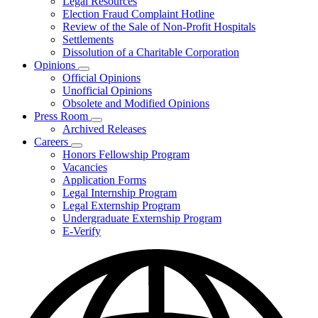
Legal Resources
Election Fraud Complaint Hotline
Review of the Sale of Non-Profit Hospitals
Settlements
Dissolution of a Charitable Corporation
Opinions
Subnavigation
Official Opinions
toggle
Unofficial Opinions
for
Obsolete and Modified Opinions
Opinions
Press Room
Subnavigation
Archived Releases
toggle
Careers
for
Subnavigation
Honors Fellowship Program
Press
toggle
Vacancies
Room
for
Application Forms
Careers
Legal Internship Program
Legal Externship Program
Undergraduate Externship Program
E-Verify