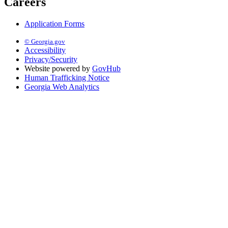
Careers
Application Forms
© Georgia.gov
Accessibility
Privacy/Security
Website powered by
GovHub
Human Trafficking Notice
Georgia Web Analytics