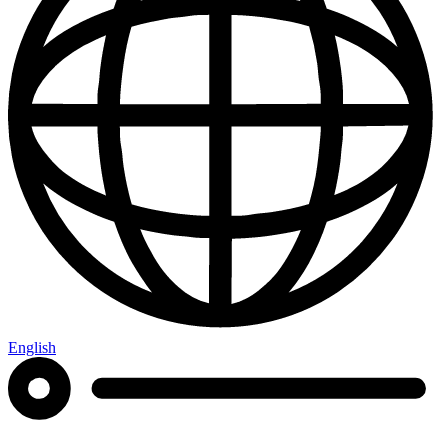
English