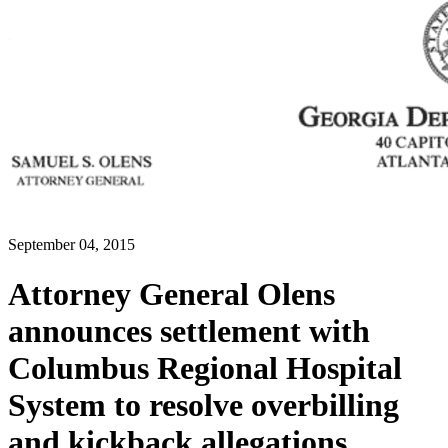
September 04, 2015
Attorney General Olens
announces settlement with
Columbus Regional Hospital
System to resolve overbilling
and kickback allegations