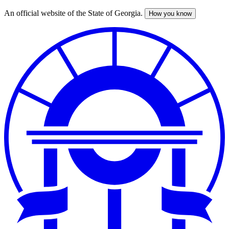
An official website of the State of Georgia.
How you know
Skip
to
main
content