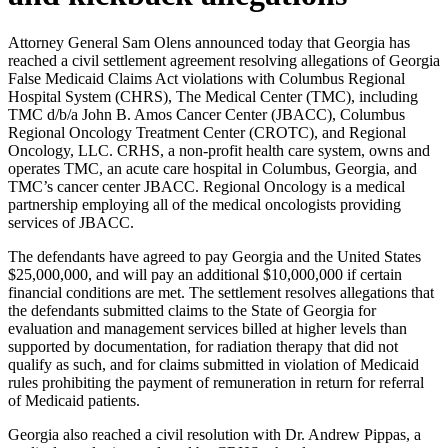
Attorney General Sam Olens announced today that Georgia has
reached a civil settlement agreement resolving allegations of Georgia
False Medicaid Claims Act violations with Columbus Regional
Hospital System (CHRS), The Medical Center (TMC), including
TMC d/b/a John B. Amos Cancer Center (JBACC), Columbus
Regional Oncology Treatment Center (CROTC), and Regional
Oncology, LLC. CRHS, a non-profit health care system, owns and
operates TMC, an acute care hospital in Columbus, Georgia, and
TMC’s cancer center JBACC. Regional Oncology is a medical
partnership employing all of the medical oncologists providing
services of JBACC.
The defendants have agreed to pay Georgia and the United States
$25,000,000, and will pay an additional $10,000,000 if certain
financial conditions are met. The settlement resolves allegations that
the defendants submitted claims to the State of Georgia for
evaluation and management services billed at higher levels than
supported by documentation, for radiation therapy that did not
qualify as such, and for claims submitted in violation of Medicaid
rules prohibiting the payment of remuneration in return for referral
of Medicaid patients.
Georgia also reached a civil resolution with Dr. Andrew Pippas, a