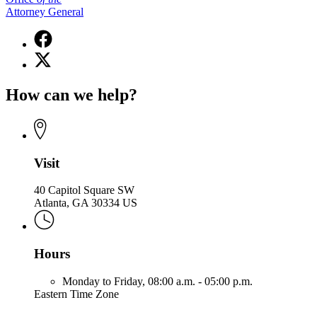
Attorney General
Facebook
page
X
for
(Twitter)
Office
page
of
How can we help?
for
the
Office
Attorney
of
General
the
Attorney
General
Visit
40 Capitol Square SW
Atlanta, GA 30334 US
Hours
Monday to Friday,
08:00 a.m. - 05:00 p.m.
Eastern Time Zone