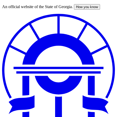
An official website of the State of Georgia.
How you know
Skip
to
main
content