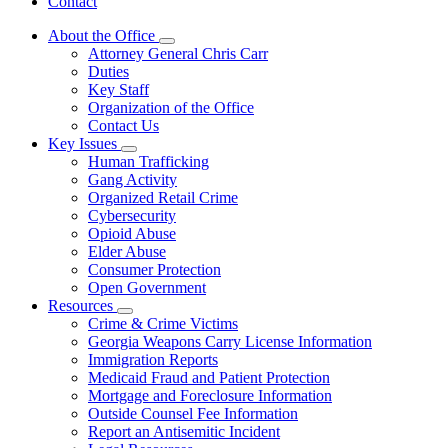
Contact
About the Office
Subnavigation
Attorney General Chris Carr
toggle
Duties
for
Key Staff
About
Organization of the Office
the
Office
Contact Us
Key Issues
Subnavigation
Human Trafficking
toggle
Gang Activity
for
Organized Retail Crime
Key
Cybersecurity
Issues
Opioid Abuse
Elder Abuse
Consumer Protection
Open Government
Resources
Subnavigation
Crime & Crime Victims
toggle
Georgia Weapons Carry License Information
for
Immigration Reports
Resources
Medicaid Fraud and Patient Protection
Mortgage and Foreclosure Information
Outside Counsel Fee Information
Report an Antisemitic Incident