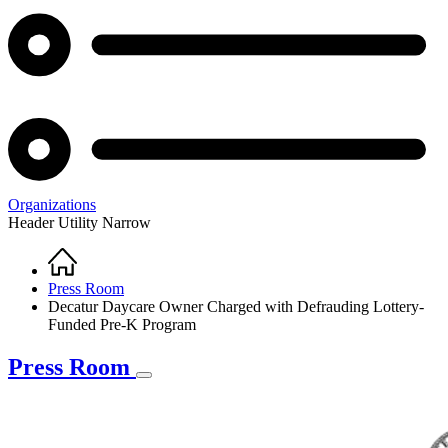
Organizations
Header Utility Narrow
Home
Breadcrumb
Press Room
Decatur Daycare Owner Charged with Defrauding Lottery-
Funded Pre-K Program
Press Room