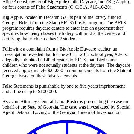
Alice Adeusi, owner of Big Apple Child Daycare, Inc. (Big Apple),
on four counts of False Statements (O.C.G.A. §16-10-20) .
Big Apple, located in Decatur, Ga., is part of the lottery-funded
Georgia Bright from the Start (BFTS) Pre-K program. The BFTS
program requires daycare centers to enter into an agreement that
specifies how many classes the lottery will fund at the center, and
certifying that each class has 22 students.
Following a complaint from a Big Apple Daycare teacher, an
investigation revealed that for the 2011 – 2012 school year, Adeusi
allegedly submitted falsified rosters to BFTS that listed some
children who were not actually students at the daycare. The daycare
received approximately $25,000 in reimbursements from the State of
Georgia based on these false statements.
False Statements is punishable by one to five years imprisonment
and a fine of up to $100,000.
Assistant Attorney General Laura Pfister is prosecuting the case on
behalf of the State of Georgia. The case was investigated by Special
Agent Deborah Loving of the Georgia Bureau of Investigation.