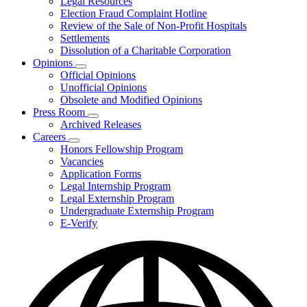
Legal Resources
Election Fraud Complaint Hotline
Review of the Sale of Non-Profit Hospitals
Settlements
Dissolution of a Charitable Corporation
Opinions
Subnavigation
Official Opinions
toggle
Unofficial Opinions
for
Obsolete and Modified Opinions
Opinions
Press Room
Subnavigation
Archived Releases
toggle
Careers
for
Subnavigation
Honors Fellowship Program
Press
toggle
Vacancies
Room
for
Application Forms
Careers
Legal Internship Program
Legal Externship Program
Undergraduate Externship Program
E-Verify