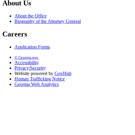
About Us
About the Office
Biography of the Attorney General
Careers
Application Forms
© Georgia.gov
Accessibility
Privacy/Security
Website powered by
GovHub
Human Trafficking Notice
Georgia Web Analytics