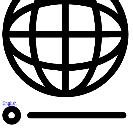
English