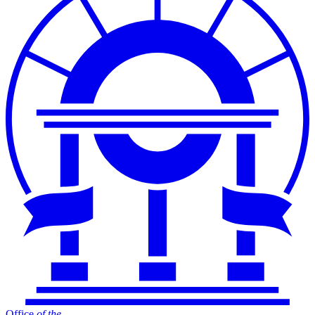
Office
of
the