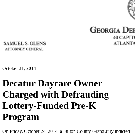
October 31, 2014
Decatur Daycare Owner
Charged with Defrauding
Lottery-Funded Pre-K
Program
On Friday, October 24, 2014, a Fulton County Grand Jury indicted