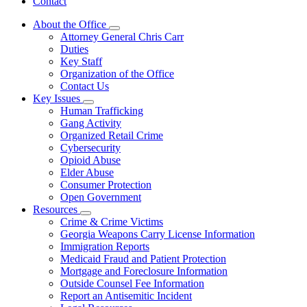
Contact
About the Office
Subnavigation
Attorney General Chris Carr
toggle
Duties
for
Key Staff
About
Organization of the Office
the
Office
Contact Us
Key Issues
Subnavigation
Human Trafficking
toggle
Gang Activity
for
Organized Retail Crime
Key
Cybersecurity
Issues
Opioid Abuse
Elder Abuse
Consumer Protection
Open Government
Resources
Subnavigation
Crime & Crime Victims
toggle
Georgia Weapons Carry License Information
for
Immigration Reports
Resources
Medicaid Fraud and Patient Protection
Mortgage and Foreclosure Information
Outside Counsel Fee Information
Report an Antisemitic Incident