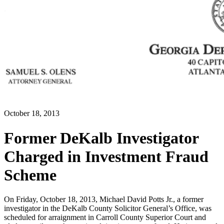
October 18, 2013
Former DeKalb Investigator
Charged in Investment Fraud
Scheme
On Friday, October 18, 2013, Michael David Potts Jr., a former
investigator in the DeKalb County Solicitor General’s Office, was
scheduled for arraignment in Carroll County Superior Court and