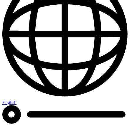
English