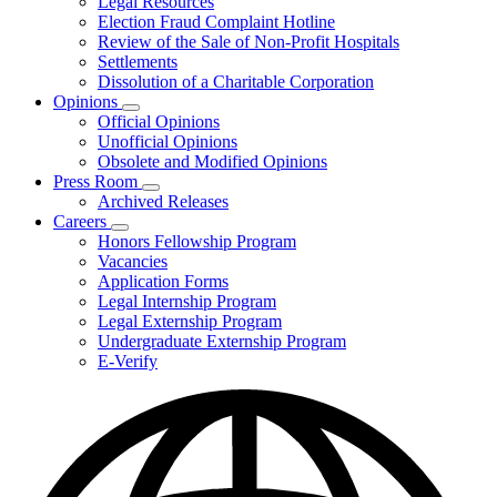
Legal Resources
Election Fraud Complaint Hotline
Review of the Sale of Non-Profit Hospitals
Settlements
Dissolution of a Charitable Corporation
Opinions
Subnavigation
Official Opinions
toggle
Unofficial Opinions
for
Obsolete and Modified Opinions
Opinions
Press Room
Subnavigation
Archived Releases
toggle
Careers
for
Subnavigation
Honors Fellowship Program
Press
toggle
Vacancies
Room
for
Application Forms
Careers
Legal Internship Program
Legal Externship Program
Undergraduate Externship Program
E-Verify