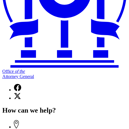
Office
of
the
Attorney General
Facebook
page
X
for
(Twitter)
Office
page
of
How can we help?
for
the
Office
Attorney
of
General
the