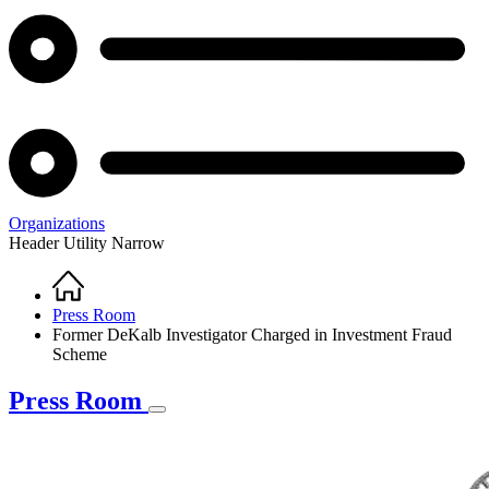
Organizations
Header Utility Narrow
Home
Breadcrumb
Press Room
Former DeKalb Investigator Charged in Investment Fraud
Scheme
Press Room