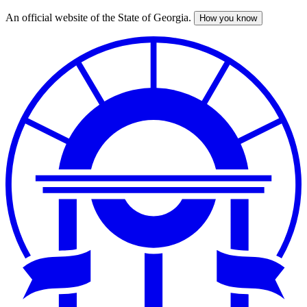
An official website of the State of Georgia.
How you know
Skip
to
main
content