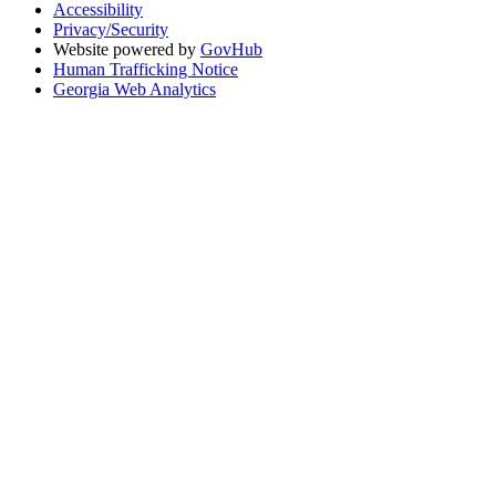
Accessibility
Privacy/Security
Website powered by
GovHub
Human Trafficking Notice
Georgia Web Analytics