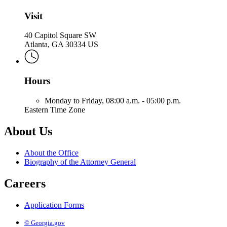
Attorney
General
Visit
40 Capitol Square SW
Atlanta, GA 30334 US
Hours
Monday to Friday,
08:00 a.m. - 05:00 p.m.
Eastern Time Zone
About Us
About the Office
Biography of the Attorney General
Careers
Application Forms
© Georgia.gov