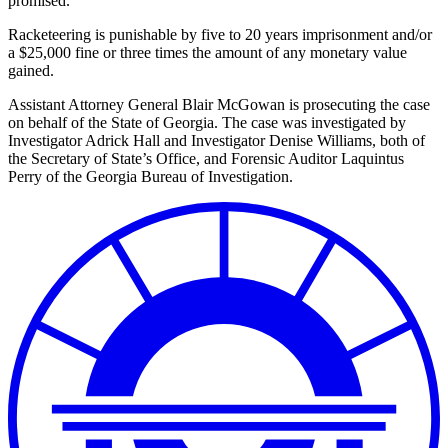
promised.
Racketeering is punishable by five to 20 years imprisonment and/or
a $25,000 fine or three times the amount of any monetary value
gained.
Assistant Attorney General Blair McGowan is prosecuting the case
on behalf of the State of Georgia. The case was investigated by
Investigator Adrick Hall and Investigator Denise Williams, both of
the Secretary of State’s Office, and Forensic Auditor Laquintus
Perry of the Georgia Bureau of Investigation.