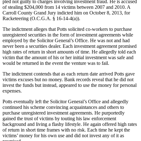
pled not guilty to charges involving investment fraud. He is accused
of stealing $204,000 from 14 victims between 2007 and 2010. A
Carroll County Grand Jury indicted him on October 8, 2013, for
Racketeering (O.C.G.A. § 16-14-4(a)).
The indictment alleges that Potts solicited co-workers to purchase
unregistered securities in the form of investment agreements while
employed by the Solicitor General’s Office. He was not and had
never been a securities dealer. Each investment agreement promised
high rates of return in short amounts of time. He allegedly told each
victim that the amount of his or her initial investment was safe and
would be returned in the event the venture was to fail.
The indictment contends that as each return date arrived Potts gave
victims excuses but no money. Bank records reveal that he did not
invest the funds but instead, appeared to use the money for personal
expenses.
Potts eventually left the Solicitor General’s Office and allegedly
continued his scheme convincing acquaintances and others to
purchase unregistered investment agreements. He purportedly
gained the trust of victims by touting his law enforcement
background and living a flashy lifestyle. He again offered high rates
of return in short time frames with no risk. Each time he kept the
victims’ money for his own use and did not invest any of it as