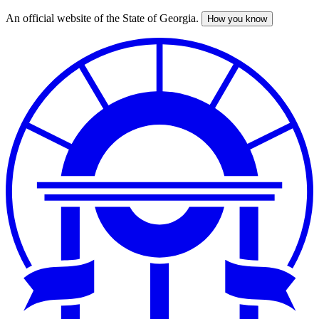
An official website of the State of Georgia.
How you know
Skip
to
main
content