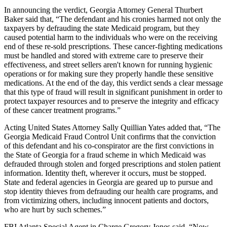
In announcing the verdict, Georgia Attorney General Thurbert
Baker said that, “The defendant and his cronies harmed not only the
taxpayers by defrauding the state Medicaid program, but they
caused potential harm to the individuals who were on the receiving
end of these re-sold prescriptions. These cancer-fighting medications
must be handled and stored with extreme care to preserve their
effectiveness, and street sellers aren't known for running hygienic
operations or for making sure they properly handle these sensitive
medications. At the end of the day, this verdict sends a clear message
that this type of fraud will result in significant punishment in order to
protect taxpayer resources and to preserve the integrity and efficacy
of these cancer treatment programs.”
Acting United States Attorney Sally Quillian Yates added that, “The
Georgia Medicaid Fraud Control Unit confirms that the conviction
of this defendant and his co-conspirator are the first convictions in
the State of Georgia for a fraud scheme in which Medicaid was
defrauded through stolen and forged prescriptions and stolen patient
information. Identity theft, wherever it occurs, must be stopped.
State and federal agencies in Georgia are geared up to pursue and
stop identity thieves from defrauding our health care programs, and
from victimizing others, including innocent patients and doctors,
who are hurt by such schemes.”
FBI Atlanta Special Agent in Charge Gregory Jones said, “Now,