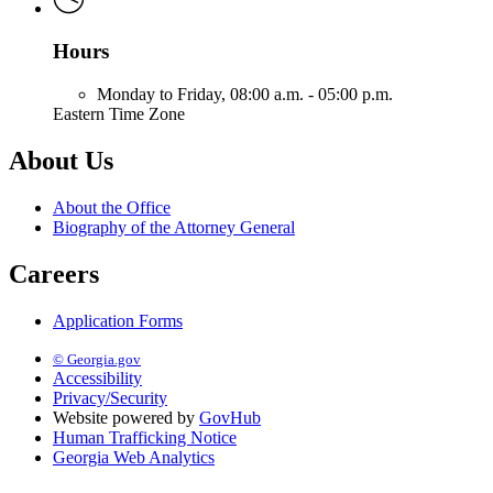
Hours
Monday to Friday,
08:00 a.m. - 05:00 p.m.
Eastern Time Zone
About Us
About the Office
Biography of the Attorney General
Careers
Application Forms
© Georgia.gov
Accessibility
Privacy/Security
Website powered by
GovHub
Human Trafficking Notice
Georgia Web Analytics