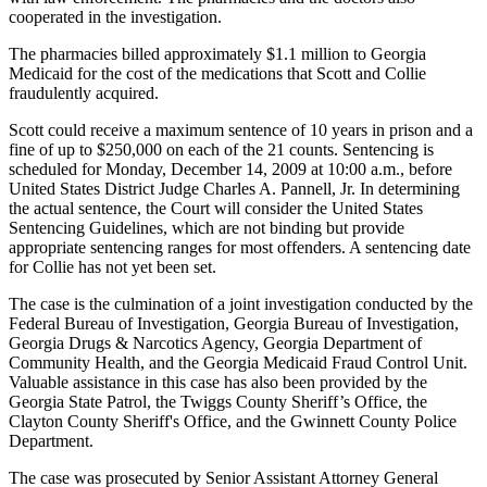
cooperated in the investigation.
The pharmacies billed approximately $1.1 million to Georgia
Medicaid for the cost of the medications that Scott and Collie
fraudulently acquired.
Scott could receive a maximum sentence of 10 years in prison and a
fine of up to $250,000 on each of the 21 counts. Sentencing is
scheduled for Monday, December 14, 2009 at 10:00 a.m., before
United States District Judge Charles A. Pannell, Jr. In determining
the actual sentence, the Court will consider the United States
Sentencing Guidelines, which are not binding but provide
appropriate sentencing ranges for most offenders. A sentencing date
for Collie has not yet been set.
The case is the culmination of a joint investigation conducted by the
Federal Bureau of Investigation, Georgia Bureau of Investigation,
Georgia Drugs & Narcotics Agency, Georgia Department of
Community Health, and the Georgia Medicaid Fraud Control Unit.
Valuable assistance in this case has also been provided by the
Georgia State Patrol, the Twiggs County Sheriff’s Office, the
Clayton County Sheriff's Office, and the Gwinnett County Police
Department.
The case was prosecuted by Senior Assistant Attorney General