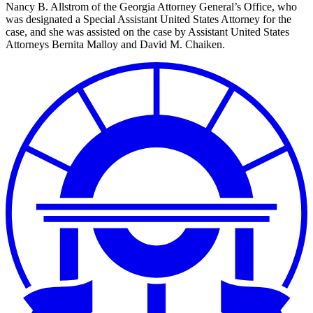
Nancy B. Allstrom of the Georgia Attorney General’s Office, who
was designated a Special Assistant United States Attorney for the
case, and she was assisted on the case by Assistant United States
Attorneys Bernita Malloy and David M. Chaiken.