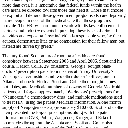
more than ever, it is imperative that federal funds within the health
care arena be directed towards those that need it. Those that choose
to exploit and defraud these government programs also are depriving
many people in need of the medical care that these programs
provide. The FBI will continue to work with its law enforcement
partners and industry experts in pursuing these types of criminal
activities and exposing those individuals responsible who, by their
actions, demonstrate little or no compassion for their fellow man but
instead are driven by greed.”
The jury found Scott guilty of running a health care fraud
conspiracy between September 2005 and April 2006. Scott and his
cousin, Hezron Collie, 29, of Atlanta, Georgia, bought blank
doctors’ prescription pads from insiders at Emory University’s
Winship Cancer Institute and two other doctor’s offices, one in
Atlanta and one in Florida. Scott and Collie then bought names,
birthdates, and Medicaid numbers of dozens of Georgia Medicaid
patients, and forged approximately 164 doctors’ prescriptions for
“Neupogen,” a chemotherapy drug, and multiple medications used
to treat HIV, using the patient Medicaid information. A one-month
supply of Neupogen costs approximately $10,000. Scott and Collie
then presented the forged prescriptions along with the patient
information to CVS, Publix, Walgreens, Kroger, and Eckerd
pharmacies throughout the Atlanta area. Scott and Collie also
recruited a pharmacist at one of the Publix pharmacies, and a