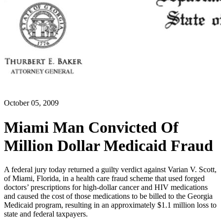
October 05, 2009
Miami Man Convicted Of
Million Dollar Medicaid Fraud
A federal jury today returned a guilty verdict against Varian V. Scott,
of Miami, Florida, in a health care fraud scheme that used forged
doctors’ prescriptions for high-dollar cancer and HIV medications
and caused the cost of those medications to be billed to the Georgia
Medicaid program, resulting in an approximately $1.1 million loss to
state and federal taxpayers.