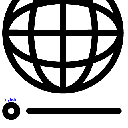
English