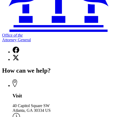
Office
of
the
Attorney General
Facebook
page
X
for
(Twitter)
Office
page
of
How can we help?
for
the
Office
Attorney
of
General
the
Attorney
General
Visit
40 Capitol Square SW
Atlanta, GA 30334 US