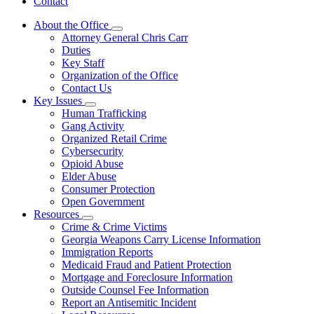
Contact
About the Office
Subnavigation
Attorney General Chris Carr
toggle
Duties
for
Key Staff
About
Organization of the Office
the
Office
Contact Us
Key Issues
Subnavigation
Human Trafficking
toggle
Gang Activity
for
Organized Retail Crime
Key
Cybersecurity
Issues
Opioid Abuse
Elder Abuse
Consumer Protection
Open Government
Resources
Subnavigation
Crime & Crime Victims
toggle
Georgia Weapons Carry License Information
for
Immigration Reports
Resources
Medicaid Fraud and Patient Protection
Mortgage and Foreclosure Information
Outside Counsel Fee Information
Report an Antisemitic Incident