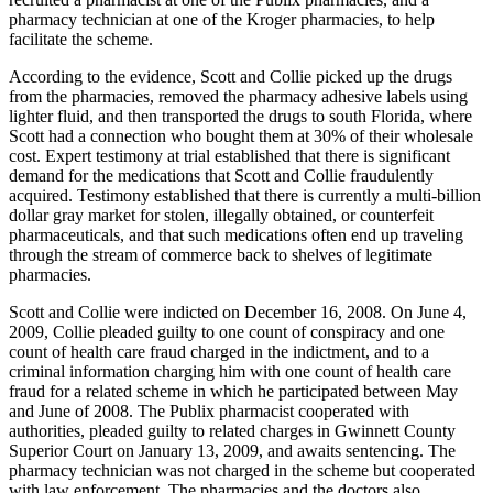
pharmacy technician at one of the Kroger pharmacies, to help
facilitate the scheme.
According to the evidence, Scott and Collie picked up the drugs
from the pharmacies, removed the pharmacy adhesive labels using
lighter fluid, and then transported the drugs to south Florida, where
Scott had a connection who bought them at 30% of their wholesale
cost. Expert testimony at trial established that there is significant
demand for the medications that Scott and Collie fraudulently
acquired. Testimony established that there is currently a multi-billion
dollar gray market for stolen, illegally obtained, or counterfeit
pharmaceuticals, and that such medications often end up traveling
through the stream of commerce back to shelves of legitimate
pharmacies.
Scott and Collie were indicted on December 16, 2008. On June 4,
2009, Collie pleaded guilty to one count of conspiracy and one
count of health care fraud charged in the indictment, and to a
criminal information charging him with one count of health care
fraud for a related scheme in which he participated between May
and June of 2008. The Publix pharmacist cooperated with
authorities, pleaded guilty to related charges in Gwinnett County
Superior Court on January 13, 2009, and awaits sentencing. The
pharmacy technician was not charged in the scheme but cooperated
with law enforcement. The pharmacies and the doctors also