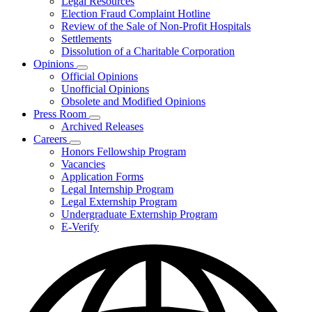
Legal Resources
Election Fraud Complaint Hotline
Review of the Sale of Non-Profit Hospitals
Settlements
Dissolution of a Charitable Corporation
Opinions
Subnavigation
Official Opinions
toggle
Unofficial Opinions
for
Obsolete and Modified Opinions
Opinions
Press Room
Subnavigation
Archived Releases
toggle
Careers
for
Subnavigation
Honors Fellowship Program
Press
toggle
Vacancies
Room
for
Application Forms
Careers
Legal Internship Program
Legal Externship Program
Undergraduate Externship Program
E-Verify