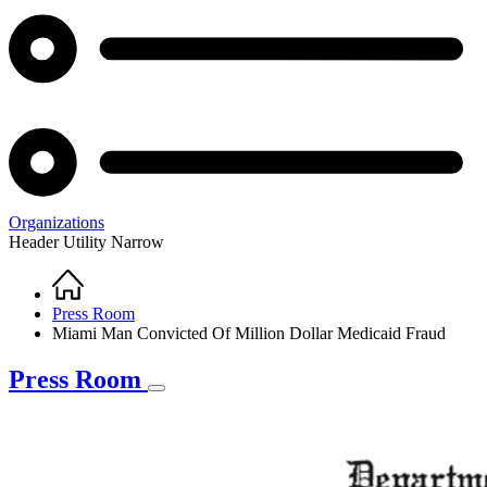
Organizations
Header Utility Narrow
Home
Breadcrumb
Press Room
Miami Man Convicted Of Million Dollar Medicaid Fraud
Press Room