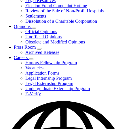
Legal Resources
Election Fraud Complaint Hotline
Review of the Sale of Non-Profit Hospitals
Settlements
Dissolution of a Charitable Corporation
Opinions
Subnavigation
Official Opinions
toggle
Unofficial Opinions
for
Obsolete and Modified Opinions
Opinions
Press Room
Subnavigation
Archived Releases
toggle
Careers
for
Subnavigation
Honors Fellowship Program
Press
toggle
Vacancies
Room
for
Application Forms
Careers
Legal Internship Program
Legal Externship Program
Undergraduate Externship Program
E-Verify