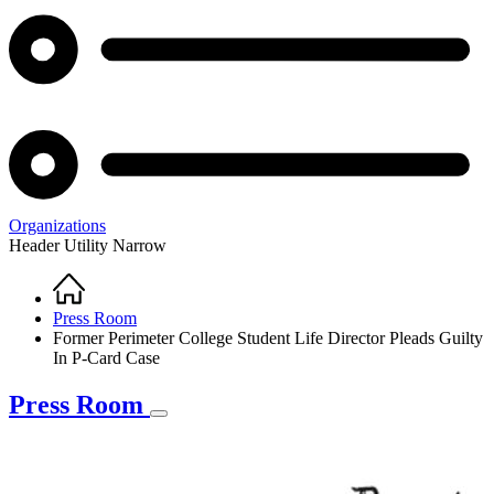
Organizations
Header Utility Narrow
Home
Breadcrumb
Press Room
Former Perimeter College Student Life Director Pleads Guilty
In P-Card Case
Press Room