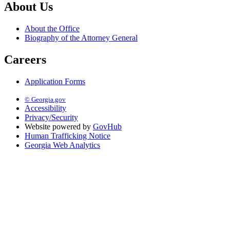
About Us
About the Office
Biography of the Attorney General
Careers
Application Forms
© Georgia.gov
Accessibility
Privacy/Security
Website powered by
GovHub
Human Trafficking Notice
Georgia Web Analytics