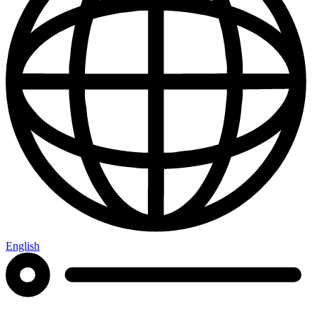
English