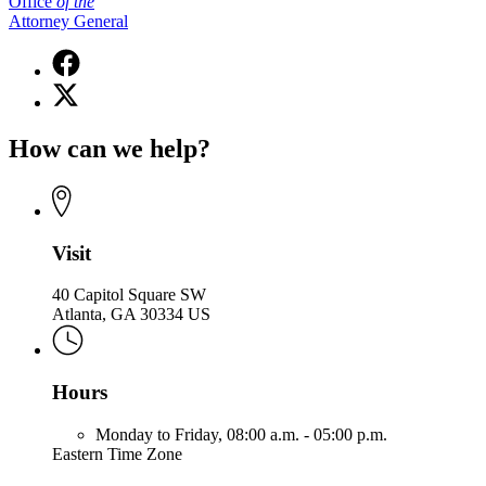
Office
of
the
Attorney General
Facebook
page
X
for
(Twitter)
Office
page
of
How can we help?
for
the
Office
Attorney
of
General
the
Attorney
General
Visit
40 Capitol Square SW
Atlanta, GA 30334 US
Hours
Monday to Friday,
08:00 a.m. - 05:00 p.m.
Eastern Time Zone