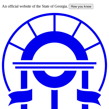
An official website of the State of Georgia.
How you know
Skip
to
main
content