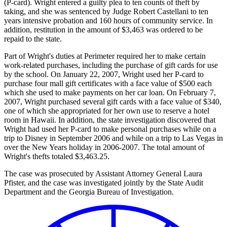
(P-card). Wright entered a guilty plea to ten counts of theft by
taking, and she was sentenced by Judge Robert Castellani to ten
years intensive probation and 160 hours of community service. In
addition, restitution in the amount of $3,463 was ordered to be
repaid to the state.
Part of Wright's duties at Perimeter required her to make certain
work-related purchases, including the purchase of gift cards for use
by the school. On January 22, 2007, Wright used her P-card to
purchase four mall gift certificates with a face value of $500 each
which she used to make payments on her car loan. On February 7,
2007, Wright purchased several gift cards with a face value of $340,
one of which she appropriated for her own use to reserve a hotel
room in Hawaii. In addition, the state investigation discovered that
Wright had used her P-card to make personal purchases while on a
trip to Disney in September 2006 and while on a trip to Las Vegas in
over the New Years holiday in 2006-2007. The total amount of
Wright's thefts totaled $3,463.25.
The case was prosecuted by Assistant Attorney General Laura
Pfister, and the case was investigated jointly by the State Audit
Department and the Georgia Bureau of Investigation.