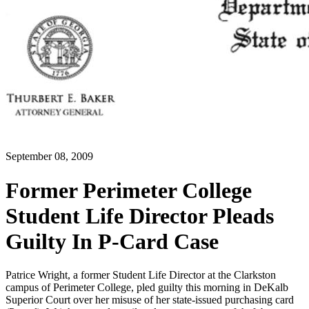
September 08, 2009
Former Perimeter College
Student Life Director Pleads
Guilty In P-Card Case
Patrice Wright, a former Student Life Director at the Clarkston
campus of Perimeter College, pled guilty this morning in DeKalb
Superior Court over her misuse of her state-issued purchasing card