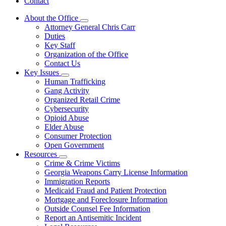
Contact
About the Office
Subnavigation
Attorney General Chris Carr
toggle
Duties
for
Key Staff
About
Organization of the Office
the
Office
Contact Us
Key Issues
Subnavigation
Human Trafficking
toggle
Gang Activity
for
Organized Retail Crime
Key
Cybersecurity
Issues
Opioid Abuse
Elder Abuse
Consumer Protection
Open Government
Resources
Subnavigation
Crime & Crime Victims
toggle
Georgia Weapons Carry License Information
for
Immigration Reports
Resources
Medicaid Fraud and Patient Protection
Mortgage and Foreclosure Information
Outside Counsel Fee Information
Report an Antisemitic Incident