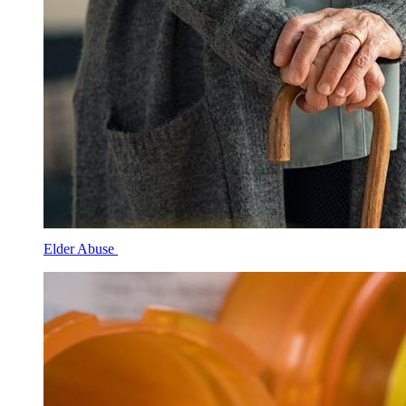
Elder Abuse