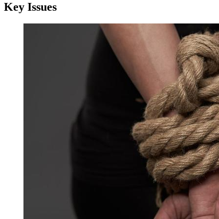
Key Issues