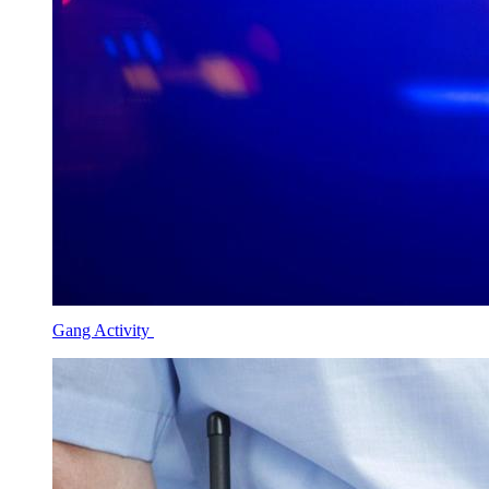
Gang Activity