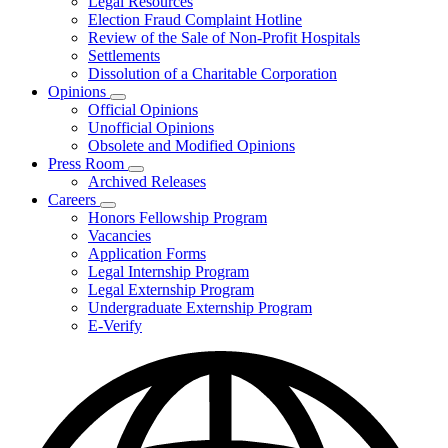
Legal Resources
Election Fraud Complaint Hotline
Review of the Sale of Non-Profit Hospitals
Settlements
Dissolution of a Charitable Corporation
Opinions
Subnavigation
Official Opinions
toggle
Unofficial Opinions
for
Obsolete and Modified Opinions
Opinions
Press Room
Subnavigation
Archived Releases
toggle
Careers
for
Subnavigation
Honors Fellowship Program
Press
toggle
Vacancies
Room
for
Application Forms
Careers
Legal Internship Program
Legal Externship Program
Undergraduate Externship Program
E-Verify