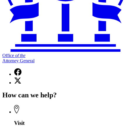
Office
of
the
Attorney General
Facebook
page
X
for
(Twitter)
Office
page
of
How can we help?
for
the
Office
Attorney
of
General
the
Attorney
General
Visit