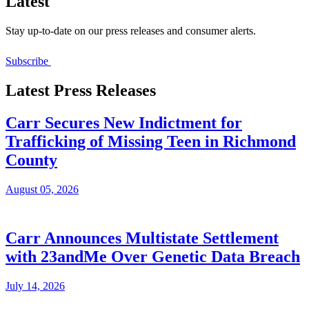
Latest
Stay up-to-date on our press releases and consumer alerts.
Subscribe
Latest Press Releases
Carr Secures New Indictment for
Trafficking of Missing Teen in Richmond
County
August 05, 2026
Carr Announces Multistate Settlement
with 23andMe Over Genetic Data Breach
July 14, 2026