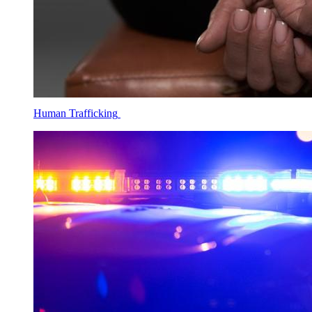
Human Trafficking