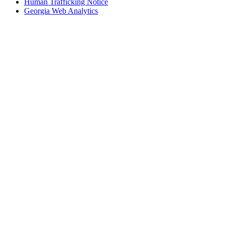
Human Trafficking Notice
Georgia Web Analytics