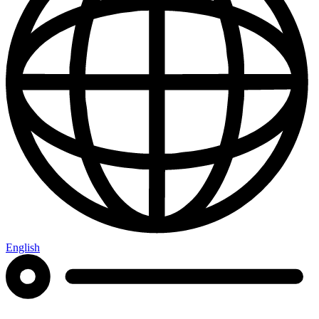
English