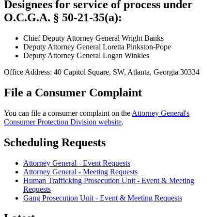
Designees for service of process under
O.C.G.A. § 50-21-35(a):
Chief Deputy Attorney General Wright Banks
Deputy Attorney General Loretta Pinkston-Pope
Deputy Attorney General Logan Winkles
Office Address: 40 Capitol Square, SW, Atlanta, Georgia 30334
File a Consumer Complaint
You can file a consumer complaint on the
Attorney General's
Consumer Protection Division website
.
Scheduling Requests
Attorney General - Event Requests
Attorney General - Meeting Requests
Human Trafficking Prosecution Unit - Event & Meeting
Requests
Gang Prosecution Unit - Event & Meeting Requests