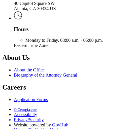
40 Capitol Square SW
Atlanta, GA 30334 US
Hours
Monday to Friday,
08:00 a.m. - 05:00 p.m.
Eastern Time Zone
About Us
About the Office
Biography of the Attorney General
Careers
Application Forms
© Georgia.gov
Accessibility
Privacy/Security
Website powered by
GovHub