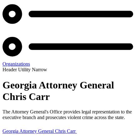
Organizations
Header Utility Narrow
Georgia Attorney General
Chris Carr
The Attorney General's Office provides legal representation to the
executive branch and prosecutes violent crime across the state.
Georgia Attorney General Chris Carr