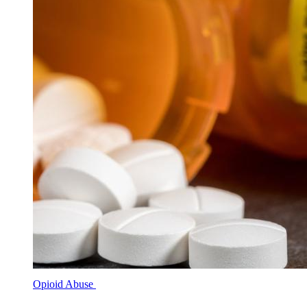
Opioid Abuse