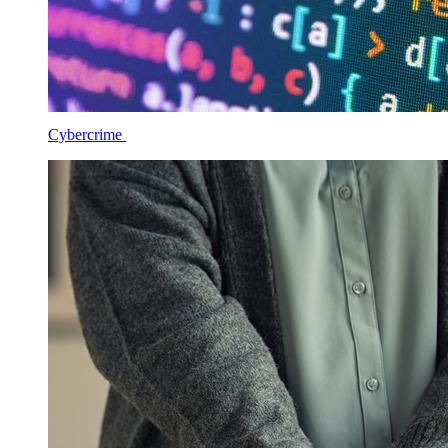
Cybercrime