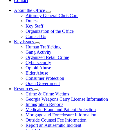
Contact
About the Office
Subnavigation
Attorney General Chris Carr
toggle
Duties
for
Key Staff
About
Organization of the Office
the
Office
Contact Us
Key Issues
Subnavigation
Human Trafficking
toggle
Gang Activity
for
Organized Retail Crime
Key
Cybersecurity
Issues
Opioid Abuse
Elder Abuse
Consumer Protection
Open Government
Resources
Subnavigation
Crime & Crime Victims
toggle
Georgia Weapons Carry License Information
for
Immigration Reports
Resources
Medicaid Fraud and Patient Protection
Mortgage and Foreclosure Information
Outside Counsel Fee Information
Report an Antisemitic Incident