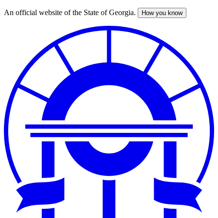
An official website of the State of Georgia.
How you know
Skip
to
main
content