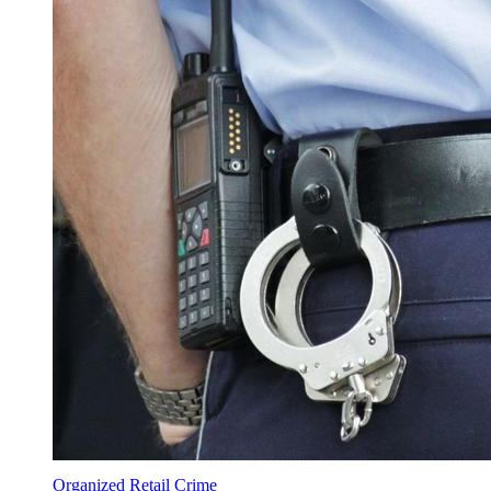
Organized Retail Crime