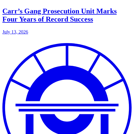
Carr’s Gang Prosecution Unit Marks
Four Years of Record Success
July 13, 2026