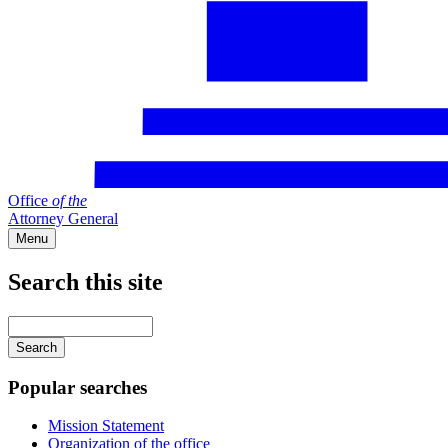
Office
of
the
Attorney General
Menu
Search this site
Main
navigation
Enter
your
keywords
Popular searches
Mission Statement
Organization of the office