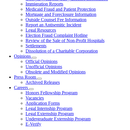
for
Immigration Reports
Resources
Medicaid Fraud and Patient Protection
Mortgage and Foreclosure Information
Outside Counsel Fee Information
Report an Antisemitic Incident
Legal Resources
Election Fraud Complaint Hotline
Review of the Sale of Non-Profit Hospitals
Settlements
Dissolution of a Charitable Corporation
Opinions
Subnavigation
Official Opinions
toggle
Unofficial Opinions
for
Obsolete and Modified Opinions
Opinions
Press Room
Subnavigation
Archived Releases
toggle
Careers
for
Subnavigation
Honors Fellowship Program
Press
toggle
Vacancies
Room
for
Application Forms
Careers
Legal Internship Program
Legal Externship Program
Undergraduate Externship Program
E-Verify