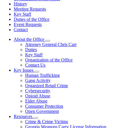
History
Meeting Requests
Key Staff
Duties of the Office
Event Requests
Contact
About the Office
Subnavigation
Attorney General Chris Carr
toggle
Duties
for
Key Staff
About
Organization of the Office
the
Office
Contact Us
Key Issues
Subnavigation
Human Trafficking
toggle
Gang Activity
for
Organized Retail Crime
Key
Cybersecurity
Issues
Opioid Abuse
Elder Abuse
Consumer Protection
Open Government
Resources
Subnavigation
Crime & Crime Victims
toggle
Georgia Weapons Carry License Information