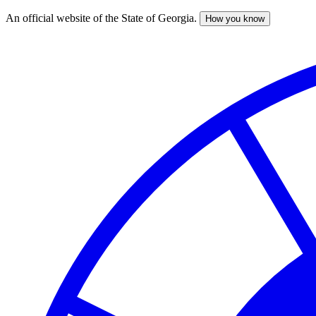
An official website of the State of Georgia.
How you know
Skip
to
main
content