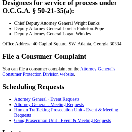
Designees for service of process under
O.C.G.A. § 50-21-35(a):
Chief Deputy Attorney General Wright Banks
Deputy Attorney General Loretta Pinkston-Pope
Deputy Attorney General Logan Winkles
Office Address: 40 Capitol Square, SW, Atlanta, Georgia 30334
File a Consumer Complaint
You can file a consumer complaint on the
Attorney General's
Consumer Protection Division website
.
Scheduling Requests
Attorney General - Event Requests
Attorney General - Meeting Requests
Human Trafficking Prosecution Unit - Event & Meeting
Requests
Gang Prosecution Unit - Event & Meeting Requests