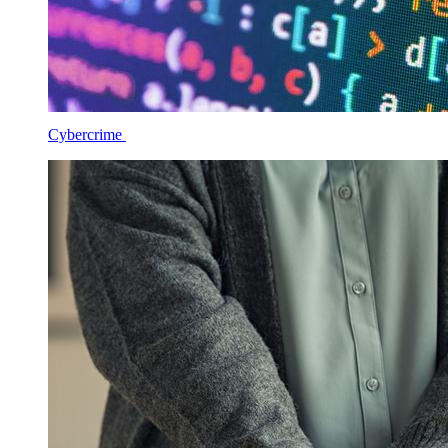
Cybercrime