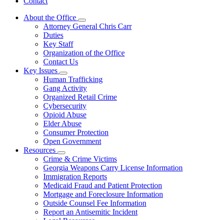
Contact
About the Office
Subnavigation
Attorney General Chris Carr
toggle
Duties
for
Key Staff
About
Organization of the Office
the
Office
Contact Us
Key Issues
Subnavigation
Human Trafficking
toggle
Gang Activity
for
Organized Retail Crime
Key
Cybersecurity
Issues
Opioid Abuse
Elder Abuse
Consumer Protection
Open Government
Resources
Subnavigation
Crime & Crime Victims
toggle
Georgia Weapons Carry License Information
for
Immigration Reports
Resources
Medicaid Fraud and Patient Protection
Mortgage and Foreclosure Information
Outside Counsel Fee Information
Report an Antisemitic Incident