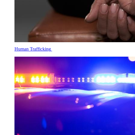
Human Trafficking