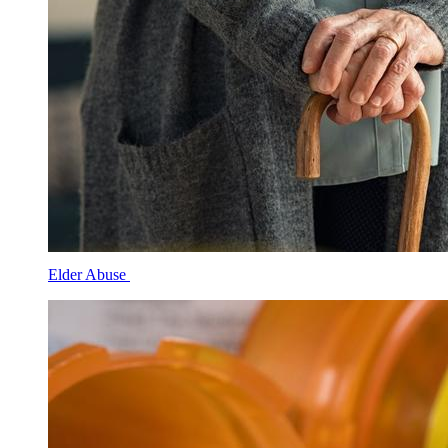
Elder Abuse