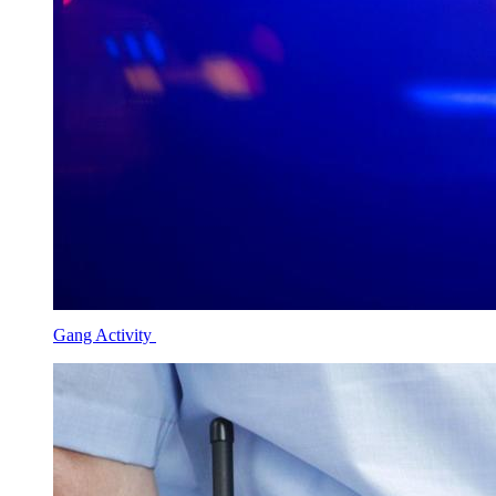
Gang Activity