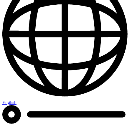
English