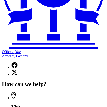
Office
of
the
Attorney General
Facebook
page
X
for
(Twitter)
Office
page
of
How can we help?
for
the
Office
Attorney
of
General
the
Attorney
General
Visit