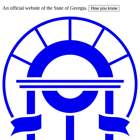
An official website of the State of Georgia.
How you know
Skip
to
main
content