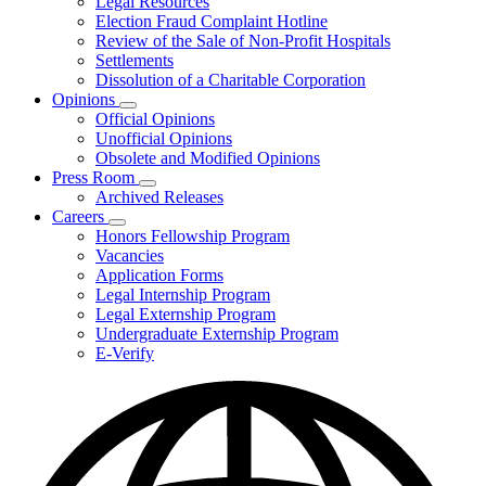
Legal Resources
Election Fraud Complaint Hotline
Review of the Sale of Non-Profit Hospitals
Settlements
Dissolution of a Charitable Corporation
Opinions
Subnavigation
Official Opinions
toggle
Unofficial Opinions
for
Obsolete and Modified Opinions
Opinions
Press Room
Subnavigation
Archived Releases
toggle
Careers
for
Subnavigation
Honors Fellowship Program
Press
toggle
Vacancies
Room
for
Application Forms
Careers
Legal Internship Program
Legal Externship Program
Undergraduate Externship Program
E-Verify