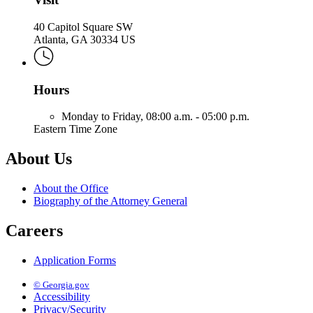
40 Capitol Square SW
Atlanta, GA 30334 US
Hours
Monday to Friday,
08:00 a.m. - 05:00 p.m.
Eastern Time Zone
About Us
About the Office
Biography of the Attorney General
Careers
Application Forms
© Georgia.gov
Accessibility
Privacy/Security