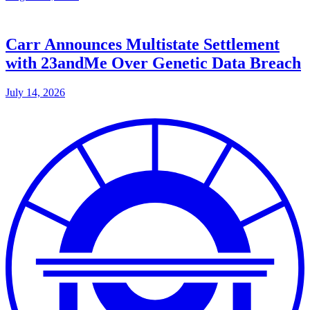
Carr Announces Multistate Settlement
with 23andMe Over Genetic Data Breach
July 14, 2026