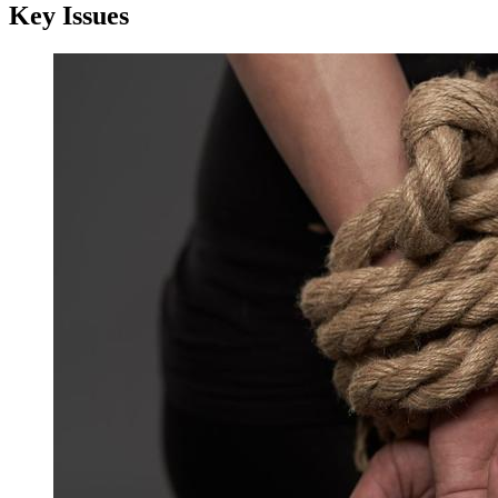
Key Issues