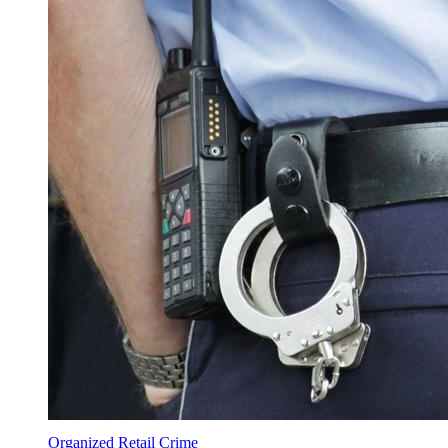
Organized Retail Crime