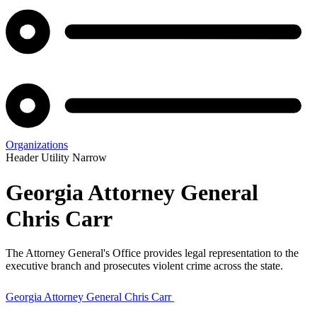
Organizations
Header Utility Narrow
Georgia Attorney General
Chris Carr
The Attorney General's Office provides legal representation to the
executive branch and prosecutes violent crime across the state.
Georgia Attorney General Chris Carr