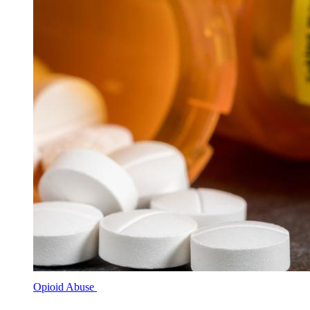
Opioid Abuse