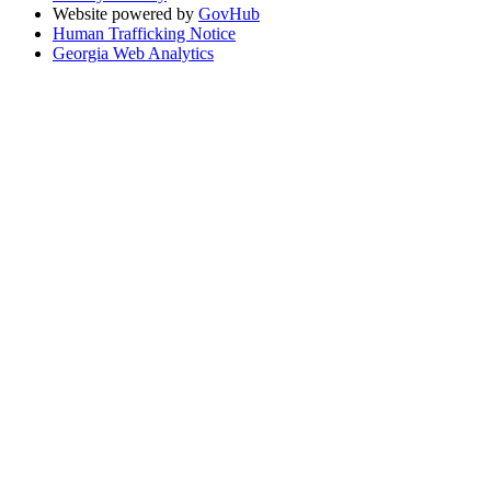
Website powered by
GovHub
Human Trafficking Notice
Georgia Web Analytics