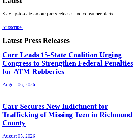
Latest
Stay up-to-date on our press releases and consumer alerts.
Subscribe
Latest Press Releases
Carr Leads 15-State Coalition Urging
Congress to Strengthen Federal Penalties
for ATM Robberies
August 06, 2026
Carr Secures New Indictment for
Trafficking of Missing Teen in Richmond
County
August 05, 2026