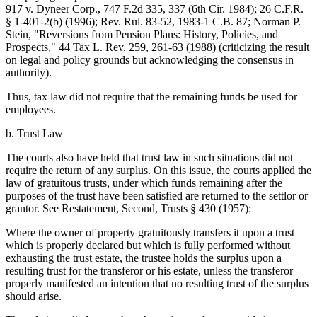
917 v. Dyneer Corp., 747 F.2d 335, 337 (6th Cir. 1984); 26 C.F.R.
§ 1-401-2(b) (1996); Rev. Rul. 83-52, 1983-1 C.B. 87; Norman P.
Stein, "Reversions from Pension Plans: History, Policies, and
Prospects," 44 Tax L. Rev. 259, 261-63 (1988) (criticizing the result
on legal and policy grounds but acknowledging the consensus in
authority).
Thus, tax law did not require that the remaining funds be used for
employees.
b. Trust Law
The courts also have held that trust law in such situations did not
require the return of any surplus. On this issue, the courts applied the
law of gratuitous trusts, under which funds remaining after the
purposes of the trust have been satisfied are returned to the settlor or
grantor. See Restatement, Second, Trusts § 430 (1957):
Where the owner of property gratuitously transfers it upon a trust
which is properly declared but which is fully performed without
exhausting the trust estate, the trustee holds the surplus upon a
resulting trust for the transferor or his estate, unless the transferor
properly manifested an intention that no resulting trust of the surplus
should arise.