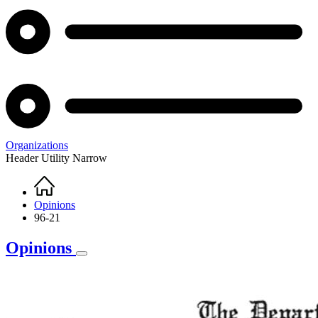
Organizations
Header Utility Narrow
Home
Breadcrumb
Opinions
96-21
Opinions