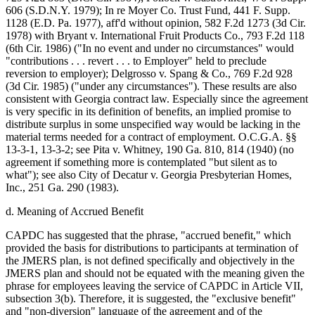
606 (S.D.N.Y. 1979); In re Moyer Co. Trust Fund, 441 F. Supp.
1128 (E.D. Pa. 1977), aff'd without opinion, 582 F.2d 1273 (3d Cir.
1978) with Bryant v. International Fruit Products Co., 793 F.2d 118
(6th Cir. 1986) ("In no event and under no circumstances" would
"contributions . . . revert . . . to Employer" held to preclude
reversion to employer); Delgrosso v. Spang & Co., 769 F.2d 928
(3d Cir. 1985) ("under any circumstances"). These results are also
consistent with Georgia contract law. Especially since the agreement
is very specific in its definition of benefits, an implied promise to
distribute surplus in some unspecified way would be lacking in the
material terms needed for a contract of employment. O.C.G.A. §§
13-3-1, 13-3-2; see Pita v. Whitney, 190 Ga. 810, 814 (1940) (no
agreement if something more is contemplated "but silent as to
what"); see also City of Decatur v. Georgia Presbyterian Homes,
Inc., 251 Ga. 290 (1983).
d. Meaning of Accrued Benefit
CAPDC has suggested that the phrase, "accrued benefit," which
provided the basis for distributions to participants at termination of
the JMERS plan, is not defined specifically and objectively in the
JMERS plan and should not be equated with the meaning given the
phrase for employees leaving the service of CAPDC in Article VII,
subsection 3(b). Therefore, it is suggested, the "exclusive benefit"
and "non-diversion" language of the agreement and of the