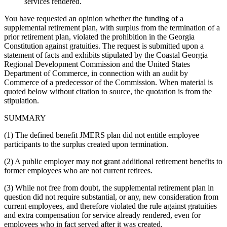
services rendered.
You have requested an opinion whether the funding of a
supplemental retirement plan, with surplus from the termination of a
prior retirement plan, violated the prohibition in the Georgia
Constitution against gratuities. The request is submitted upon a
statement of facts and exhibits stipulated by the Coastal Georgia
Regional Development Commission and the United States
Department of Commerce, in connection with an audit by
Commerce of a predecessor of the Commission. When material is
quoted below without citation to source, the quotation is from the
stipulation.
SUMMARY
(1) The defined benefit JMERS plan did not entitle employee
participants to the surplus created upon termination.
(2) A public employer may not grant additional retirement benefits to
former employees who are not current retirees.
(3) While not free from doubt, the supplemental retirement plan in
question did not require substantial, or any, new consideration from
current employees, and therefore violated the rule against gratuities
and extra compensation for service already rendered, even for
employees who in fact served after it was created.