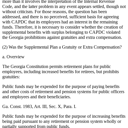
more than it involves the interpretation of the Internal Revenue
Code, and the latter problem in any event appears settled, though not
without criticism. For those reasons, the question has been
addressed, and there is no perceived, sufficient basis for agreeing
with CAPDC that its employees had an interest in the remaining
funds. Therefore, it is necessary to consider whether the creation of
supplemental benefits with surplus belonging to CAPDC violated
the Georgia prohibitions against gratuities and extra compensation.
(2) Was the Supplemental Plan a Gratuity or Extra Compensation?
a. Overview
The Georgia Constitution permits retirement plans for public
employees, including increased benefits for retirees, but prohibits
gratuities:
Public funds may be expended for the purpose of paying benefits
and other costs of retirement and pension systems for public officers
and employees and their beneficiaries.
Ga. Const. 1983, Art. III, Sec. X, Para. I.
Public funds may be expended for the purpose of increasing benefits
being paid pursuant to any retirement or pension system wholly or
partially supported from public funds.