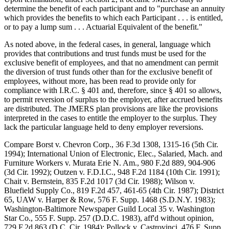
determine the benefit of each participant and to "purchase an annuity
which provides the benefits to which each Participant . . . is entitled,
or to pay a lump sum . . . Actuarial Equivalent of the benefit."
As noted above, in the federal cases, in general, language which
provides that contributions and trust funds must be used for the
exclusive benefit of employees, and that no amendment can permit
the diversion of trust funds other than for the exclusive benefit of
employees, without more, has been read to provide only for
compliance with I.R.C. § 401 and, therefore, since § 401 so allows,
to permit reversion of surplus to the employer, after accrued benefits
are distributed. The JMERS plan provisions are like the provisions
interpreted in the cases to entitle the employer to the surplus. They
lack the particular language held to deny employer reversions.
Compare Borst v. Chevron Corp., 36 F.3d 1308, 1315-16 (5th Cir.
1994); International Union of Electronic, Elec., Salaried, Mach. and
Furniture Workers v. Murata Erie N. Am., 980 F.2d 889, 904-906
(3d Cir. 1992); Outzen v. F.D.I.C., 948 F.2d 1184 (10th Cir. 1991);
Chait v. Bernstein, 835 F.2d 1017 (3d Cir. 1988); Wilson v.
Bluefield Supply Co., 819 F.2d 457, 461-65 (4th Cir. 1987); District
65, UAW v. Harper & Row, 576 F. Supp. 1468 (S.D.N.Y. 1983);
Washington-Baltimore Newspaper Guild Local 35 v. Washington
Star Co., 555 F. Supp. 257 (D.D.C. 1983), aff'd without opinion,
729 F.2d 863 (D.C. Cir. 1984); Pollock v. Castrovinci, 476 F. Supp.