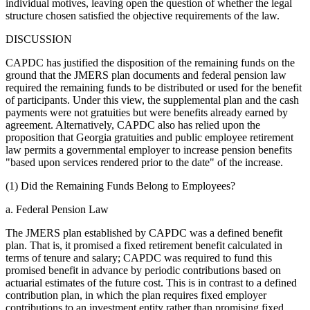
individual motives, leaving open the question of whether the legal
structure chosen satisfied the objective requirements of the law.
DISCUSSION
CAPDC has justified the disposition of the remaining funds on the
ground that the JMERS plan documents and federal pension law
required the remaining funds to be distributed or used for the benefit
of participants. Under this view, the supplemental plan and the cash
payments were not gratuities but were benefits already earned by
agreement. Alternatively, CAPDC also has relied upon the
proposition that Georgia gratuities and public employee retirement
law permits a governmental employer to increase pension benefits
"based upon services rendered prior to the date" of the increase.
(1) Did the Remaining Funds Belong to Employees?
a. Federal Pension Law
The JMERS plan established by CAPDC was a defined benefit
plan. That is, it promised a fixed retirement benefit calculated in
terms of tenure and salary; CAPDC was required to fund this
promised benefit in advance by periodic contributions based on
actuarial estimates of the future cost. This is in contrast to a defined
contribution plan, in which the plan requires fixed employer
contributions to an investment entity rather than promising fixed