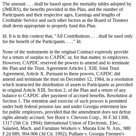
The amount . . . shall be based upon the mortality tables adopted by
(JMERS), the benefits provided in this Plan, and the number of
Participants and their respective ages, Earnings and lengths of
Creditable Service and such other factors as the Board of Trustees
shall deem appropriate to properly fund this Plan.
Id. It is in this context that, "All Contributions . . . shall be used only
for the benefit of the Participants. . . ." Id.
None of the instruments in the original Contract expressly provide
for a return of surplus to CAPDC or, for that matter, to employees.
However, CAPDC reserved the powers to amend and to terminate
the Plan and the Trust. Agreement Articles I, XIII; Joint Trust
Agreement, Article X. Pursuant to these powers, CAPDC did
amend and terminate the trust on December 12, 1984, in a resolution
which instructed the distribution of assets to Participants as provided
in original Article XIII, Section 2, of the Plan and a return of any
balance to CAPDC after payment of accrued benefits. Resolution at
Section 1. The retention and exercise of such powers is permitted
under both federal pension law and under Georgia retirement law
for public employees, provided that the amendment does not defeat
rights already accrued. See Borst v. Chevron Corp., 36 F.3d 1308,
1317 (5th Cir. 1994); International Union of Electronic, Elec.,
Salaried, Mach. and Furniture Workers v. Murata Erie N. Am., 980
F.2d 889, 904-906 (3d Cir. 1992); Pulliam v. Georgia Firemen's