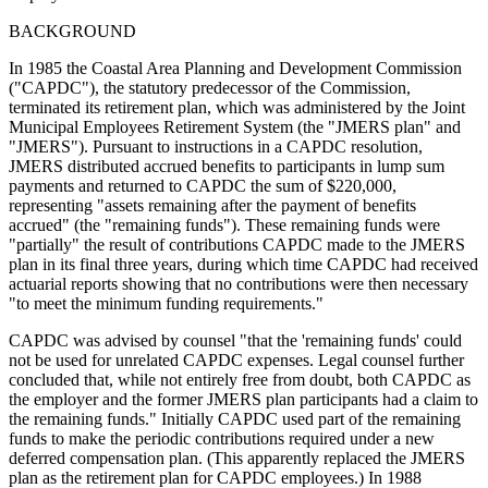
BACKGROUND
In 1985 the Coastal Area Planning and Development Commission
("CAPDC"), the statutory predecessor of the Commission,
terminated its retirement plan, which was administered by the Joint
Municipal Employees Retirement System (the "JMERS plan" and
"JMERS"). Pursuant to instructions in a CAPDC resolution,
JMERS distributed accrued benefits to participants in lump sum
payments and returned to CAPDC the sum of $220,000,
representing "assets remaining after the payment of benefits
accrued" (the "remaining funds"). These remaining funds were
"partially" the result of contributions CAPDC made to the JMERS
plan in its final three years, during which time CAPDC had received
actuarial reports showing that no contributions were then necessary
"to meet the minimum funding requirements."
CAPDC was advised by counsel "that the 'remaining funds' could
not be used for unrelated CAPDC expenses. Legal counsel further
concluded that, while not entirely free from doubt, both CAPDC as
the employer and the former JMERS plan participants had a claim to
the remaining funds." Initially CAPDC used part of the remaining
funds to make the periodic contributions required under a new
deferred compensation plan. (This apparently replaced the JMERS
plan as the retirement plan for CAPDC employees.) In 1988