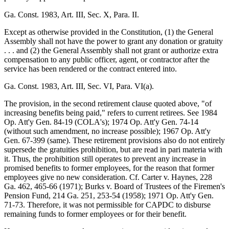
Ga. Const. 1983, Art. III, Sec. X, Para. II.
Except as otherwise provided in the Constitution, (1) the General
Assembly shall not have the power to grant any donation or gratuity
. . . and (2) the General Assembly shall not grant or authorize extra
compensation to any public officer, agent, or contractor after the
service has been rendered or the contract entered into.
Ga. Const. 1983, Art. III, Sec. VI, Para. VI(a).
The provision, in the second retirement clause quoted above, "of
increasing benefits being paid," refers to current retirees. See 1984
Op. Att'y Gen. 84-19 (COLA's); 1974 Op. Att'y Gen. 74-14
(without such amendment, no increase possible); 1967 Op. Att'y
Gen. 67-399 (same). These retirement provisions also do not entirely
supersede the gratuities prohibition, but are read in pari materia with
it. Thus, the prohibition still operates to prevent any increase in
promised benefits to former employees, for the reason that former
employees give no new consideration. Cf. Carter v. Haynes, 228
Ga. 462, 465-66 (1971); Burks v. Board of Trustees of the Firemen's
Pension Fund, 214 Ga. 251, 253-54 (1958); 1971 Op. Att'y Gen.
71-73. Therefore, it was not permissible for CAPDC to disburse
remaining funds to former employees or for their benefit.