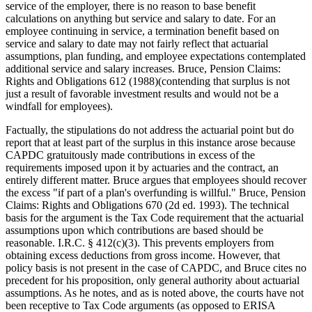
service of the employer, there is no reason to base benefit
calculations on anything but service and salary to date. For an
employee continuing in service, a termination benefit based on
service and salary to date may not fairly reflect that actuarial
assumptions, plan funding, and employee expectations contemplated
additional service and salary increases. Bruce, Pension Claims:
Rights and Obligations 612 (1988)(contending that surplus is not
just a result of favorable investment results and would not be a
windfall for employees).
Factually, the stipulations do not address the actuarial point but do
report that at least part of the surplus in this instance arose because
CAPDC gratuitously made contributions in excess of the
requirements imposed upon it by actuaries and the contract, an
entirely different matter. Bruce argues that employees should recover
the excess "if part of a plan's overfunding is willful." Bruce, Pension
Claims: Rights and Obligations 670 (2d ed. 1993). The technical
basis for the argument is the Tax Code requirement that the actuarial
assumptions upon which contributions are based should be
reasonable. I.R.C. § 412(c)(3). This prevents employers from
obtaining excess deductions from gross income. However, that
policy basis is not present in the case of CAPDC, and Bruce cites no
precedent for his proposition, only general authority about actuarial
assumptions. As he notes, and as is noted above, the courts have not
been receptive to Tax Code arguments (as opposed to ERISA