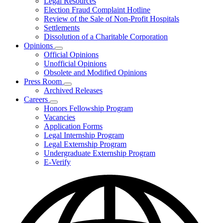
Legal Resources
Election Fraud Complaint Hotline
Review of the Sale of Non-Profit Hospitals
Settlements
Dissolution of a Charitable Corporation
Opinions
Subnavigation
Official Opinions
toggle
Unofficial Opinions
for
Obsolete and Modified Opinions
Opinions
Press Room
Subnavigation
Archived Releases
toggle
Careers
for
Subnavigation
Honors Fellowship Program
Press
toggle
Vacancies
Room
for
Application Forms
Careers
Legal Internship Program
Legal Externship Program
Undergraduate Externship Program
E-Verify