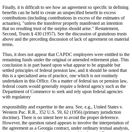
Finally, it is difficult to see how an agreement so specific in defining
benefits can be held to create an unspecified benefit in excess
contributions (including contributions in excess of the estimates of
actuaries), "unless the transferor properly manifested an intention
that no resulting trust of the surplus should arise." Restatement,
Second, Trusts § 430 (1957). See the discussion of gratuitous trusts
above and the preceding discussion of lack of agreement on material
terms.
Thus, it does not appear that CAPDC employees were entitled to the
remaining funds under the original or amended retirement plan. This
conclusion is in part based upon what appear to be arguable but
settled principles of federal pension law, and it should be noted that
this is a specialized area of practice, one which is not routinely
undertaken in this Office. On a matter of federal tax or pension law,
federal courts would generally require a federal agency such as the
Department of Commerce to seek and rely upon federal agencies
with regulatory
responsibility and expertise in the area. See, e.g., United States v.
Western Pac. R.R., 352 U.S. 59, 62 (1956) (primary jurisdiction
doctrine). There is no intent here to avoid the proper deference.
However, the question raised appears to involve the interpretation of
the agreement as a Georgia contract, under ordinary textual analysis,