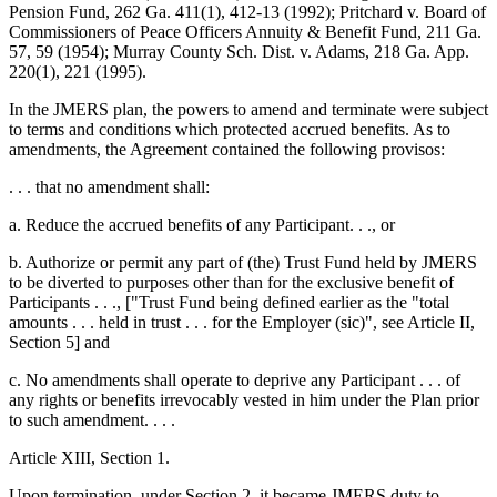
Pension Fund, 262 Ga. 411(1), 412-13 (1992); Pritchard v. Board of
Commissioners of Peace Officers Annuity & Benefit Fund, 211 Ga.
57, 59 (1954); Murray County Sch. Dist. v. Adams, 218 Ga. App.
220(1), 221 (1995).
In the JMERS plan, the powers to amend and terminate were subject
to terms and conditions which protected accrued benefits. As to
amendments, the Agreement contained the following provisos:
. . . that no amendment shall:
a. Reduce the accrued benefits of any Participant. . ., or
b. Authorize or permit any part of (the) Trust Fund held by JMERS
to be diverted to purposes other than for the exclusive benefit of
Participants . . ., ["Trust Fund being defined earlier as the "total
amounts . . . held in trust . . . for the Employer (sic)", see Article II,
Section 5] and
c. No amendments shall operate to deprive any Participant . . . of
any rights or benefits irrevocably vested in him under the Plan prior
to such amendment. . . .
Article XIII, Section 1.
Upon termination, under Section 2, it became JMERS duty to