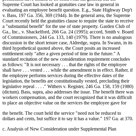
Supreme Court has looked at gratuities case law in general in
evaluating an employee benefit question. E.g., State Highway Dep't
v. Bass, 197 Ga. 356, 369 (1944). In the general area, the Supreme
Court recently held the gratuities clause to require the state to receive
a "substantial benefit" for the use of state property. Garden Club of
Ga., Inc., v. Shackelford, 266 Ga. 24 (1995); accord, Smith v. Board
of Commissioners, 244 Ga. 133, 140 (1979). There is no analogous
discussion in the short tenure case, Aldredge, supra. In Swann, in its
third hypothetical quoted above, the Court posits an increased
entitlement only "after a given period of time in the future." A
standard recitation of the new consideration requirement concludes
as follows: "It is not necessary . . . that the rights of the employee
shall have . . . vested . . . while the amendment is in effect. Rather, if
the employee performs services during the effective dates of the
legislation, the benefits are constitutionally vested, precluding their
legislative repeal . . . ." Withers v. Register, 246 Ga. 158, 159 (1980)
(dictum). Bass, supra, also addresses the issue. The benefit there was
workers compensation, and the court recognized that it was difficult
to place an objective value on the services the employee gave for
the benefit. The court held the service "need not be reduced to
dollars and cents, but suffice it to say it has a value." 197 Ga. at 370.
c. Analysis of New Consideration under Supplemental Plan