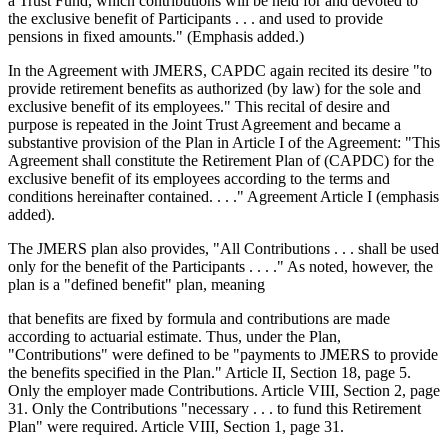
a Trust Fund, which contributions will be held for and devoted to
the exclusive benefit of Participants . . . and used to provide
pensions in fixed amounts." (Emphasis added.)
In the Agreement with JMERS, CAPDC again recited its desire "to
provide retirement benefits as authorized (by law) for the sole and
exclusive benefit of its employees." This recital of desire and
purpose is repeated in the Joint Trust Agreement and became a
substantive provision of the Plan in Article I of the Agreement: "This
Agreement shall constitute the Retirement Plan of (CAPDC) for the
exclusive benefit of its employees according to the terms and
conditions hereinafter contained. . . ." Agreement Article I (emphasis
added).
The JMERS plan also provides, "All Contributions . . . shall be used
only for the benefit of the Participants . . . ." As noted, however, the
plan is a "defined benefit" plan, meaning
that benefits are fixed by formula and contributions are made
according to actuarial estimate. Thus, under the Plan,
"Contributions" were defined to be "payments to JMERS to provide
the benefits specified in the Plan." Article II, Section 18, page 5.
Only the employer made Contributions. Article VIII, Section 2, page
31. Only the Contributions "necessary . . . to fund this Retirement
Plan" were required. Article VIII, Section 1, page 31.