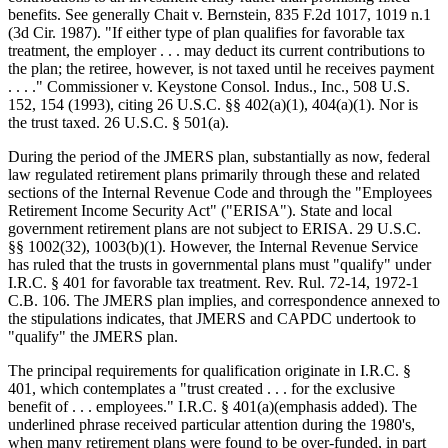
benefits. See generally Chait v. Bernstein, 835 F.2d 1017, 1019 n.1
(3d Cir. 1987). "If either type of plan qualifies for favorable tax
treatment, the employer . . . may deduct its current contributions to
the plan; the retiree, however, is not taxed until he receives payment
. . . ." Commissioner v. Keystone Consol. Indus., Inc., 508 U.S.
152, 154 (1993), citing 26 U.S.C. §§ 402(a)(1), 404(a)(1). Nor is
the trust taxed. 26 U.S.C. § 501(a).
During the period of the JMERS plan, substantially as now, federal
law regulated retirement plans primarily through these and related
sections of the Internal Revenue Code and through the "Employees
Retirement Income Security Act" ("ERISA"). State and local
government retirement plans are not subject to ERISA. 29 U.S.C.
§§ 1002(32), 1003(b)(1). However, the Internal Revenue Service
has ruled that the trusts in governmental plans must "qualify" under
I.R.C. § 401 for favorable tax treatment. Rev. Rul. 72-14, 1972-1
C.B. 106. The JMERS plan implies, and correspondence annexed to
the stipulations indicates, that JMERS and CAPDC undertook to
"qualify" the JMERS plan.
The principal requirements for qualification originate in I.R.C. §
401, which contemplates a "trust created . . . for the exclusive
benefit of . . . employees." I.R.C. § 401(a)(emphasis added). The
underlined phrase received particular attention during the 1980's,
when many retirement plans were found to be over-funded, in part