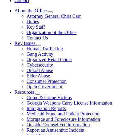
Contact
About the Office
Subnavigation
Attorney General Chris Carr
toggle
Duties
for
Key Staff
About
Organization of the Office
the
Office
Contact Us
Key Issues
Subnavigation
Human Trafficking
toggle
Gang Activity
for
Organized Retail Crime
Key
Cybersecurity
Issues
Opioid Abuse
Elder Abuse
Consumer Protection
Open Government
Resources
Subnavigation
Crime & Crime Victims
toggle
Georgia Weapons Carry License Information
for
Immigration Reports
Resources
Medicaid Fraud and Patient Protection
Mortgage and Foreclosure Information
Outside Counsel Fee Information
Report an Antisemitic Incident