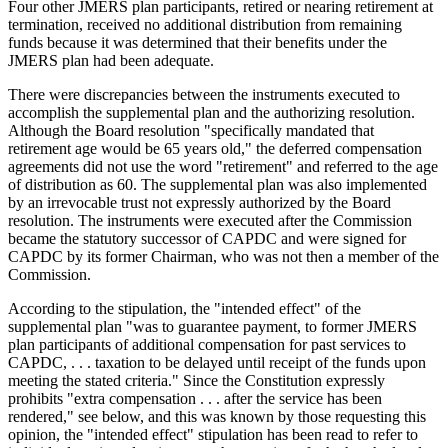
Four other JMERS plan participants, retired or nearing retirement at
termination, received no additional distribution from remaining
funds because it was determined that their benefits under the
JMERS plan had been adequate.
There were discrepancies between the instruments executed to
accomplish the supplemental plan and the authorizing resolution.
Although the Board resolution "specifically mandated that
retirement age would be 65 years old," the deferred compensation
agreements did not use the word "retirement" and referred to the age
of distribution as 60. The supplemental plan was also implemented
by an irrevocable trust not expressly authorized by the Board
resolution. The instruments were executed after the Commission
became the statutory successor of CAPDC and were signed for
CAPDC by its former Chairman, who was not then a member of the
Commission.
According to the stipulation, the "intended effect" of the
supplemental plan "was to guarantee payment, to former JMERS
plan participants of additional compensation for past services to
CAPDC, . . . taxation to be delayed until receipt of the funds upon
meeting the stated criteria." Since the Constitution expressly
prohibits "extra compensation . . . after the service has been
rendered," see below, and this was known by those requesting this
opinion, the "intended effect" stipulation has been read to refer to