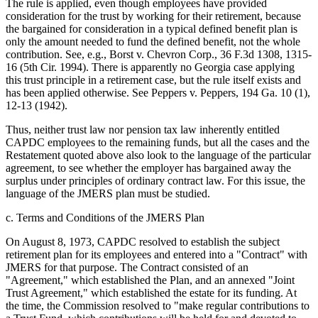
The rule is applied, even though employees have provided
consideration for the trust by working for their retirement, because
the bargained for consideration in a typical defined benefit plan is
only the amount needed to fund the defined benefit, not the whole
contribution. See, e.g., Borst v. Chevron Corp., 36 F.3d 1308, 1315-
16 (5th Cir. 1994). There is apparently no Georgia case applying
this trust principle in a retirement case, but the rule itself exists and
has been applied otherwise. See Peppers v. Peppers, 194 Ga. 10 (1),
12-13 (1942).
Thus, neither trust law nor pension tax law inherently entitled
CAPDC employees to the remaining funds, but all the cases and the
Restatement quoted above also look to the language of the particular
agreement, to see whether the employer has bargained away the
surplus under principles of ordinary contract law. For this issue, the
language of the JMERS plan must be studied.
c. Terms and Conditions of the JMERS Plan
On August 8, 1973, CAPDC resolved to establish the subject
retirement plan for its employees and entered into a "Contract" with
JMERS for that purpose. The Contract consisted of an
"Agreement," which established the Plan, and an annexed "Joint
Trust Agreement," which established the estate for its funding. At
the time, the Commission resolved to "make regular contributions to