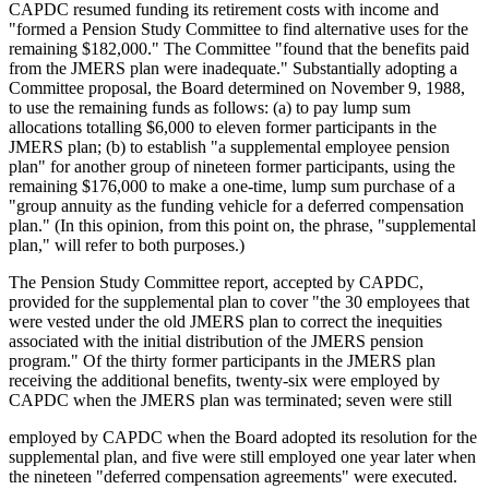
CAPDC resumed funding its retirement costs with income and
"formed a Pension Study Committee to find alternative uses for the
remaining $182,000." The Committee "found that the benefits paid
from the JMERS plan were inadequate." Substantially adopting a
Committee proposal, the Board determined on November 9, 1988,
to use the remaining funds as follows: (a) to pay lump sum
allocations totalling $6,000 to eleven former participants in the
JMERS plan; (b) to establish "a supplemental employee pension
plan" for another group of nineteen former participants, using the
remaining $176,000 to make a one-time, lump sum purchase of a
"group annuity as the funding vehicle for a deferred compensation
plan." (In this opinion, from this point on, the phrase, "supplemental
plan," will refer to both purposes.)
The Pension Study Committee report, accepted by CAPDC,
provided for the supplemental plan to cover "the 30 employees that
were vested under the old JMERS plan to correct the inequities
associated with the initial distribution of the JMERS pension
program." Of the thirty former participants in the JMERS plan
receiving the additional benefits, twenty-six were employed by
CAPDC when the JMERS plan was terminated; seven were still
employed by CAPDC when the Board adopted its resolution for the
supplemental plan, and five were still employed one year later when
the nineteen "deferred compensation agreements" were executed.