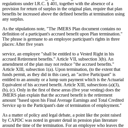
regulations under I.R.C. § 401, together with the absence of a
provision for return of surplus in the original plan, require that plan
benefits be increased above the defined benefits at termination using
any surplus.
As the stipulations note, "The JMERS Plan document contains no
definition of a participant's accrued benefit upon Plan termination."
The phrase is germane to an employee participant's rights in three
places: After five years
service, an employee "shall be entitled to a Vested Right in his
accrued Retirement benefits." Article VII, subsection 3(b). An
amendment of the plan may not reduce "the accrued benefits."
Article XIII, subsection 1(a). Upon termination, (to the extent that
funds permit, as they did in this case), an "active Participant" is
entitled to an annuity or a lump sum payment which is the Actuarial
Equivalent of his accrued benefit. Article XIII, subsections (a)(3),
(b), (c). Only in the first of these areas (five year vesting) does the
JMERS plan explain that the accrued benefit is the retirement
amount "based upon his Final Average Earnings and Total Credited
Service up to the Participant's date of termination of employment."
As a matter of policy and legal debate, a point like the point raised
by CAPDC was noted in greater detail in pension plan literature
around the time of the termination. For an employee who leaves the