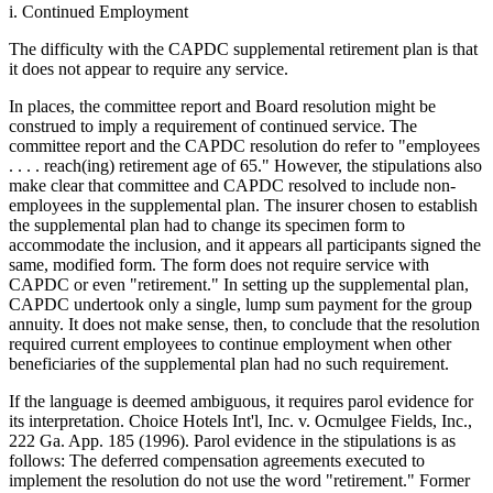
i. Continued Employment
The difficulty with the CAPDC supplemental retirement plan is that
it does not appear to require any service.
In places, the committee report and Board resolution might be
construed to imply a requirement of continued service. The
committee report and the CAPDC resolution do refer to "employees
. . . . reach(ing) retirement age of 65." However, the stipulations also
make clear that committee and CAPDC resolved to include non-
employees in the supplemental plan. The insurer chosen to establish
the supplemental plan had to change its specimen form to
accommodate the inclusion, and it appears all participants signed the
same, modified form. The form does not require service with
CAPDC or even "retirement." In setting up the supplemental plan,
CAPDC undertook only a single, lump sum payment for the group
annuity. It does not make sense, then, to conclude that the resolution
required current employees to continue employment when other
beneficiaries of the supplemental plan had no such requirement.
If the language is deemed ambiguous, it requires parol evidence for
its interpretation. Choice Hotels Int'l, Inc. v. Ocmulgee Fields, Inc.,
222 Ga. App. 185 (1996). Parol evidence in the stipulations is as
follows: The deferred compensation agreements executed to
implement the resolution do not use the word "retirement." Former