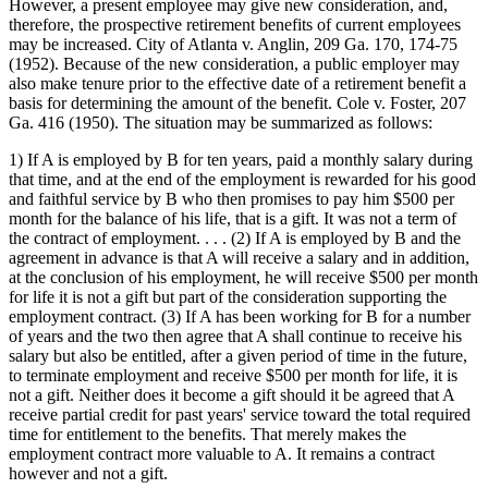
However, a present employee may give new consideration, and,
therefore, the prospective retirement benefits of current employees
may be increased. City of Atlanta v. Anglin, 209 Ga. 170, 174-75
(1952). Because of the new consideration, a public employer may
also make tenure prior to the effective date of a retirement benefit a
basis for determining the amount of the benefit. Cole v. Foster, 207
Ga. 416 (1950). The situation may be summarized as follows:
1) If A is employed by B for ten years, paid a monthly salary during
that time, and at the end of the employment is rewarded for his good
and faithful service by B who then promises to pay him $500 per
month for the balance of his life, that is a gift. It was not a term of
the contract of employment. . . . (2) If A is employed by B and the
agreement in advance is that A will receive a salary and in addition,
at the conclusion of his employment, he will receive $500 per month
for life it is not a gift but part of the consideration supporting the
employment contract. (3) If A has been working for B for a number
of years and the two then agree that A shall continue to receive his
salary but also be entitled, after a given period of time in the future,
to terminate employment and receive $500 per month for life, it is
not a gift. Neither does it become a gift should it be agreed that A
receive partial credit for past years' service toward the total required
time for entitlement to the benefits. That merely makes the
employment contract more valuable to A. It remains a contract
however and not a gift.