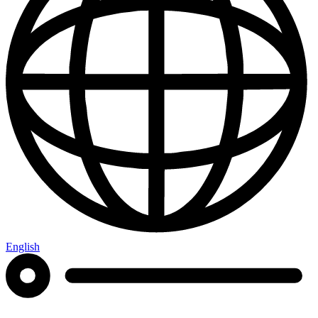
English