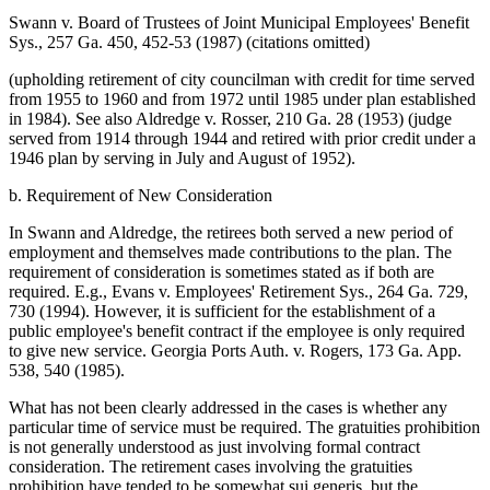
Swann v. Board of Trustees of Joint Municipal Employees' Benefit
Sys., 257 Ga. 450, 452-53 (1987) (citations omitted)
(upholding retirement of city councilman with credit for time served
from 1955 to 1960 and from 1972 until 1985 under plan established
in 1984). See also Aldredge v. Rosser, 210 Ga. 28 (1953) (judge
served from 1914 through 1944 and retired with prior credit under a
1946 plan by serving in July and August of 1952).
b. Requirement of New Consideration
In Swann and Aldredge, the retirees both served a new period of
employment and themselves made contributions to the plan. The
requirement of consideration is sometimes stated as if both are
required. E.g., Evans v. Employees' Retirement Sys., 264 Ga. 729,
730 (1994). However, it is sufficient for the establishment of a
public employee's benefit contract if the employee is only required
to give new service. Georgia Ports Auth. v. Rogers, 173 Ga. App.
538, 540 (1985).
What has not been clearly addressed in the cases is whether any
particular time of service must be required. The gratuities prohibition
is not generally understood as just involving formal contract
consideration. The retirement cases involving the gratuities
prohibition have tended to be somewhat sui generis, but the