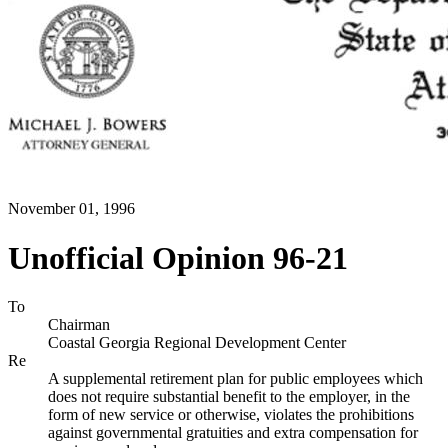
November 01, 1996
Unofficial Opinion 96-21
To
Chairman
Coastal Georgia Regional Development Center
Re
A supplemental retirement plan for public employees which
does not require substantial benefit to the employer, in the
form of new service or otherwise, violates the prohibitions
against governmental gratuities and extra compensation for