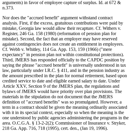
arguments) in favor of employee capture of surplus. Id. at 672 &
n.373.
Nor does the "accrued benefit" argument withstand contract
analysis. First, if the excess, gratuitous contributions were paid by
mistake, Georgia law would allow their recapture. Cf. Withers v.
Register, 246 Ga. 158 (1980) (reformation of pension plan for
mistake). Second, the fact that an employer may have reserved
against contingencies does not create an entitlement in employees.
Cf. Webb v. Whitley, 114 Ga. App. 153, 159 (1966) ("mere
expectancy" in pension plan not within constitutional protections).
Third, JMERS has responded officially to the CAPDC position by
saying the phrase "accrued benefit" is universally understood in tax
law, particularly under I.R.C. § 411, and in the pension industry as
the amount prescribed in the plan for normal retirement, based upon
credited service to date and eligible earned salary to date. Under
Article XXV, Section 9 of the JMERS plan, the regulations and
bylaws of JMERS would have priority over plan provisions. The
materials in the stipulation do not document that the JMERS
definition of "accrued benefits" was so promulgated. However, a
term in a contract should be given the meaning ordinarily associated
with it in its special context, especially so when the meaning is the
one understood by public agencies administering the programs in the
area. O.C.G.A. § 13-2-2(2); Commissioner of Insurance v. Stryker,
218 Ga. App. 716, 718 (1995), cert. den., (Jan 19, 1996).