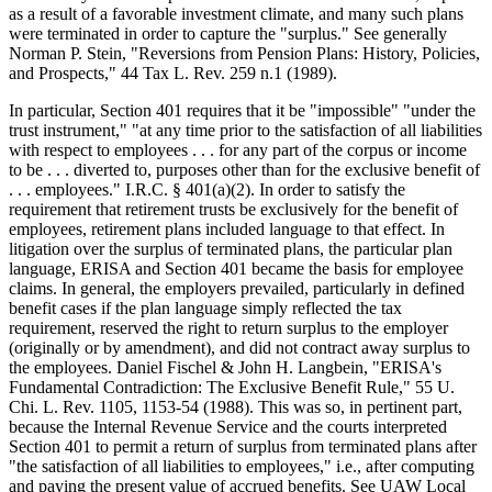
as a result of a favorable investment climate, and many such plans
were terminated in order to capture the "surplus." See generally
Norman P. Stein, "Reversions from Pension Plans: History, Policies,
and Prospects," 44 Tax L. Rev. 259 n.1 (1989).
In particular, Section 401 requires that it be "impossible" "under the
trust instrument," "at any time prior to the satisfaction of all liabilities
with respect to employees . . . for any part of the corpus or income
to be . . . diverted to, purposes other than for the exclusive benefit of
. . . employees." I.R.C. § 401(a)(2). In order to satisfy the
requirement that retirement trusts be exclusively for the benefit of
employees, retirement plans included language to that effect. In
litigation over the surplus of terminated plans, the particular plan
language, ERISA and Section 401 became the basis for employee
claims. In general, the employers prevailed, particularly in defined
benefit cases if the plan language simply reflected the tax
requirement, reserved the right to return surplus to the employer
(originally or by amendment), and did not contract away surplus to
the employees. Daniel Fischel & John H. Langbein, "ERISA's
Fundamental Contradiction: The Exclusive Benefit Rule," 55 U.
Chi. L. Rev. 1105, 1153-54 (1988). This was so, in pertinent part,
because the Internal Revenue Service and the courts interpreted
Section 401 to permit a return of surplus from terminated plans after
"the satisfaction of all liabilities to employees," i.e., after computing
and paying the present value of accrued benefits. See UAW Local