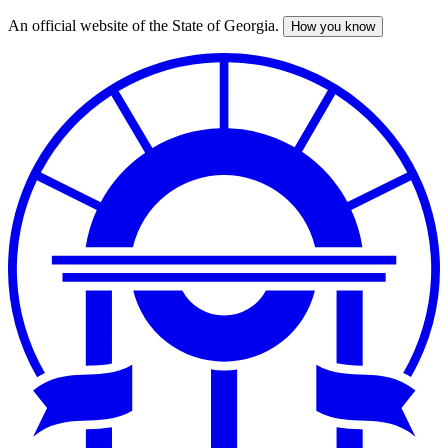
An official website of the State of Georgia.
How you know
Skip
to
main
content