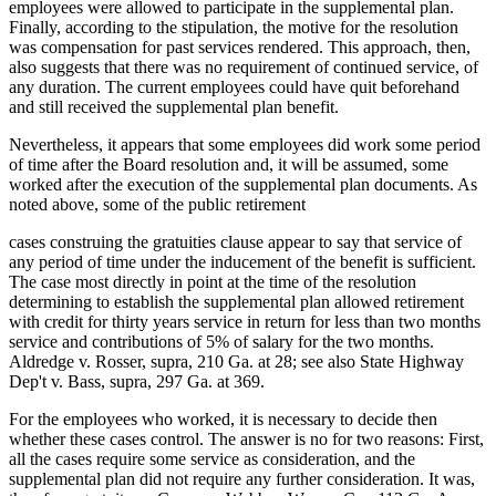
employees were allowed to participate in the supplemental plan.
Finally, according to the stipulation, the motive for the resolution
was compensation for past services rendered. This approach, then,
also suggests that there was no requirement of continued service, of
any duration. The current employees could have quit beforehand
and still received the supplemental plan benefit.
Nevertheless, it appears that some employees did work some period
of time after the Board resolution and, it will be assumed, some
worked after the execution of the supplemental plan documents. As
noted above, some of the public retirement
cases construing the gratuities clause appear to say that service of
any period of time under the inducement of the benefit is sufficient.
The case most directly in point at the time of the resolution
determining to establish the supplemental plan allowed retirement
with credit for thirty years service in return for less than two months
service and contributions of 5% of salary for the two months.
Aldredge v. Rosser, supra, 210 Ga. at 28; see also State Highway
Dep't v. Bass, supra, 297 Ga. at 369.
For the employees who worked, it is necessary to decide then
whether these cases control. The answer is no for two reasons: First,
all the cases require some service as consideration, and the
supplemental plan did not require any further consideration. It was,