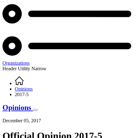
Organizations
Header Utility Narrow
Home
Breadcrumb
Opinions
2017-5
Opinions
December 05, 2017
Official Opinion 2017-5