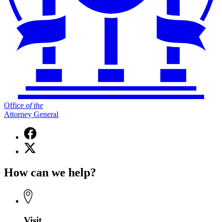
Office
of
the
Attorney General
Facebook
page
X
for
(Twitter)
Office
page
of
How can we help?
for
the
Office
Attorney
of
General
the
Attorney
General
Visit