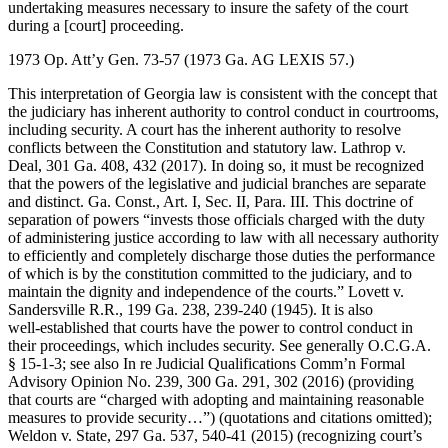
undertaking measures necessary to insure the safety of the court
during a [court] proceeding.
1973 Op. Att’y Gen. 73-57 (1973 Ga. AG LEXIS 57.)
This interpretation of Georgia law is consistent with the concept that
the judiciary has inherent authority to control conduct in courtrooms,
including security. A court has the inherent authority to resolve
conflicts between the Constitution and statutory law. Lathrop v.
Deal, 301 Ga. 408, 432 (2017). In doing so, it must be recognized
that the powers of the legislative and judicial branches are separate
and distinct. Ga. Const., Art. I, Sec. II, Para. III. This doctrine of
separation of powers “invests those officials charged with the duty
of administering justice according to law with all necessary authority
to efficiently and completely discharge those duties the performance
of which is by the constitution committed to the judiciary, and to
maintain the dignity and independence of the courts.” Lovett v.
Sandersville R.R., 199 Ga. 238, 239-240 (1945). It is also
well‑established that courts have the power to control conduct in
their proceedings, which includes security. See generally O.C.G.A.
§ 15-1-3; see also In re Judicial Qualifications Comm’n Formal
Advisory Opinion No. 239, 300 Ga. 291, 302 (2016) (providing
that courts are “charged with adopting and maintaining reasonable
measures to provide security…”) (quotations and citations omitted);
Weldon v. State, 297 Ga. 537, 540-41 (2015) (recognizing court’s