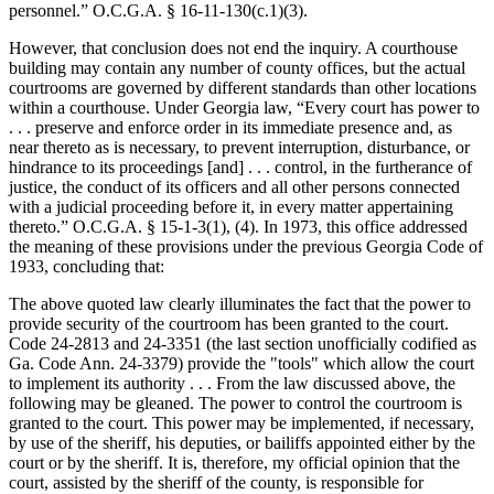
personnel.” O.C.G.A. § 16‑11‑130(c.1)(3).
However, that conclusion does not end the inquiry. A courthouse
building may contain any number of county offices, but the actual
courtrooms are governed by different standards than other locations
within a courthouse. Under Georgia law, “Every court has power to
. . . preserve and enforce order in its immediate presence and, as
near thereto as is necessary, to prevent interruption, disturbance, or
hindrance to its proceedings [and] . . . control, in the furtherance of
justice, the conduct of its officers and all other persons connected
with a judicial proceeding before it, in every matter appertaining
thereto.” O.C.G.A. § 15‑1‑3(1), (4). In 1973, this office addressed
the meaning of these provisions under the previous Georgia Code of
1933, concluding that:
The above quoted law clearly illuminates the fact that the power to
provide security of the courtroom has been granted to the court.
Code 24-2813 and 24-3351 (the last section unofficially codified as
Ga. Code Ann. 24-3379) provide the "tools" which allow the court
to implement its authority . . . From the law discussed above, the
following may be gleaned. The power to control the courtroom is
granted to the court. This power may be implemented, if necessary,
by use of the sheriff, his deputies, or bailiffs appointed either by the
court or by the sheriff. It is, therefore, my official opinion that the
court, assisted by the sheriff of the county, is responsible for