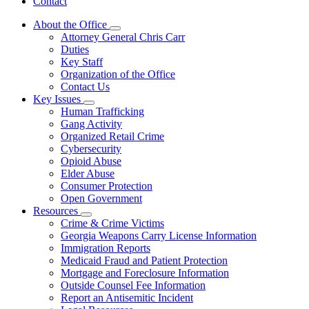
Contact
About the Office
Subnavigation
Attorney General Chris Carr
toggle
Duties
for
Key Staff
About
Organization of the Office
the
Office
Contact Us
Key Issues
Subnavigation
Human Trafficking
toggle
Gang Activity
for
Organized Retail Crime
Key
Cybersecurity
Issues
Opioid Abuse
Elder Abuse
Consumer Protection
Open Government
Resources
Subnavigation
Crime & Crime Victims
toggle
Georgia Weapons Carry License Information
for
Immigration Reports
Resources
Medicaid Fraud and Patient Protection
Mortgage and Foreclosure Information
Outside Counsel Fee Information
Report an Antisemitic Incident