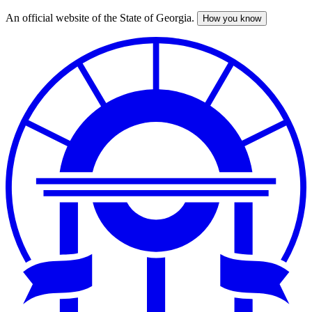
An official website of the State of Georgia.
How you know
Skip
to
main
content