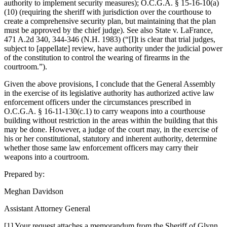
authority to implement security measures); O.C.G.A. § 15-16-10(a)
(10) (requiring the sheriff with jurisdiction over the courthouse to
create a comprehensive security plan, but maintaining that the plan
must be approved by the chief judge). See also State v. LaFrance,
471 A.2d 340, 344-346 (N.H. 1983) (“[I]t is clear that trial judges,
subject to [appellate] review, have authority under the judicial power
of the constitution to control the wearing of firearms in the
courtroom.”).
Given the above provisions, I conclude that the General Assembly
in the exercise of its legislative authority has authorized active law
enforcement officers under the circumstances prescribed in
O.C.G.A. § 16‑11‑130(c.1) to carry weapons into a courthouse
building without restriction in the areas within the building that this
may be done. However, a judge of the court may, in the exercise of
his or her constitutional, statutory and inherent authority, determine
whether those same law enforcement officers may carry their
weapons into a courtroom.
Prepared by:
Meghan Davidson
Assistant Attorney General
[1] Your request attaches a memorandum from the Sheriff of Glynn