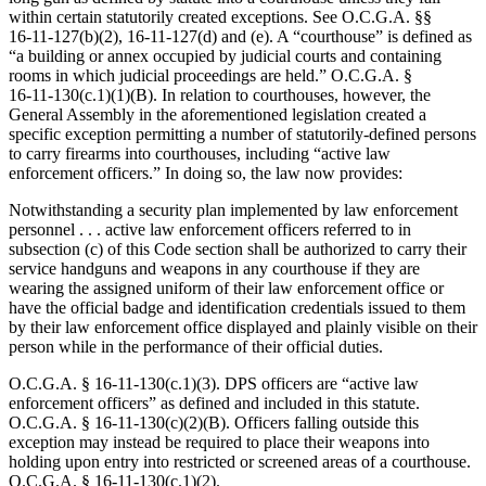
within certain statutorily created exceptions. See O.C.G.A. §§
16‑11‑127(b)(2), 16‑11‑127(d) and (e). A “courthouse” is defined as
“a building or annex occupied by judicial courts and containing
rooms in which judicial proceedings are held.” O.C.G.A. §
16‑11‑130(c.1)(1)(B). In relation to courthouses, however, the
General Assembly in the aforementioned legislation created a
specific exception permitting a number of statutorily-defined persons
to carry firearms into courthouses, including “active law
enforcement officers.” In doing so, the law now provides:
Notwithstanding a security plan implemented by law enforcement
personnel . . . active law enforcement officers referred to in
subsection (c) of this Code section shall be authorized to carry their
service handguns and weapons in any courthouse if they are
wearing the assigned uniform of their law enforcement office or
have the official badge and identification credentials issued to them
by their law enforcement office displayed and plainly visible on their
person while in the performance of their official duties.
O.C.G.A. § 16‑11‑130(c.1)(3). DPS officers are “active law
enforcement officers” as defined and included in this statute.
O.C.G.A. § 16‑11‑130(c)(2)(B). Officers falling outside this
exception may instead be required to place their weapons into
holding upon entry into restricted or screened areas of a courthouse.
O.C.G.A. § 16‑11‑130(c.1)(2).