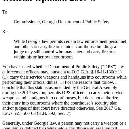
To
Commissioner, Georgia Department of Public Safety
Re
While Georgia law permits certain law enforcement personnel
and others to carry firearms into a courthouse building, a
judge may still control who may enter and carry firearms
within his or her own courtroom.
You have asked whether Department of Public Safety (“DPS”) law
enforcement officers may, pursuant to O.C.G.A. § 16‑11‑130(c.1)
(1), carry their service weapons and handguns into courtrooms while
performing their official duties.[1] For the reasons that follow, I
conclude that this statute, as amended by the General Assembly
during the 2017 session, permits DPS officers to carry their service
weapons and handguns into courthouses, but does not authorize
their entry into courtrooms where the courthouse’s security plan
and/or judges of that court have directed otherwise. See 2017 Ga.
Laws 555, 560-63 (H.B. 292, Sec. 7).
Generally, under Georgia law, a person may not carry a weapon or a
long gun as defined by statute into a courthouse unless they fall