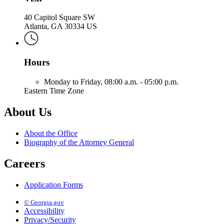
40 Capitol Square SW
Atlanta, GA 30334 US
Hours
Monday to Friday,
08:00 a.m. - 05:00 p.m.
Eastern Time Zone
About Us
About the Office
Biography of the Attorney General
Careers
Application Forms
© Georgia.gov
Accessibility
Privacy/Security