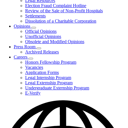
Legal Resources
Election Fraud Complaint Hotline
Review of the Sale of Non-Profit Hospitals
Settlements
Dissolution of a Charitable Corporation
Opinions
Subnavigation
Official Opinions
toggle
Unofficial Opinions
for
Obsolete and Modified Opinions
Opinions
Press Room
Subnavigation
Archived Releases
toggle
Careers
for
Subnavigation
Honors Fellowship Program
Press
toggle
Vacancies
Room
for
Application Forms
Careers
Legal Internship Program
Legal Externship Program
Undergraduate Externship Program
E-Verify