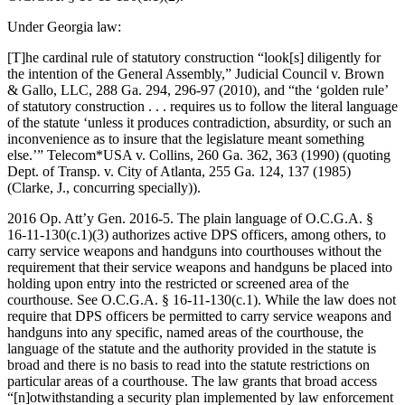
Under Georgia law:
[T]he cardinal rule of statutory construction “look[s] diligently for
the intention of the General Assembly,” Judicial Council v. Brown
& Gallo, LLC, 288 Ga. 294, 296-97 (2010), and “the ‘golden rule’
of statutory construction . . . requires us to follow the literal language
of the statute ‘unless it produces contradiction, absurdity, or such an
inconvenience as to insure that the legislature meant something
else.’” Telecom*USA v. Collins, 260 Ga. 362, 363 (1990) (quoting
Dept. of Transp. v. City of Atlanta, 255 Ga. 124, 137 (1985)
(Clarke, J., concurring specially)).
2016 Op. Att’y Gen. 2016‑5. The plain language of O.C.G.A. §
16‑11‑130(c.1)(3) authorizes active DPS officers, among others, to
carry service weapons and handguns into courthouses without the
requirement that their service weapons and handguns be placed into
holding upon entry into the restricted or screened area of the
courthouse. See O.C.G.A. § 16‑11‑130(c.1). While the law does not
require that DPS officers be permitted to carry service weapons and
handguns into any specific, named areas of the courthouse, the
language of the statute and the authority provided in the statute is
broad and there is no basis to read into the statute restrictions on
particular areas of a courthouse. The law grants that broad access
“[n]otwithstanding a security plan implemented by law enforcement