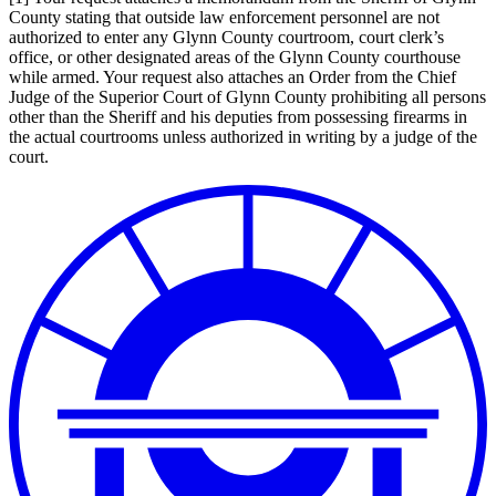
County stating that outside law enforcement personnel are not
authorized to enter any Glynn County courtroom, court clerk’s
office, or other designated areas of the Glynn County courthouse
while armed. Your request also attaches an Order from the Chief
Judge of the Superior Court of Glynn County prohibiting all persons
other than the Sheriff and his deputies from possessing firearms in
the actual courtrooms unless authorized in writing by a judge of the
court.