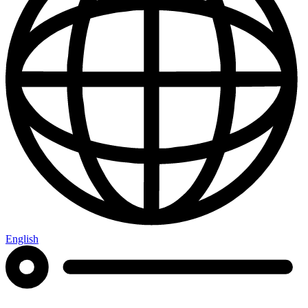
English