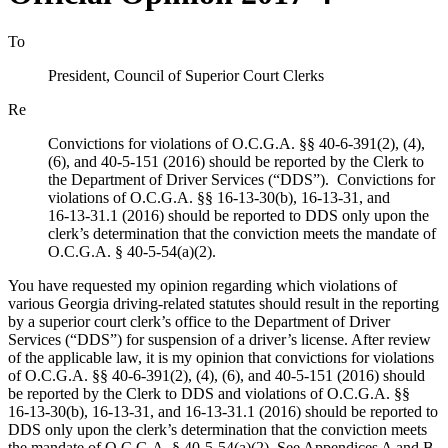
To
President, Council of Superior Court Clerks
Re
Convictions for violations of O.C.G.A. §§ 40‑6‑391(2), (4),
(6), and 40‑5‑151 (2016) should be reported by the Clerk to
the Department of Driver Services (“DDS”). Convictions for
violations of O.C.G.A. §§ 16‑13‑30(b), 16‑13‑31, and
16‑13‑31.1 (2016) should be reported to DDS only upon the
clerk’s determination that the conviction meets the mandate of
O.C.G.A. § 40‑5‑54(a)(2).
You have requested my opinion regarding which violations of
various Georgia driving‑related statutes should result in the reporting
by a superior court clerk’s office to the Department of Driver
Services (“DDS”) for suspension of a driver’s license. After review
of the applicable law, it is my opinion that convictions for violations
of O.C.G.A. §§ 40‑6‑391(2), (4), (6), and 40‑5‑151 (2016) should
be reported by the Clerk to DDS and violations of O.C.G.A. §§
16‑13‑30(b), 16‑13‑31, and 16‑13‑31.1 (2016) should be reported to
DDS only upon the clerk’s determination that the conviction meets
the mandate of O.C.G.A. § 40‑5‑54(a)(2). See Appendices A and B.