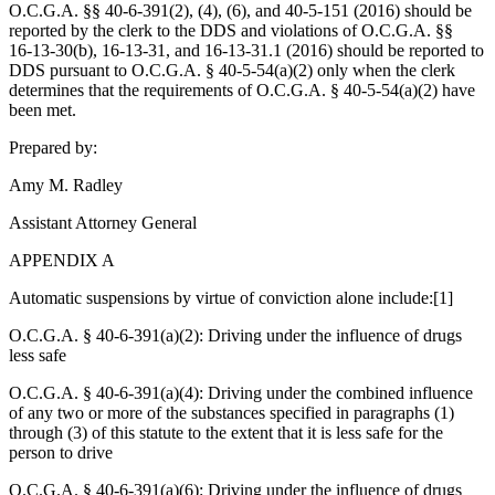
O.C.G.A. §§ 40‑6‑391(2), (4), (6), and 40‑5‑151 (2016) should be
reported by the clerk to the DDS and violations of O.C.G.A. §§
16‑13‑30(b), 16‑13‑31, and 16‑13‑31.1 (2016) should be reported to
DDS pursuant to O.C.G.A. § 40‑5‑54(a)(2) only when the clerk
determines that the requirements of O.C.G.A. § 40-5-54(a)(2) have
been met.
Prepared by:
Amy M. Radley
Assistant Attorney General
APPENDIX A
Automatic suspensions by virtue of conviction alone include:[1]
O.C.G.A. § 40-6-391(a)(2): Driving under the influence of drugs
less safe
O.C.G.A. § 40-6-391(a)(4): Driving under the combined influence
of any two or more of the substances specified in paragraphs (1)
through (3) of this statute to the extent that it is less safe for the
person to drive
O.C.G.A. § 40-6-391(a)(6): Driving under the influence of drugs