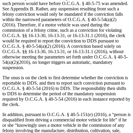
such person would have before O.C.G.A. § 40‑5‑75 was amended.
See Appendix B. Rather, any suspension resulting from such a
felony conviction would only be mandated if the conviction falls
within the narrowed parameters of O.C.G.A. § 40‑5‑54(a)(2)
(2016). Therefore, if a motor vehicle was used during the
commission of a felony crime, such as a conviction for violating
O.C.G.A. §§ 16‑13‑30, 16‑13‑31, or 16‑13‑31.1 (2016), the clerk
would be required to report the conviction to DDS pursuant to
O.C.G.A. § 40‑5‑54(a)(2) (2016). A conviction based solely on
O.C.G.A. §§ 16‑13‑30, 16‑13‑31, or 16‑13‑31.1 (2016), without
otherwise meeting the parameters set forth under O.C.G.A. § 40-5-
54(a)(2)(2016), no longer triggers an automatic, mandatory
suspension.
The onus is on the clerk to first determine whether the conviction is
reportable to DDS, and then to report such conviction pursuant to
O.C.G.A. § 40‑5‑54 (2016) to DDS. The responsibility then shifts
to DDS to determine the period of the mandatory suspension
required by O.C.G.A. § 40‑5‑54 (2016) in each instance reported by
the clerk.
In addition, pursuant to O.C.G.A. § 40‑5‑151(e) (2016), a “person is
disqualified from driving a commercial motor vehicle for life” if he
or she “knowingly uses a motor vehicle in the commission of any
felony involving the manufacture, distribution, cultivation, sale,