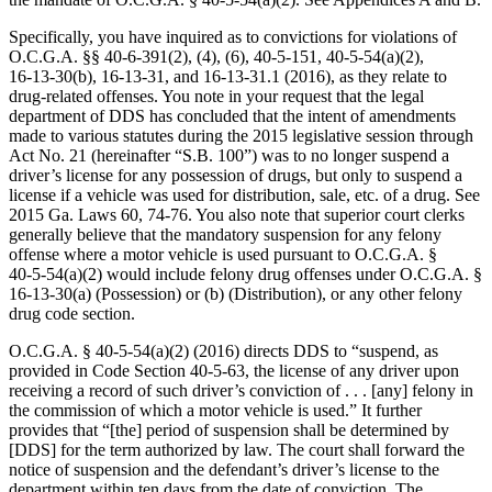
Specifically, you have inquired as to convictions for violations of
O.C.G.A. §§ 40‑6‑391(2), (4), (6), 40‑5‑151, 40‑5‑54(a)(2),
16‑13‑30(b), 16‑13‑31, and 16‑13‑31.1 (2016), as they relate to
drug‑related offenses. You note in your request that the legal
department of DDS has concluded that the intent of amendments
made to various statutes during the 2015 legislative session through
Act No. 21 (hereinafter “S.B. 100”) was to no longer suspend a
driver’s license for any possession of drugs, but only to suspend a
license if a vehicle was used for distribution, sale, etc. of a drug. See
2015 Ga. Laws 60, 74-76. You also note that superior court clerks
generally believe that the mandatory suspension for any felony
offense where a motor vehicle is used pursuant to O.C.G.A. §
40‑5‑54(a)(2) would include felony drug offenses under O.C.G.A. §
16‑13‑30(a) (Possession) or (b) (Distribution), or any other felony
drug code section.
O.C.G.A. § 40‑5‑54(a)(2) (2016) directs DDS to “suspend, as
provided in Code Section 40‑5‑63, the license of any driver upon
receiving a record of such driver’s conviction of . . . [any] felony in
the commission of which a motor vehicle is used.” It further
provides that “[the] period of suspension shall be determined by
[DDS] for the term authorized by law. The court shall forward the
notice of suspension and the defendant’s driver’s license to the
department within ten days from the date of conviction. The