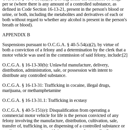
per se (where there is any amount of a controlled substance, as
defined in Code Section 16-13-21, present in the person's blood or
urine, or both, including the metabolites and derivatives of each or
both without regard to whether any alcohol is present in the person's
breath or blood).
APPENDIX B
Suspensions pursuant to O.C.G.A. § 40-5-54(a)(2), by virtue of
both a conviction of a felony and a determination by the clerk that a
motor vehicle was used in the commission of said felony, include:[2]
O.C.G.A. § 16-13-30(b): Unlawful manufacture, delivery,
distribution, administration, sale, or possession with intent to
distribute any controlled substance.
O.C.G.A. § 16-13-31: Trafficking in cocaine, illegal drugs,
marijuana, or methamphetamine
O.C.G.A. § 16-13-31.1: Trafficking in ecstasy
O.C.G.A. § 40-5-151(e): Disqualification from operating a
commercial motor vehicle for life is the person convicted of any
felony involving the manufacture, distribution, cultivation, sale,
transfer of, trafficking in, or dispensing of a controlled substance or