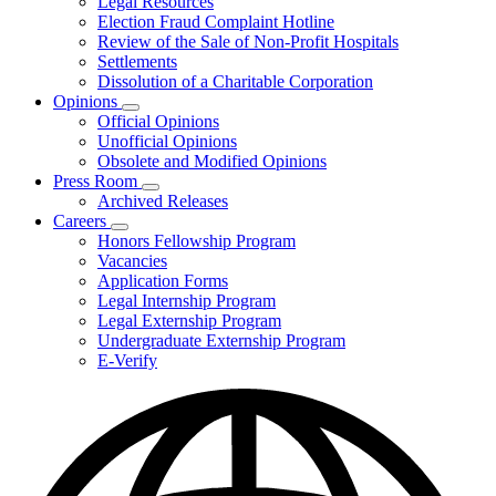
Legal Resources
Election Fraud Complaint Hotline
Review of the Sale of Non-Profit Hospitals
Settlements
Dissolution of a Charitable Corporation
Opinions
Subnavigation
Official Opinions
toggle
Unofficial Opinions
for
Obsolete and Modified Opinions
Opinions
Press Room
Subnavigation
Archived Releases
toggle
Careers
for
Subnavigation
Honors Fellowship Program
Press
toggle
Vacancies
Room
for
Application Forms
Careers
Legal Internship Program
Legal Externship Program
Undergraduate Externship Program
E-Verify