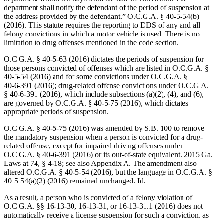
department shall notify the defendant of the period of suspension at
the address provided by the defendant.” O.C.G.A. § 40‑5‑54(b)
(2016). This statute requires the reporting to DDS of any and all
felony convictions in which a motor vehicle is used. There is no
limitation to drug offenses mentioned in the code section.
O.C.G.A. § 40‑5‑63 (2016) dictates the periods of suspension for
those persons convicted of offenses which are listed in O.C.G.A. §
40‑5‑54 (2016) and for some convictions under O.C.G.A. §
40‑6‑391 (2016); drug-related offense convictions under O.C.G.A.
§ 40‑6‑391 (2016), which include subsections (a)(2), (4), and (6),
are governed by O.C.G.A. § 40‑5‑75 (2016), which dictates
appropriate periods of suspension.
O.C.G.A. § 40‑5‑75 (2016) was amended by S.B. 100 to remove
the mandatory suspension when a person is convicted for a drug-
related offense, except for impaired driving offenses under
O.C.G.A. § 40‑6‑391 (2016) or its out-of-state equivalent. 2015 Ga.
Laws at 74, § 4‑18; see also Appendix A. The amendment also
altered O.C.G.A. § 40‑5‑54 (2016), but the language in O.C.G.A. §
40‑5‑54(a)(2) (2016) remained unchanged. Id.
As a result, a person who is convicted of a felony violation of
O.C.G.A. §§ 16‑13‑30, 16‑13‑31, or 16‑13‑31.1 (2016) does not
automatically receive a license suspension for such a conviction, as