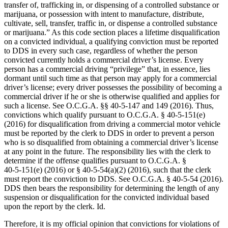
transfer of, trafficking in, or dispensing of a controlled substance or
marijuana, or possession with intent to manufacture, distribute,
cultivate, sell, transfer, traffic in, or dispense a controlled substance
or marijuana.” As this code section places a lifetime disqualification
on a convicted individual, a qualifying conviction must be reported
to DDS in every such case, regardless of whether the person
convicted currently holds a commercial driver’s license. Every
person has a commercial driving “privilege” that, in essence, lies
dormant until such time as that person may apply for a commercial
driver’s license; every driver possesses the possibility of becoming a
commercial driver if he or she is otherwise qualified and applies for
such a license. See O.C.G.A. §§ 40‑5‑147 and 149 (2016). Thus,
convictions which qualify pursuant to O.C.G.A. § 40‑5‑151(e)
(2016) for disqualification from driving a commercial motor vehicle
must be reported by the clerk to DDS in order to prevent a person
who is so disqualified from obtaining a commercial driver’s license
at any point in the future. The responsibility lies with the clerk to
determine if the offense qualifies pursuant to O.C.G.A. §
40‑5‑151(e) (2016) or § 40‑5‑54(a)(2) (2016), such that the clerk
must report the conviction to DDS. See O.C.G.A. § 40‑5‑54 (2016).
DDS then bears the responsibility for determining the length of any
suspension or disqualification for the convicted individual based
upon the report by the clerk. Id.
Therefore, it is my official opinion that convictions for violations of