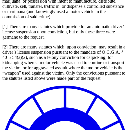
marijuana, or possession with intent to manufacture, distribute,
cultivate, sell, transfer, traffic in, or dispense a controlled substance
or marijuana (and knowingly used a motor vehicle in the
commission of said crime)
[1] There are many statutes which provide for an automatic driver’s
license suspension upon conviction, but only these three were
germane to the request.
[2] There are many statutes which, upon conviction, may result in a
driver’s license suspension pursuant to the mandate of O.C.G.A. §
40-5-54(a)(2), such as a felony conviction for carjacking, for
kidnapping where a motor vehicle was used to confine or transport
the victim, or for aggravated assault where the motor vehicle is the
“weapon” used against the victim. Only the convictions pursuant to
the statutes listed above were made part of the request.