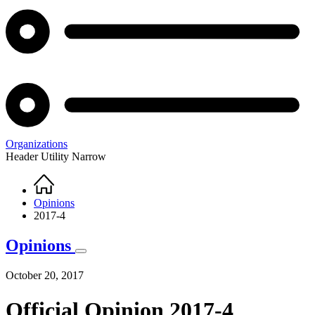
Organizations
Header Utility Narrow
Home
Breadcrumb
Opinions
2017-4
Opinions
October 20, 2017
Official Opinion 2017-4