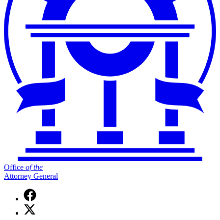
Office
of
the
Attorney General
Facebook
page
X
for
(Twitter)
Office