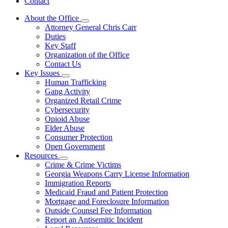
Contact
About the Office
Subnavigation
Attorney General Chris Carr
toggle
Duties
for
Key Staff
About
Organization of the Office
the
Office
Contact Us
Key Issues
Subnavigation
Human Trafficking
toggle
Gang Activity
for
Organized Retail Crime
Key
Cybersecurity
Issues
Opioid Abuse
Elder Abuse
Consumer Protection
Open Government
Resources
Subnavigation
Crime & Crime Victims
toggle
Georgia Weapons Carry License Information
for
Immigration Reports
Resources
Medicaid Fraud and Patient Protection
Mortgage and Foreclosure Information
Outside Counsel Fee Information
Report an Antisemitic Incident