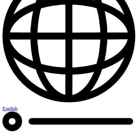
English