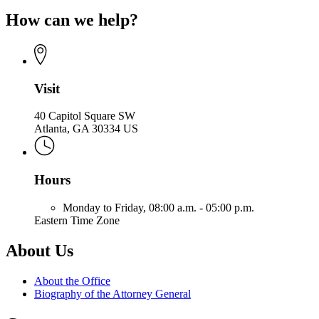
page
of
How can we help?
for
the
Office
Attorney
of
General
the
Attorney
General
Visit
40 Capitol Square SW
Atlanta, GA 30334 US
Hours
Monday to Friday,
08:00 a.m. - 05:00 p.m.
Eastern Time Zone
About Us
About the Office
Biography of the Attorney General