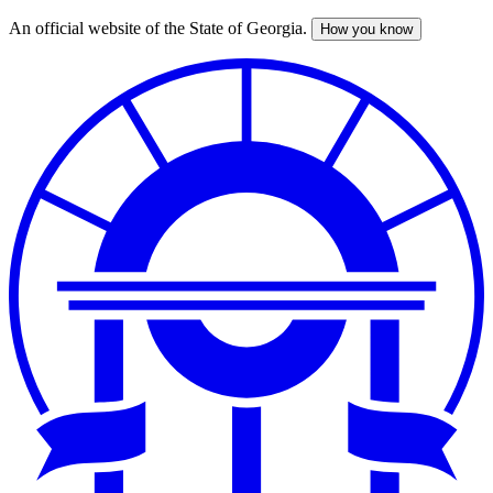
An official website of the State of Georgia.
How you know
Skip
to
main
content