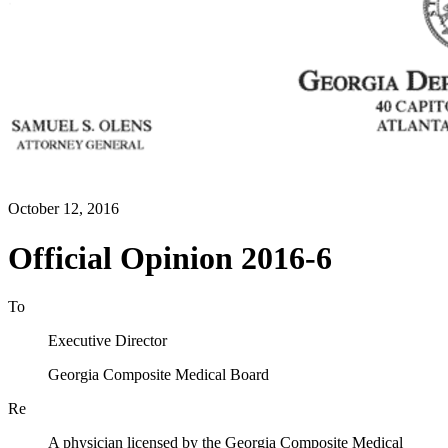
October 12, 2016
Official Opinion 2016-6
To
Executive Director
Georgia Composite Medical Board
Re
A physician licensed by the Georgia Composite Medical