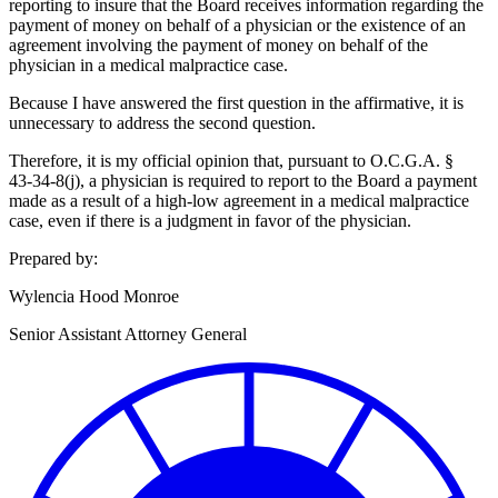
reporting to insure that the Board receives information regarding the
payment of money on behalf of a physician or the existence of an
agreement involving the payment of money on behalf of the
physician in a medical malpractice case.
Because I have answered the first question in the affirmative, it is
unnecessary to address the second question.
Therefore, it is my official opinion that, pursuant to O.C.G.A. §
43‑34‑8(j), a physician is required to report to the Board a payment
made as a result of a high-low agreement in a medical malpractice
case, even if there is a judgment in favor of the physician.
Prepared by:
Wylencia Hood Monroe
Senior Assistant Attorney General