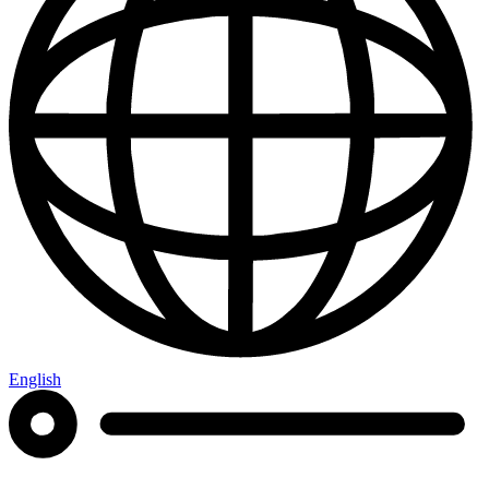
English