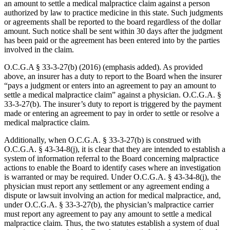
an amount to settle a medical malpractice claim against a person
authorized by law to practice medicine in this state. Such judgments
or agreements shall be reported to the board regardless of the dollar
amount. Such notice shall be sent within 30 days after the judgment
has been paid or the agreement has been entered into by the parties
involved in the claim.
O.C.G.A § 33‑3‑27(b) (2016) (emphasis added). As provided
above, an insurer has a duty to report to the Board when the insurer
“pays a judgment or enters into an agreement to pay an amount to
settle a medical malpractice claim” against a physician. O.C.G.A. §
33‑3‑27(b). The insurer’s duty to report is triggered by the payment
made or entering an agreement to pay in order to settle or resolve a
medical malpractice claim.
Additionally, when O.C.G.A. § 33‑3‑27(b) is construed with
O.C.G.A. § 43‑34‑8(j), it is clear that they are intended to establish a
system of information referral to the Board concerning malpractice
actions to enable the Board to identify cases where an investigation
is warranted or may be required. Under O.C.G.A. § 43‑34‑8(j), the
physician must report any settlement or any agreement ending a
dispute or lawsuit involving an action for medical malpractice, and,
under O.C.G.A. § 33‑3‑27(b), the physician’s malpractice carrier
must report any agreement to pay any amount to settle a medical
malpractice claim. Thus, the two statutes establish a system of dual