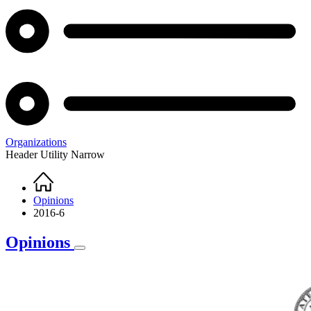
Organizations
Header Utility Narrow
Home
Breadcrumb
Opinions
2016-6
Opinions