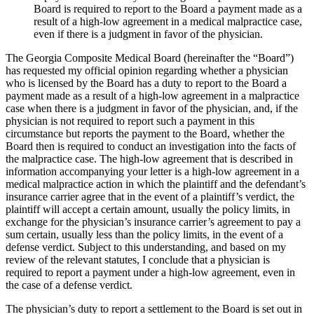
Board is required to report to the Board a payment made as a
result of a high-low agreement in a medical malpractice case,
even if there is a judgment in favor of the physician.
The Georgia Composite Medical Board (hereinafter the “Board”)
has requested my official opinion regarding whether a physician
who is licensed by the Board has a duty to report to the Board a
payment made as a result of a high-low agreement in a malpractice
case when there is a judgment in favor of the physician, and, if the
physician is not required to report such a payment in this
circumstance but reports the payment to the Board, whether the
Board then is required to conduct an investigation into the facts of
the malpractice case. The high-low agreement that is described in
information accompanying your letter is a high-low agreement in a
medical malpractice action in which the plaintiff and the defendant’s
insurance carrier agree that in the event of a plaintiff’s verdict, the
plaintiff will accept a certain amount, usually the policy limits, in
exchange for the physician’s insurance carrier’s agreement to pay a
sum certain, usually less than the policy limits, in the event of a
defense verdict. Subject to this understanding, and based on my
review of the relevant statutes, I conclude that a physician is
required to report a payment under a high-low agreement, even in
the case of a defense verdict.
The physician’s duty to report a settlement to the Board is set out in