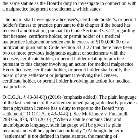
the same statute as the Board’s duty to investigate in connection with
a malpractice judgment or settlement, which states:
The board shall investigate a licensee's, certificate holder's, or permit
holder's fitness to practice pursuant to this chapter if the board has
received a notification, pursuant to Code Section 33‑3‑27, regarding
that licensee, certificate holder, or permit holder of a medical
malpractice judgment or settlement in excess of $100,000.00 or a
notification pursuant to Code Section 33‑3‑27 that there have been
two or more previous judgments against or settlements with the
licensee, certificate holder, or permit holder relating to practice
pursuant to this chapter involving an action for medical malpractice.
Every licensee, certificate holder, or permit holder shall notify the
board of any settlement or judgment involving the licensee,
certificate holder, or permit holder involving an action for medical
malpractice.
O.C.G.A. § 43‑34‑8(j) (2016) (emphasis added). The plain language
of the last sentence of the aforementioned paragraph clearly provides
that a physician licensee has a duty to report to the Board “any
settlement.” O.C.G.A. § 43‑34‑8(j). See McKinney v. Fuciarelli,
298 Ga. 873, 874 (2016) (“When a statute contains clear and
unambiguous language, such language will be given its plain
meaning and will be applied accordingly.”) Although the term
“settlement” is not defined in these statutes, the meaning of