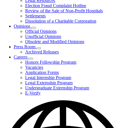
Legal Resources
Election Fraud Complaint Hotline
Review of the Sale of Non-Profit Hospitals
Settlements
Dissolution of a Charitable Corporation
Opinions
Subnavigation
Official Opinions
toggle
Unofficial Opinions
for
Obsolete and Modified Opinions
Opinions
Press Room
Subnavigation
Archived Releases
toggle
Careers
for
Subnavigation
Honors Fellowship Program
Press
toggle
Vacancies
Room
for
Application Forms
Careers
Legal Internship Program
Legal Externship Program
Undergraduate Externship Program
E-Verify