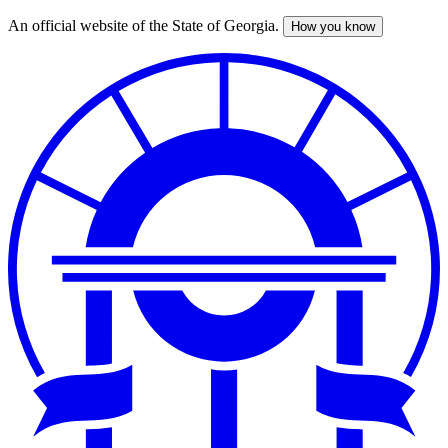
An official website of the State of Georgia.
How you know
Skip
to
main
content