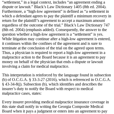
“settlement,” in a legal context, includes “an agreement ending a
dispute or lawsuit.” Black’s Law Dictionary 1405 (8th ed. 2004).
Furthermore, a “high-low agreement” is defined as “a settlement in
which a defendant agrees to pay the plaintiff a minimum recovery in
return for the plaintiff’s agreement to accept a maximum amount
regardless of the outcome of the trial.” Black’s Law Dictionary 747
(8th ed. 2004) (emphasis added). Consequently, the answer to the
question whether a high-low agreement is a “settlement” is yes.
While litigation may continue after a high-low agreement is entered,
it continues within the confines of the agreement and is sure to
terminate at the conclusion of the trial on the agreed upon terms.
Thus, a physician is required to report a high-low agreement in a
malpractice action to the Board because it is an agreement to pay
money on behalf of the physician that ends a dispute or lawsuit
involving a claim for medical malpractice.
This interpretation is reinforced by the language found in subsection
(b) of O.C.G.A. § 33‑3‑27 (2016), which is referenced in O.C.G.A.
§ 43‑34‑8(j). Subsection (b), which identifies and describes the
insurer’s duty to notify the Board with respect to medical
malpractice cases, states:
Every insurer providing medical malpractice insurance coverage in
this state shall notify in writing the Georgia Composite Medical
Board when it pays a judgment or enters into an agreement to pay