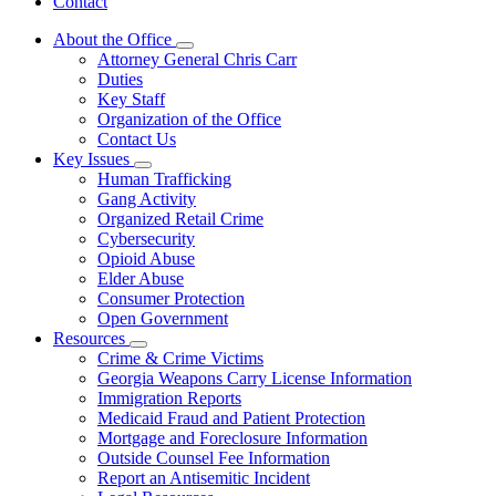
Contact
About the Office
Subnavigation
Attorney General Chris Carr
toggle
Duties
for
Key Staff
About
Organization of the Office
the
Office
Contact Us
Key Issues
Subnavigation
Human Trafficking
toggle
Gang Activity
for
Organized Retail Crime
Key
Cybersecurity
Issues
Opioid Abuse
Elder Abuse
Consumer Protection
Open Government
Resources
Subnavigation
Crime & Crime Victims
toggle
Georgia Weapons Carry License Information
for
Immigration Reports
Resources
Medicaid Fraud and Patient Protection
Mortgage and Foreclosure Information
Outside Counsel Fee Information
Report an Antisemitic Incident