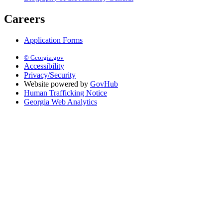
Careers
Application Forms
© Georgia.gov
Accessibility
Privacy/Security
Website powered by
GovHub
Human Trafficking Notice
Georgia Web Analytics