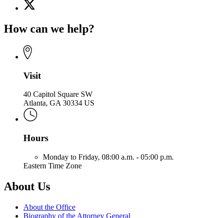
X
for
(Twitter)
Office
page
of
How can we help?
for
the
Office
Attorney
of
General
the
Attorney
General
Visit
40 Capitol Square SW
Atlanta, GA 30334 US
Hours
Monday to Friday,
08:00 a.m. - 05:00 p.m.
Eastern Time Zone
About Us
About the Office
Biography of the Attorney General