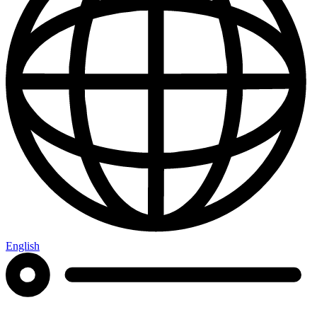
English