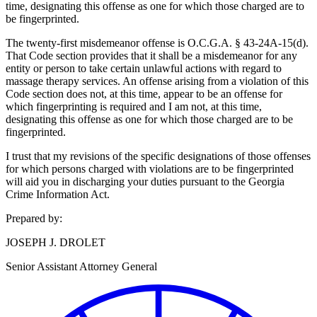
time, designating this offense as one for which those charged are to
be fingerprinted.
The twenty-first misdemeanor offense is O.C.G.A. § 43‑24A‑15(d).
That Code section provides that it shall be a misdemeanor for any
entity or person to take certain unlawful actions with regard to
massage therapy services. An offense arising from a violation of this
Code section does not, at this time, appear to be an offense for
which fingerprinting is required and I am not, at this time,
designating this offense as one for which those charged are to be
fingerprinted.
I trust that my revisions of the specific designations of those offenses
for which persons charged with violations are to be fingerprinted
will aid you in discharging your duties pursuant to the Georgia
Crime Information Act.
Prepared by:
JOSEPH J. DROLET
Senior Assistant Attorney General