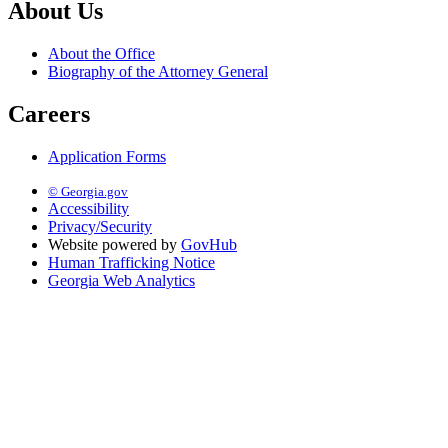
About Us
About the Office
Biography of the Attorney General
Careers
Application Forms
© Georgia.gov
Accessibility
Privacy/Security
Website powered by
GovHub
Human Trafficking Notice
Georgia Web Analytics