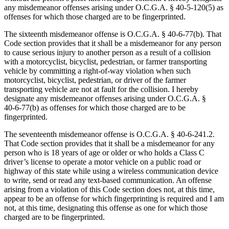
any misdemeanor offenses arising under O.C.G.A. § 40‑5‑120(5) as
offenses for which those charged are to be fingerprinted.
The sixteenth misdemeanor offense is O.C.G.A. § 40‑6‑77(b). That
Code section provides that it shall be a misdemeanor for any person
to cause serious injury to another person as a result of a collision
with a motorcyclist, bicyclist, pedestrian, or farmer transporting
vehicle by committing a right-of-way violation when such
motorcyclist, bicyclist, pedestrian, or driver of the farmer
transporting vehicle are not at fault for the collision. I hereby
designate any misdemeanor offenses arising under O.C.G.A. §
40‑6‑77(b) as offenses for which those charged are to be
fingerprinted.
The seventeenth misdemeanor offense is O.C.G.A. § 40‑6‑241.2.
That Code section provides that it shall be a misdemeanor for any
person who is 18 years of age or older or who holds a Class C
driver’s license to operate a motor vehicle on a public road or
highway of this state while using a wireless communication device
to write, send or read any text-based communication. An offense
arising from a violation of this Code section does not, at this time,
appear to be an offense for which fingerprinting is required and I am
not, at this time, designating this offense as one for which those
charged are to be fingerprinted.