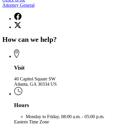
Attorney General
Facebook
page
X
for
(Twitter)
Office
page
of
How can we help?
for
the
Office
Attorney
of
General
the
Attorney
General
Visit
40 Capitol Square SW
Atlanta, GA 30334 US
Hours
Monday to Friday,
08:00 a.m. - 05:00 p.m.
Eastern Time Zone