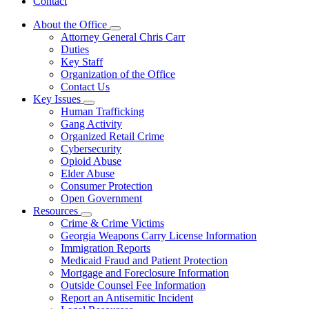
Contact
About the Office
Subnavigation
Attorney General Chris Carr
toggle
Duties
for
Key Staff
About
Organization of the Office
the
Office
Contact Us
Key Issues
Subnavigation
Human Trafficking
toggle
Gang Activity
for
Organized Retail Crime
Key
Cybersecurity
Issues
Opioid Abuse
Elder Abuse
Consumer Protection
Open Government
Resources
Subnavigation
Crime & Crime Victims
toggle
Georgia Weapons Carry License Information
for
Immigration Reports
Resources
Medicaid Fraud and Patient Protection
Mortgage and Foreclosure Information
Outside Counsel Fee Information
Report an Antisemitic Incident