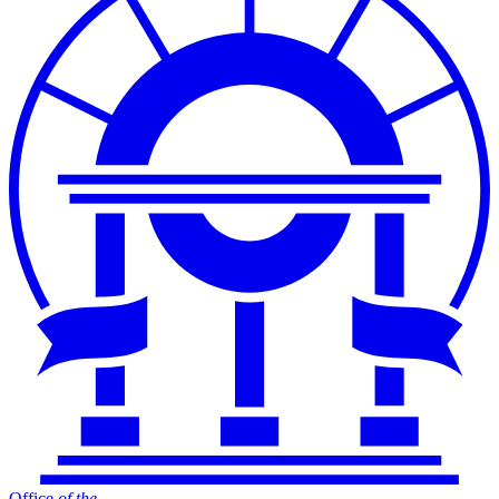
Office
of
the