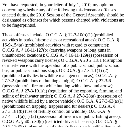
You have requested, in your letter of July 1, 2010, my opinion
concerning whether any of the following misdemeanor offenses
enacted during the 2010 Session of the General Assembly should be
designated as offenses for which persons charged with violations are
to be fingerprinted.
Those offenses include: O.C.G.A. § 12‑3‑10(o)(1) (prohibited
activities in parks, historic sites or recreational areas); O.C.G.A. §
16‑9‑154(a) (prohibited activities with regard to computers);
O.C.G.A. § 16‑11‑127(b) (carrying weapons or long guns in
unauthorized locations); O.C.G.A. § 16‑11‑129(e) (possession of
revoked weapons carry license); O.C.G.A. § 20‑2‑1181 (disruption
or interference with the operation of a public school, public school
bus, or public school bus stop); O.C.G.A. § 27‑3‑1.1(1)-(2)
(prohibited activities in wildlife management areas); O.C.G.A. §
27‑3‑2 (prohibitions on hunting at night); O.C.G.A. § 27‑3‑6
(possession of a firearm while hunting with a bow and arrow);
O.C.G.A. § 27‑3‑19.1(a) (regulation of the exporting, farming, and
selling of freshwater turtles); O.C.G.A. § 27‑3‑28(a) (possession of
native wildlife killed by a motor vehicle); O.C.G.A. § 27‑3‑63(a)(1)
(prohibitions on trapping, trappers and fur dealers); O.C.G.A. §
27‑3‑181(b) (use of fertility control on wildlife); O.C.G.A. §
27‑4‑11.1(a)(1)-(2) (possession of firearms in public fishing areas);
O.C.G.A. § 40‑5‑30(c) (restricted driver’s licenses); O.C.G.A. §
40‑5‑120(5) (unlawful use of driver’s license or identification card;