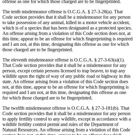
offense as one for which those charged are to be fingerprinted.
The tenth misdemeanor offense is O.C.G.A. § 27‑3‑28(a). That
Code section provides that it shall be a misdemeanor for any person
to take possession of any animal, killed in a motor vehicle accident,
which is of a species that has been designated as a protected species.
An offense arising from a violation of this Code section does not, at
this time, appear to be an offense for which fingerprinting is required
and I am not, at this time, designating this offense as one for which
those charged are to be fingerprinted.
The eleventh misdemeanor offense is O.C.G.A. § 27‑3‑63(a)(1).
That Code section provides that it shall be a misdemeanor for any
person, except certain persons licensed to trap beaver, to trap any
wildlife upon the right of way of any public road or highway in this
state. An offense arising from a violation of this Code section does
not, at this time, appear to be an offense for which fingerprinting is
required and I am not, at this time, designating this offense as one
for which those charged are to be fingerprinted.
The twelfth misdemeanor offense is O.C.G.A. § 27‑3‑181(b). That
Code section provides that it shall be a misdemeanor for any person
to apply fertility control to any wildlife, except in accordance with a
wildlife fertility control permit and rules of the Department of
Natural Resources. An offense arising from a violation of this Code