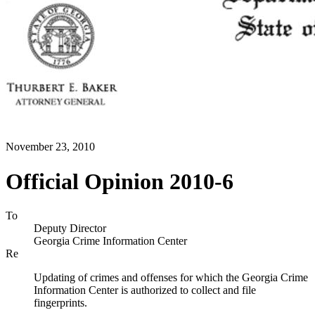
November 23, 2010
Official Opinion 2010-6
To
Deputy Director
Georgia Crime Information Center
Re
Updating of crimes and offenses for which the Georgia Crime
Information Center is authorized to collect and file
fingerprints.