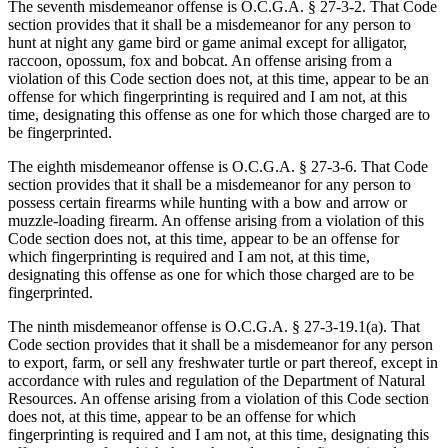
The seventh misdemeanor offense is O.C.G.A. § 27‑3‑2. That Code
section provides that it shall be a misdemeanor for any person to
hunt at night any game bird or game animal except for alligator,
raccoon, opossum, fox and bobcat. An offense arising from a
violation of this Code section does not, at this time, appear to be an
offense for which fingerprinting is required and I am not, at this
time, designating this offense as one for which those charged are to
be fingerprinted.
The eighth misdemeanor offense is O.C.G.A. § 27‑3‑6. That Code
section provides that it shall be a misdemeanor for any person to
possess certain firearms while hunting with a bow and arrow or
muzzle-loading firearm. An offense arising from a violation of this
Code section does not, at this time, appear to be an offense for
which fingerprinting is required and I am not, at this time,
designating this offense as one for which those charged are to be
fingerprinted.
The ninth misdemeanor offense is O.C.G.A. § 27‑3‑19.1(a). That
Code section provides that it shall be a misdemeanor for any person
to export, farm, or sell any freshwater turtle or part thereof, except in
accordance with rules and regulation of the Department of Natural
Resources. An offense arising from a violation of this Code section
does not, at this time, appear to be an offense for which
fingerprinting is required and I am not, at this time, designating this