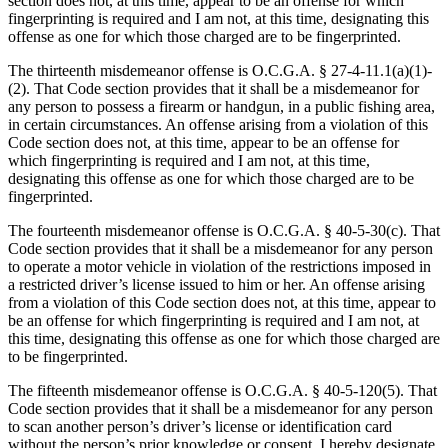
section does not, at this time, appear to be an offense for which
fingerprinting is required and I am not, at this time, designating this
offense as one for which those charged are to be fingerprinted.
The thirteenth misdemeanor offense is O.C.G.A. § 27‑4‑11.1(a)(1)-
(2). That Code section provides that it shall be a misdemeanor for
any person to possess a firearm or handgun, in a public fishing area,
in certain circumstances. An offense arising from a violation of this
Code section does not, at this time, appear to be an offense for
which fingerprinting is required and I am not, at this time,
designating this offense as one for which those charged are to be
fingerprinted.
The fourteenth misdemeanor offense is O.C.G.A. § 40‑5‑30(c). That
Code section provides that it shall be a misdemeanor for any person
to operate a motor vehicle in violation of the restrictions imposed in
a restricted driver’s license issued to him or her. An offense arising
from a violation of this Code section does not, at this time, appear to
be an offense for which fingerprinting is required and I am not, at
this time, designating this offense as one for which those charged are
to be fingerprinted.
The fifteenth misdemeanor offense is O.C.G.A. § 40‑5‑120(5). That
Code section provides that it shall be a misdemeanor for any person
to scan another person’s driver’s license or identification card
without the person’s prior knowledge or consent. I hereby designate