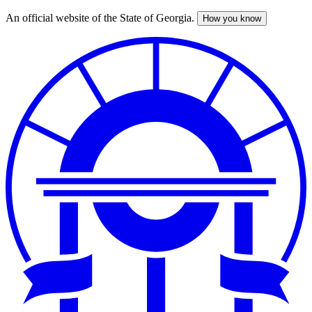
An official website of the State of Georgia.
How you know
Skip
to
main
content