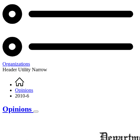
Organizations
Header Utility Narrow
Home
Breadcrumb
Opinions
2010-6
Opinions