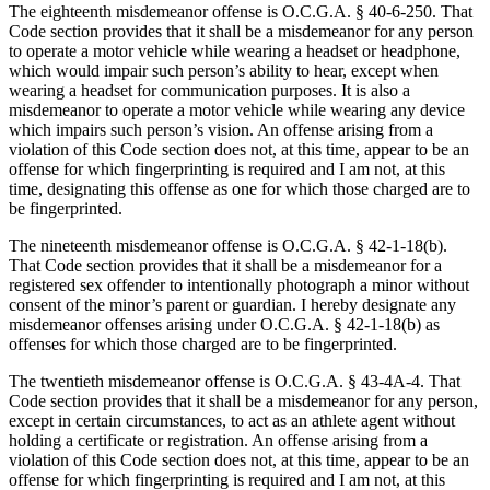
The eighteenth misdemeanor offense is O.C.G.A. § 40‑6‑250. That
Code section provides that it shall be a misdemeanor for any person
to operate a motor vehicle while wearing a headset or headphone,
which would impair such person’s ability to hear, except when
wearing a headset for communication purposes. It is also a
misdemeanor to operate a motor vehicle while wearing any device
which impairs such person’s vision. An offense arising from a
violation of this Code section does not, at this time, appear to be an
offense for which fingerprinting is required and I am not, at this
time, designating this offense as one for which those charged are to
be fingerprinted.
The nineteenth misdemeanor offense is O.C.G.A. § 42‑1‑18(b).
That Code section provides that it shall be a misdemeanor for a
registered sex offender to intentionally photograph a minor without
consent of the minor’s parent or guardian. I hereby designate any
misdemeanor offenses arising under O.C.G.A. § 42‑1‑18(b) as
offenses for which those charged are to be fingerprinted.
The twentieth misdemeanor offense is O.C.G.A. § 43‑4A‑4. That
Code section provides that it shall be a misdemeanor for any person,
except in certain circumstances, to act as an athlete agent without
holding a certificate or registration. An offense arising from a
violation of this Code section does not, at this time, appear to be an
offense for which fingerprinting is required and I am not, at this