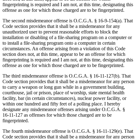
fingerprinting is required and I am not, at this time, designating this
offense as one for which those charged are to be fingerprinted.
The second misdemeanor offense is O.C.G.A. § 16‑9‑154(a). That
Code section provides that it shall be a misdemeanor for any
unauthorized user to prevent reasonable efforts to block the
installation or disabling of a file-sharing program on a computer or
to install a file-sharing program onto a computer in certain
circumstances. An offense arising from a violation of this Code
section does not, at this time, appear to be an offense for which
fingerprinting is required and I am not, at this time, designating this
offense as one for which those charged are to be fingerprinted.
The third misdemeanor offense is O.C.G.A. § 16‑11‑127(b). That
Code section provides that it shall be a misdemeanor for any person
to carry a weapon or long gun while in a government building,
courthouse, jail or prison, place of worship, state mental health
facility, bar (in certain circumstances), nuclear power facility, or
within one hundred and fifty feet of a polling place. I hereby
designate any misdemeanor offenses arising under O.C.G.A. §
16‑11‑127 as offenses for which those charged are to be
fingerprinted.
The fourth misdemeanor offense is O.C.G.A. § 16‑11‑129(e). That
Code section provides that it shall be a misdemeanor for any person