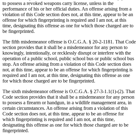
to possess a revoked weapons carry license, unless in the
performance of his or her official duties. An offense arising from a
violation of this Code section does not, at this time, appear to be an
offense for which fingerprinting is required and I am not, at this
time, designating this offense as one for which those charged are to
be fingerprinted.
The fifth misdemeanor offense is O.C.G.A. § 20‑2‑1181. That Code
section provides that it shall be a misdemeanor for any person to
knowingly, intentionally, or recklessly disrupt or interfere with the
operation of a public school, public school bus or public school bus
stop. An offense arising from a violation of this Code section does
not, at this time, appear to be an offense for which fingerprinting is
required and I am not, at this time, designating this offense as one
for which those charged are to be fingerprinted.
The sixth misdemeanor offense is O.C.G.A. § 27‑3‑1.1(1)-(2). That
Code section provides that it shall be a misdemeanor for any person
to possess a firearm or handgun, in a wildlife management area, in
certain circumstances. An offense arising from a violation of this
Code section does not, at this time, appear to be an offense for
which fingerprinting is required and I am not, at this time,
designating this offense as one for which those charged are to be
fingerprinted.