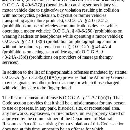
O.C.G.A. § 40‑6‑77(b) (penalties for causing serious injury via
motor vehicle due to right-of-way violation resulting in collision
with motorcyclist, pedestrian, bicyclist or farmer vehicles
transporting agriculture products); O.C.G.A. § 40‑6‑241.2
(prohibitions on use of wireless communications devices while
operating a motor vehicle); O.C.G.A. § 40‑6‑250 (prohibitions on
wearing headsets or headphones while operating a motor vehicle);
O.C.G.A. § 42‑1‑18(b) (prohibition on photographing a minor
without the minor’s parental consent); O.C.G.A. § 43‑4A‑4
(prohibitions on acting as an athlete agent); O.C.G.A. §
43‑24A‑15(d) (prohibitions on providers of massage therapy
services).
In addition to the list of fingerprintable offenses mandated by statute,
O.C.G.A. § 35‑3‑33(a)(1)(A)(v) provides that the Attorney General
may designate any other offense as one for which those charged
with violations are to be fingerprinted.
The first misdemeanor offense is O.C.G.A. § 12‑3‑10(o)(1). That
Code section provides that it shall be a misdemeanor for any person
to use or possess, in any park, historical site, or recreational area,
any fireworks, explosives, or firecrackers, unless properly stored or
approved by the commissioner of the Department of Natural
Resources. An offense arising from a violation of this Code section
does not, at this time, appear to be an offense for which