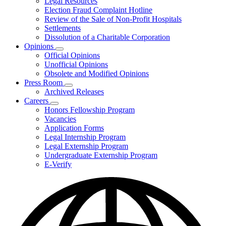
Legal Resources
Election Fraud Complaint Hotline
Review of the Sale of Non-Profit Hospitals
Settlements
Dissolution of a Charitable Corporation
Opinions
Subnavigation
Official Opinions
toggle
Unofficial Opinions
for
Obsolete and Modified Opinions
Opinions
Press Room
Subnavigation
Archived Releases
toggle
Careers
for
Subnavigation
Honors Fellowship Program
Press
toggle
Vacancies
Room
for
Application Forms
Careers
Legal Internship Program
Legal Externship Program
Undergraduate Externship Program
E-Verify