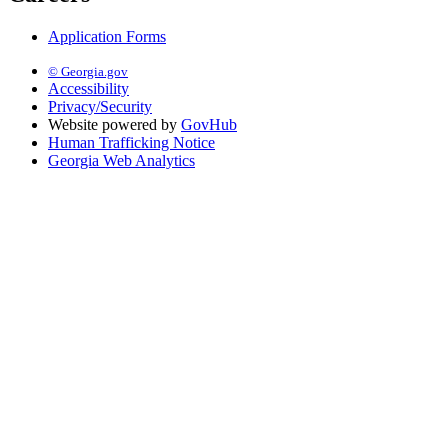
Application Forms
© Georgia.gov
Accessibility
Privacy/Security
Website powered by
GovHub
Human Trafficking Notice
Georgia Web Analytics