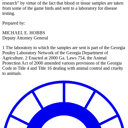
research” by virtue of the fact that blood or tissue samples are taken
from some of the game birds and sent to a laboratory for disease
testing.
Prepared by:
MICHAEL E. HOBBS
Deputy Attorney General
1 The laboratory to which the samples are sent is part of the Georgia
Poultry Laboratory Network of the Georgia Department of
Agriculture. 2 Enacted at 2000 Ga. Laws 754, the Animal
Protection Act of 2000 amended various provisions of the Georgia
Code in Title 4 and Title 16 dealing with animal control and cruelty
to animals.