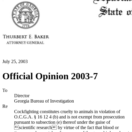
July 25, 2003
Official Opinion 2003-7
To
Director
Georgia Bureau of Investigation
Re
Cockfighting constitutes cruelty to animals in violation of
O.C.G.A. § 16 12 4 (b) and is not exempt from prosecution
pursuant to subsection (e) thereof under the guise of
scientific research by virtue of the fact that blood or