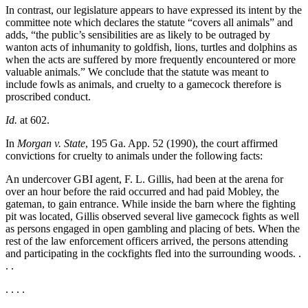
In contrast, our legislature appears to have expressed its intent by the
committee note which declares the statute “covers all animals” and
adds, “the public’s sensibilities are as likely to be outraged by
wanton acts of inhumanity to goldfish, lions, turtles and dolphins as
when the acts are suffered by more frequently encountered or more
valuable animals.” We conclude that the statute was meant to
include fowls as animals, and cruelty to a gamecock therefore is
proscribed conduct.
Id.
at 602.
In
Morgan v. State
, 195 Ga. App. 52 (1990), the court affirmed
convictions for cruelty to animals under the following facts:
An undercover GBI agent, F. L. Gillis, had been at the arena for
over an hour before the raid occurred and had paid Mobley, the
gateman, to gain entrance. While inside the barn where the fighting
pit was located, Gillis observed several live gamecock fights as well
as persons engaged in open gambling and placing of bets. When the
rest of the law enforcement officers arrived, the persons attending
and participating in the cockfights fled into the surrounding woods. .
. .
. . . .