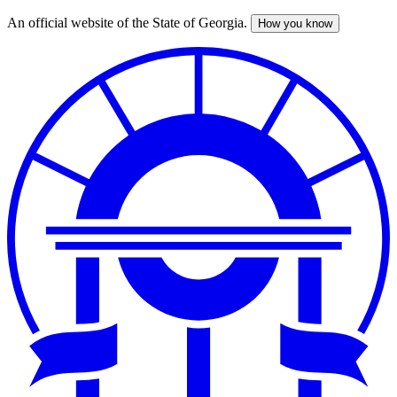
An official website of the State of Georgia.
How you know
Skip
to
main
content