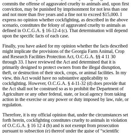
commits the offense of aggravated cruelty to animals and, upon first
conviction, may be punished by imprisonment for not less than one
and not more than five years and a fine not to exceed $15,000. I
express no opinion whether cockfighting, as described in the above
scenario, constitutes the felony of aggravated cruelty to animals as
defined in O.C.G.A. § 16-12-4 (c). That determination will depend
upon the specific facts of each case.
Finally, you have asked for my opinion whether the facts described
might implicate the provisions of the Georgia Farm Animal, Crop
and Research Facilities Protection Act, O.C.G.A. §§ 4 11 30
through 33. I have reviewed the Act and determined that it is
primarily designed to protect owners from the illegal disruption,
theft, or destruction of their stock, crops, or animal facilities. In my
view, this Act would have no substantive applicability to
cockfighting. However, O.C.G.A. § 4-11-32 (d) does provide that
the Act shall not be construed so as to prohibit the Department of
Agriculture or any other federal, state, or local agency from taking
action in the exercise or any power or duty imposed by law, rule, or
regulation.
Therefore, it is my official opinion that, under the circumstances set
forth herein, cockfighting constitutes cruelty to animals in violation
of O.C.G.A. § 16 12 4 (b) and is not exempt from prosecution
pursuant to subsection (e) thereof under the guise of “scientific