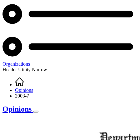
Organizations
Header Utility Narrow
Home
Breadcrumb
Opinions
2003-7
Opinions