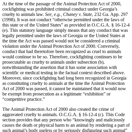
At the time of the passage of the Animal Protection Act of 2000,
cockfighting was prohibited criminal conduct under Georgia’s
cruelty to animals law.
See, e.g., Chaney v. State
, 232 Ga. App. 297
(1998). It was not conduct “otherwise permitted under the laws of
this state or of the United States” as provided in O.C.G.A. § 16-12-4
(e). This statutory language simply means that any conduct that was
legally permitted under the laws of Georgia or the United States at
the time the Act was passed would not be considered a criminal
violation under the Animal Protection Act of 2000. Conversely,
conduct that had theretofore been recognized as cruel to animals
would continue to be so. Therefore, cockfighting continues to be
prosecutable as cruelty to animals under subsection (b),
notwithstanding the assertion that it has some association with
scientific or medical testing in the factual context described above.
Moreover, since cockfighting had long been recognized in Georgia
as constituting cruelty to animals at the time the Animal Protection
Act of 2000 was passed, it cannot be maintained that it would now
be exempt from prosecution as a legitimate “exhibition” or
“competitive practice.”
The Animal Protection Act of 2000 also created the crime of
aggravated cruelty to animals. O.C.G.A. § 16-12-4 (c). This Code
section provides that any person who “knowingly and maliciously
causes the death or physical harm to an animal by rendering a part of
such animal’s body useless or by seriously disfiguring such animal”