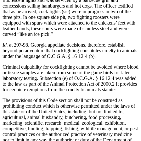
fluorescent lights and was serviced by a barbecue grill and
concessions selling hamburgers and hot dogs. The officer testified
that as he arrived, cock fights (sic) were in progress in two of the
three pits. In one square side pit, two fighting roosters were
equipped with spurs which were attached to the chickens’ feet with
leather bands; these spurs were made of stainless steel and were
curved “like an ice pick.”
Id.
at 297-98. Georgia appellate decisions, therefore, establish
beyond peradventure that cockfighting constitutes cruelty to animals
under the language of O.C.G.A. § 16-12-4 (b).
Criminal culpability for cockfighting cannot be avoided where blood
or tissue samples are taken from some of the game birds for later
laboratory testing. Subsection (e) of O.C.G.A. § 16 12 4 was added
to the law as part of the Animal Protection Act of 2000.2 It provides
for certain exemptions from the cruelty to animals statute:
The provisions of this Code section shall not be construed as
prohibiting conduct which is otherwise permitted under the laws of
this state or of the United States, including, but not limited to,
agricultural, animal husbandry, butchering, food processing,
marketing, scientific, research, medical, zoological, exhibition,
competitive, hunting, trapping, fishing, wildlife management, or pest
control practices or the authorized practice of veterinary medicine
nor to limit in any way the authority or duty of the Department of