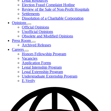
Legal Resources
Election Fraud Complaint Hotline
Review of the Sale of Non-Profit Hospitals
Settlements
Dissolution of a Charitable Corporation
Opinions
Subnavigation
Official Opinions
toggle
Unofficial Opinions
for
Obsolete and Modified Opinions
Opinions
Press Room
Subnavigation
Archived Releases
toggle
Careers
for
Subnavigation
Honors Fellowship Program
Press
toggle
Vacancies
Room
for
Application Forms
Careers
Legal Internship Program
Legal Externship Program
Undergraduate Externship Program
E-Verify