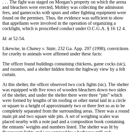
. . . The fight was staged on Morgan’s property on which the arena
and bleachers were erected, Mobley was collecting the admission
fees, and gamecocks with spurs and other fighting equipment were
found on the premises. Thus, the evidence was sufficient to show
that appellants were involved in the operation of organizing a
cockfight, which is proscribed conduct under O.C.G.A. § 16 12 4.
Id.
at 52-54.
Likewise, in
Chaney v. State
, 232 Ga. App. 297 (1998), convictions
for cruelty to animals were affirmed under these facts:
The officer found buildings containing chickens, game cocks (sic),
and roosters, and a shelter hidden from the highway view by a felt
curtain.
At this shelter, the officer observed two cock fights (sic). The shelter
was equipped with five rows of wooden bleachers down two sides
of the shelter, and under the shelter there were three “pits” which
were formed by lengths of tin roofing or other metal laid in a circle
or square to a height of approximately two or three feet so as to be
completely separated from the surrounding areas. There was a round
main pit and two square side pits. A set of weighing scales was
placed nearby with a note pad and a composition book containing
the entrants’ weights and numbers listed. The shelter was lit by