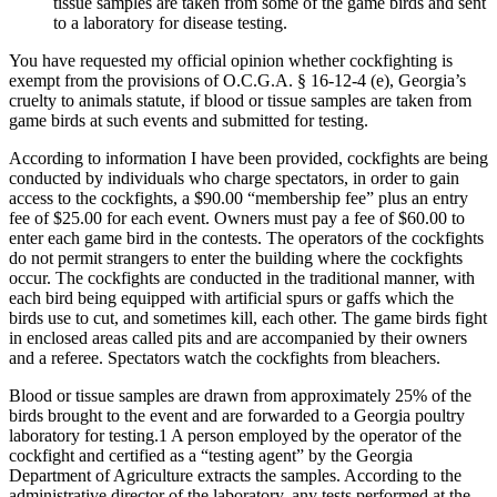
tissue samples are taken from some of the game birds and sent
to a laboratory for disease testing.
You have requested my official opinion whether cockfighting is
exempt from the provisions of O.C.G.A. § 16-12-4 (e), Georgia’s
cruelty to animals statute, if blood or tissue samples are taken from
game birds at such events and submitted for testing.
According to information I have been provided, cockfights are being
conducted by individuals who charge spectators, in order to gain
access to the cockfights, a $90.00 “membership fee” plus an entry
fee of $25.00 for each event. Owners must pay a fee of $60.00 to
enter each game bird in the contests. The operators of the cockfights
do not permit strangers to enter the building where the cockfights
occur. The cockfights are conducted in the traditional manner, with
each bird being equipped with artificial spurs or gaffs which the
birds use to cut, and sometimes kill, each other. The game birds fight
in enclosed areas called pits and are accompanied by their owners
and a referee. Spectators watch the cockfights from bleachers.
Blood or tissue samples are drawn from approximately 25% of the
birds brought to the event and are forwarded to a Georgia poultry
laboratory for testing.1 A person employed by the operator of the
cockfight and certified as a “testing agent” by the Georgia
Department of Agriculture extracts the samples. According to the
administrative director of the laboratory, any tests performed at the