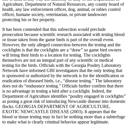
Agriculture, Department of Natural Resources, any county board of
health, any law enforcement officer, dog, animal, or rabies control
officer, humane society, veterinarian, or private landowner
protecting his or her property.
It has been contended that this subsection would preclude
prosecution because scientific research associated with testing blood
or tissue taken from the game birds is part of the overall event.
However, the only alleged connection between the testing and the
cockfights is that the cockfights are a “draw” so game bird owners
will bring their birds to a location for testing. The cockfights
themselves are not an integral part of any scientific or medical
testing for the birds. Officials with the Georgia Poultry Laboratory
Network have informed GBI investigators that the only testing that
is sponsored or authorized by the network is for the identification or
eradication of diseased birds, i.e., “disease testing.” The laboratory
does not do “endurance testing.” Officials further confirm that there
is no advantage in testing a bird after a cockfight. Indeed, the
Department of Agriculture identifies “poultry engaged in cockfights”
as posing a great risk of introducing Newcastle disease into domestic
flocks. GEORGIA DEPARTMENT OF AGRICULTURE,
EXOTIC NEWCASTLE DISEASE (2003). It appears that the
blood or tissue testing may in fact be nothing more than a subterfuge
to make what is clearly criminal behavior appear legitimate.