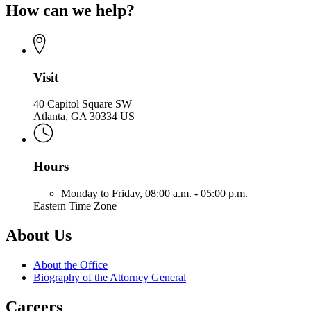
of
How can we help?
for
the
Office
Attorney
of
General
the
Attorney
General
Visit
40 Capitol Square SW
Atlanta, GA 30334 US
Hours
Monday to Friday,
08:00 a.m. - 05:00 p.m.
Eastern Time Zone
About Us
About the Office
Biography of the Attorney General
Careers