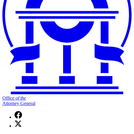
Office
of
the
Attorney General
Facebook
page
X
for
(Twitter)
Office
page