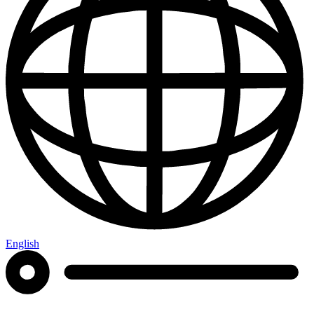
English