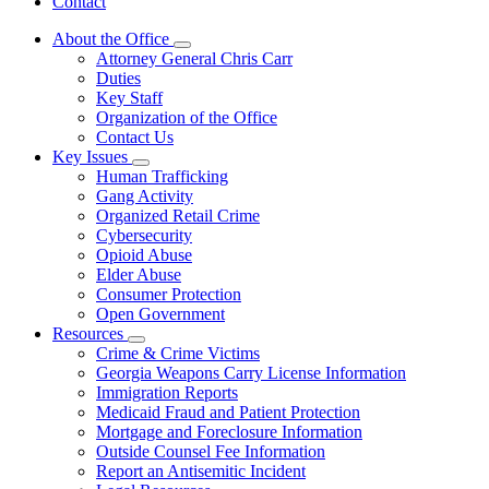
Contact
About the Office
Subnavigation
Attorney General Chris Carr
toggle
Duties
for
Key Staff
About
Organization of the Office
the
Office
Contact Us
Key Issues
Subnavigation
Human Trafficking
toggle
Gang Activity
for
Organized Retail Crime
Key
Cybersecurity
Issues
Opioid Abuse
Elder Abuse
Consumer Protection
Open Government
Resources
Subnavigation
Crime & Crime Victims
toggle
Georgia Weapons Carry License Information
for
Immigration Reports
Resources
Medicaid Fraud and Patient Protection
Mortgage and Foreclosure Information
Outside Counsel Fee Information
Report an Antisemitic Incident