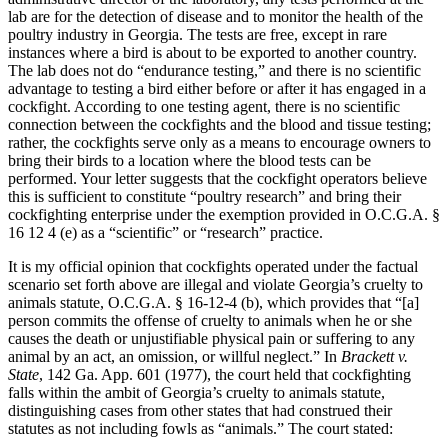
lab are for the detection of disease and to monitor the health of the
poultry industry in Georgia. The tests are free, except in rare
instances where a bird is about to be exported to another country.
The lab does not do “endurance testing,” and there is no scientific
advantage to testing a bird either before or after it has engaged in a
cockfight. According to one testing agent, there is no scientific
connection between the cockfights and the blood and tissue testing;
rather, the cockfights serve only as a means to encourage owners to
bring their birds to a location where the blood tests can be
performed. Your letter suggests that the cockfight operators believe
this is sufficient to constitute “poultry research” and bring their
cockfighting enterprise under the exemption provided in O.C.G.A. §
16 12 4 (e) as a “scientific” or “research” practice.
It is my official opinion that cockfights operated under the factual
scenario set forth above are illegal and violate Georgia’s cruelty to
animals statute, O.C.G.A. § 16-12-4 (b), which provides that “[a]
person commits the offense of cruelty to animals when he or she
causes the death or unjustifiable physical pain or suffering to any
animal by an act, an omission, or willful neglect.” In
Brackett v.
State
, 142 Ga. App. 601 (1977), the court held that cockfighting
falls within the ambit of Georgia’s cruelty to animals statute,
distinguishing cases from other states that had construed their
statutes as not including fowls as “animals.” The court stated: